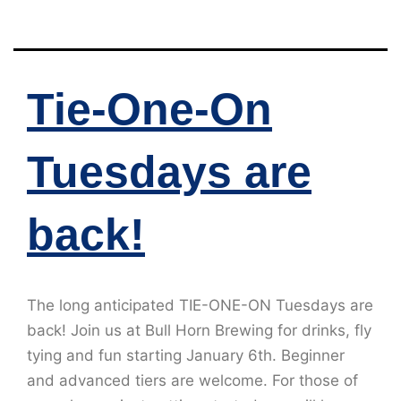
Tie-One-On
Tuesdays are
back!
The long anticipated TIE-ONE-ON Tuesdays are
back! Join us at Bull Horn Brewing for drinks, fly
tying and fun starting January 6th. Beginner
and advanced tiers are welcome. For those of