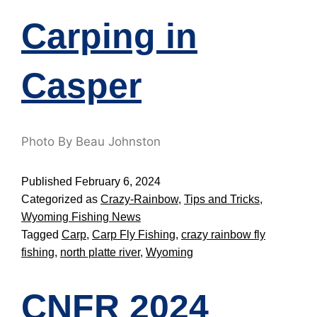
Carping in
Casper
Photo By Beau Johnston
Published
February 6, 2024
Categorized as
Crazy-Rainbow
,
Tips and Tricks
,
Wyoming Fishing News
Tagged
Carp
,
Carp Fly Fishing
,
crazy rainbow fly
fishing
,
north platte river
,
Wyoming
CNFR 2024