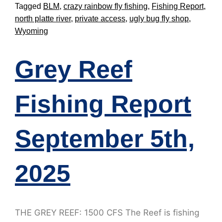
Tagged
BLM
,
crazy rainbow fly fishing
,
Fishing Report
,
north platte river
,
private access
,
ugly bug fly shop
,
Wyoming
Grey Reef
Fishing Report
September 5th,
2025
THE GREY REEF: 1500 CFS The Reef is fishing