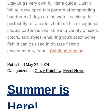
Ugly Bug’s very own full-time guide, Dustin
White, developed this pattern after spending
hundreds of days on the water, seeking the
perfect fly for a caddis hatch. This exceptional
caddis pattern is available in a variety of sizes,
colors, and styles, ensuring you’ll catch some
fish! It can be used in diverse fishing
environments, from…
Continue reading
Published
May 24, 2024
Categorized as
Crazy-Rainbow
,
Event News
Summer is
Here!