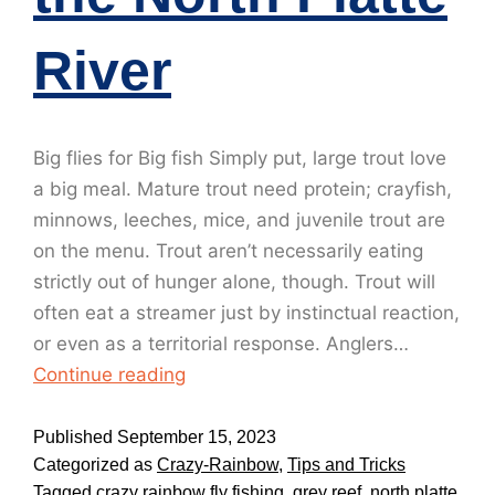
River
Big flies for Big fish Simply put, large trout love
a big meal. Mature trout need protein; crayfish,
minnows, leeches, mice, and juvenile trout are
on the menu. Trout aren’t necessarily eating
strictly out of hunger alone, though. Trout will
often eat a streamer just by instinctual reaction,
or even as a territorial response. Anglers…
Continue reading
Published
September 15, 2023
Categorized as
Crazy-Rainbow
,
Tips and Tricks
Tagged
crazy rainbow fly fishing
,
grey reef
,
north platte