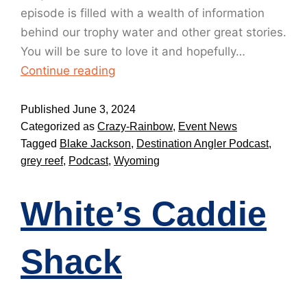
episode is filled with a wealth of information
behind our trophy water and other great stories.
You will be sure to love it and hopefully…
Continue reading
Published
June 3, 2024
Categorized as
Crazy-Rainbow
,
Event News
Tagged
Blake Jackson
,
Destination Angler Podcast
,
grey reef
,
Podcast
,
Wyoming
White’s Caddie
Shack