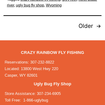
river
,
ugly bug fly shop
,
Wyoming
Older
CRAZY RAINBOW FLY FISHING
Reservations: 307-232-8822
Located: 13800 West Hwy 220
Casper, WY 82601
Ugly Bug Fly Shop
Store Assistance: 307-234-6905
Toll Free: 1-866-uglybug