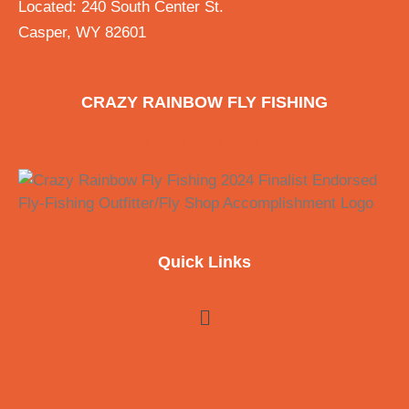
Located: 240 South Center St.
Casper, WY 82601
CRAZY RAINBOW FLY FISHING
Quick Links