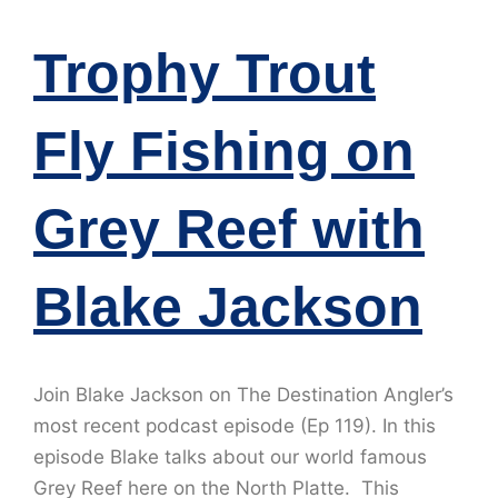
Trophy Trout
Fly Fishing on
Grey Reef with
Blake Jackson
Join Blake Jackson on The Destination Angler’s
most recent podcast episode (Ep 119). In this
episode Blake talks about our world famous
Grey Reef here on the North Platte. This