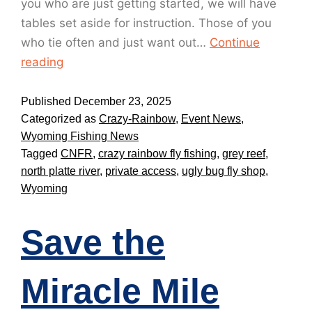
you who are just getting started, we will have
tables set aside for instruction. Those of you
who tie often and just want out…
Continue
reading
Published
December 23, 2025
Categorized as
Crazy-Rainbow
,
Event News
,
Wyoming Fishing News
Tagged
CNFR
,
crazy rainbow fly fishing
,
grey reef
,
north platte river
,
private access
,
ugly bug fly shop
,
Wyoming
Save the
Miracle Mile