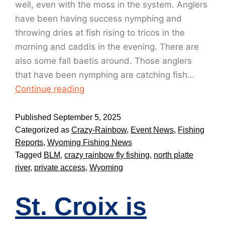
well, even with the moss in the system. Anglers
have been having success nymphing and
throwing dries at fish rising to tricos in the
morning and caddis in the evening. There are
also some fall baetis around. Those anglers
that have been nymphing are catching fish…
Continue reading
Published
September 5, 2025
Categorized as
Crazy-Rainbow
,
Event News
,
Fishing
Reports
,
Wyoming Fishing News
Tagged
BLM
,
crazy rainbow fly fishing
,
north platte
river
,
private access
,
Wyoming
St. Croix is