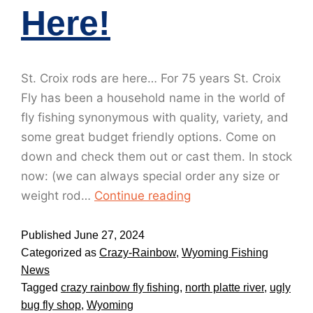
Here!
St. Croix rods are here… For 75 years St. Croix
Fly has been a household name in the world of
fly fishing synonymous with quality, variety, and
some great budget friendly options. Come on
down and check them out or cast them. In stock
now: (we can always special order any size or
weight rod…
Continue reading
Published
June 27, 2024
Categorized as
Crazy-Rainbow
,
Wyoming Fishing
News
Tagged
crazy rainbow fly fishing
,
north platte river
,
ugly
bug fly shop
,
Wyoming