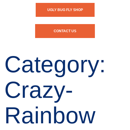
UGLY BUG FLY SHOP
CONTACT US
Category:
Crazy-
Rainbow