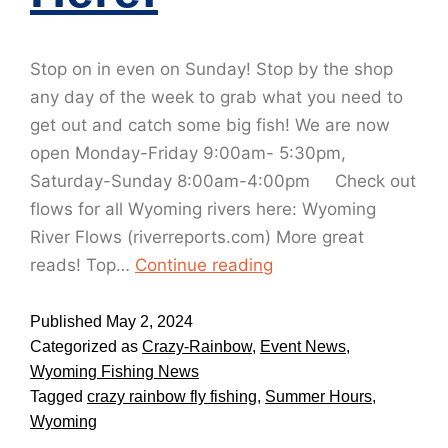
Stop on in even on Sunday! Stop by the shop
any day of the week to grab what you need to
get out and catch some big fish! We are now
open Monday-Friday 9:00am- 5:30pm,
Saturday-Sunday 8:00am-4:00pm Check out
flows for all Wyoming rivers here: Wyoming
River Flows (riverreports.com) More great
reads! Top…
Continue reading
Published
May 2, 2024
Categorized as
Crazy-Rainbow
,
Event News
,
Wyoming Fishing News
Tagged
crazy rainbow fly fishing
,
Summer Hours
,
Wyoming