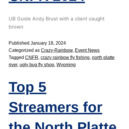
UB Guide Andy Brust with a client caught
brown
Published
January 18, 2024
Categorized as
Crazy-Rainbow
,
Event News
Tagged
CNFR
,
crazy rainbow fly fishing
,
north platte
river
,
ugly bug fly shop
,
Wyoming
Top 5
Streamers for
the North Platte