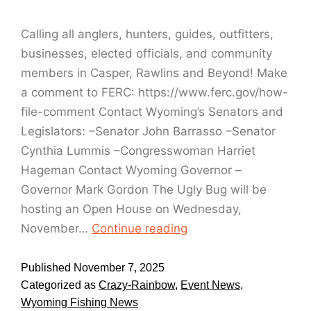
Calling all anglers, hunters, guides, outfitters,
businesses, elected officials, and community
members in Casper, Rawlins and Beyond! Make
a comment to FERC: https://www.ferc.gov/how-
file-comment Contact Wyoming’s Senators and
Legislators: –Senator John Barrasso –Senator
Cynthia Lummis –Congresswoman Harriet
Hageman ​Contact Wyoming Governor –
Governor Mark Gordon The Ugly Bug will be
hosting an Open House on Wednesday,
November…
Continue reading
Published
November 7, 2025
Categorized as
Crazy-Rainbow
,
Event News
,
Wyoming Fishing News