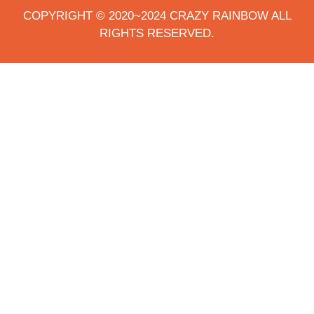
COPYRIGHT © 2020~2024 CRAZY RAINBOW ALL
RIGHTS RESERVED.