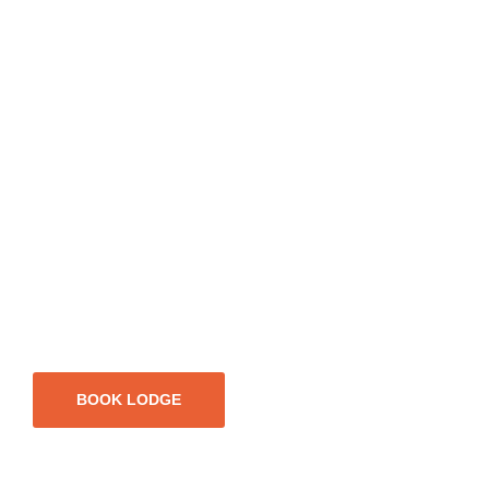
BOOK LODGE