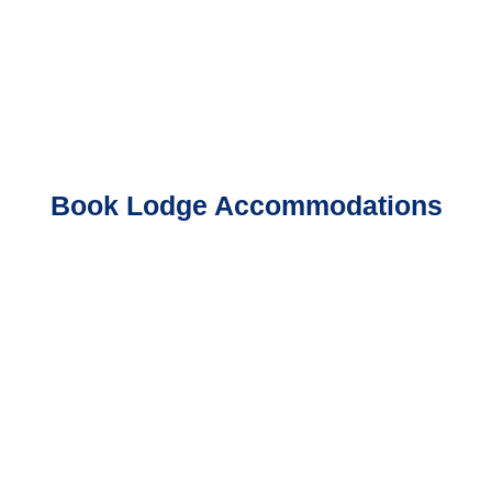
Book Lodge Accommodations
Book A Guided Trip
Book Crazy Rainbow Cabin