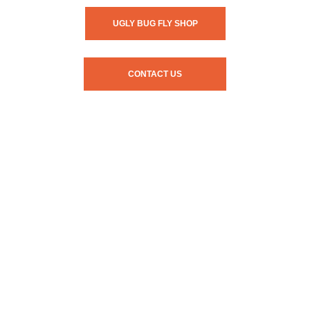
UGLY BUG FLY SHOP
CONTACT US