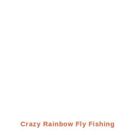
Crazy Rainbow Fly Fishing