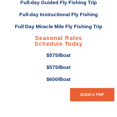
Full-day Guided Fly Fishing Trip
Full-day Instructional Fly Fishing
Full Day Miracle Mile Fly Fishing Trip
Seasonal Rates
Schedule Today
$575/Boat
$575/Boat
$600/Boat
BOOK A TRIP