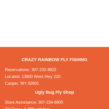
CRAZY RAINBOW FLY FISHING
Reservations: 307-232-8822
Located: 13800 West Hwy 220
Casper, WY 82601
Ugly Bug Fly Shop
Store Assistance: 307-234-6905