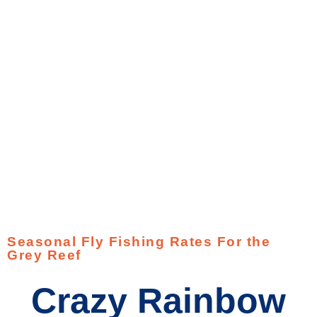
Seasonal Fly Fishing Rates For the
Grey Reef
Crazy Rainbow