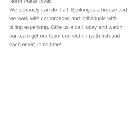
North Platte River.
We seriously can do it all. Booking is a breeze and
we work with corporations and individuals with
billing expensing. Give us a call today and watch
our team get our team connection (with fish and
each other) in no time!