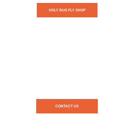
UGLY BUG FLY SHOP
CONTACT US