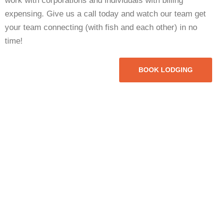
work with corporations and individuals with billing
expensing. Give us a call today and watch our team get
your team connecting (with fish and each other) in no
time!
BOOK LODGING