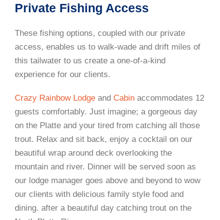
Private Fishing Access
These fishing options, coupled with our private
access, enables us to walk-wade and drift miles of
this tailwater to us create a one-of-a-kind
experience for our clients.
Crazy Rainbow Lodge
and
Cabin
accommodates 12
guests comfortably. Just imagine; a gorgeous day
on the Platte and your tired from catching all those
trout. Relax and sit back, enjoy a cocktail on our
beautiful wrap around deck overlooking the
mountain and river. Dinner will be served soon as
our lodge manager goes above and beyond to wow
our clients with delicious family style food and
dining. after a beautiful day catching trout on the