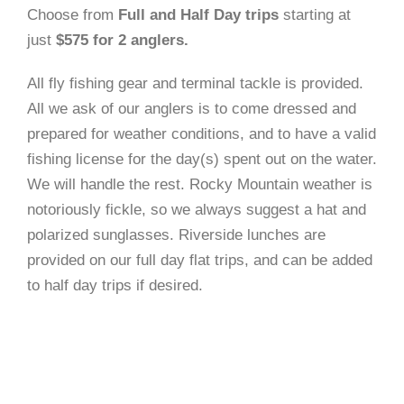
Choose from
Full and Half Day trips
starting at
just
$575 for 2 anglers.
All fly fishing gear and terminal tackle is provided.
All we ask of our anglers is to come dressed and
prepared for weather conditions, and to have a valid
fishing license for the day(s) spent out on the water.
We will handle the rest. Rocky Mountain weather is
notoriously fickle, so we always suggest a hat and
polarized sunglasses. Riverside lunches are
provided on our full day flat trips, and can be added
to half day trips if desired.