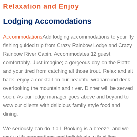
Relaxation and Enjoy
Lodging Accomodations
Accommodations
Add lodging accommodations to your fly
fishing guided trip from Crazy Rainbow Lodge and Crazy
Rainbow River Cabin. Accommodates 12 guest
comfortably. Just imagine; a gorgeous day on the Platte
and your tired from catching all those trout. Relax and sit
back, enjoy a cocktail on our beautiful wraparound deck
overlooking the mountain and river. Dinner will be served
soon. As our lodge manager goes above and beyond to
wow our clients with delicious family style food and
dining.
We seriously can do it all. Booking is a breeze, and we