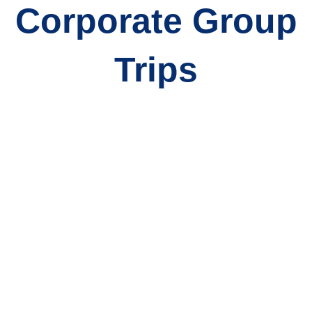
Corporate Group
Trips