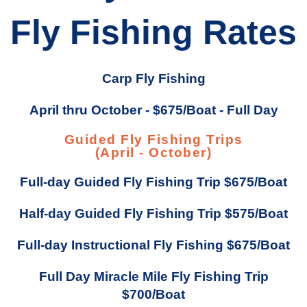
Fly Fishing Rates
Carp Fly Fishing
April thru October - $675/Boat - Full Day
Guided Fly Fishing Trips
(April - October)
Full-day Guided Fly Fishing Trip $675/Boat
Half-day Guided Fly Fishing Trip $575/Boat
Full-day Instructional Fly Fishing $675/Boat
Full Day Miracle Mile Fly Fishing Trip
$700/Boat