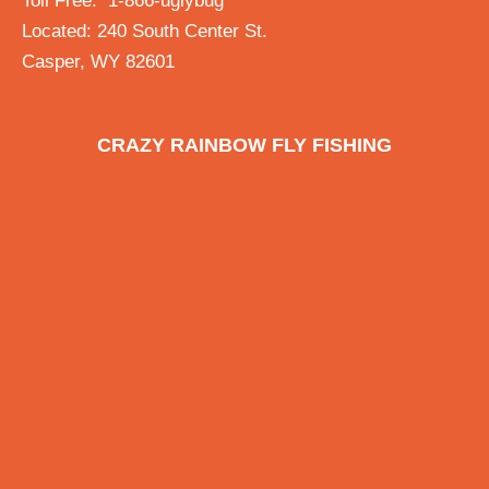
Toll Free: 1-866-uglybug
Located: 240 South Center St.
Casper, WY 82601
CRAZY RAINBOW FLY FISHING