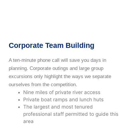
Corporate Team Building
A ten-minute phone call will save you days in
planning. Corporate outings and large group
excursions only highlight the ways we separate
ourselves from the competition.
Nine miles of private river access
Private boat ramps and lunch huts
The largest and most tenured
professional staff permitted to guide this
area