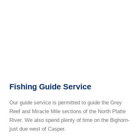
Fishing Guide Service
Our guide service is permitted to guide the Grey
Reef and Miracle Mile sections of the North Platte
River. We also spend plenty of time on the Bighorn-
just due west of Casper.