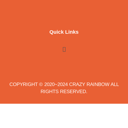
Quick Links
COPYRIGHT © 2020~2024 CRAZY RAINBOW ALL
RIGHTS RESERVED.