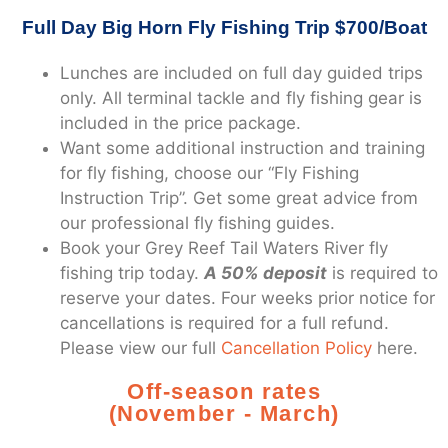
Full Day Big Horn Fly Fishing Trip $700/Boat
Lunches are included on full day guided trips
only. All terminal tackle and fly fishing gear is
included in the price package.
Want some additional instruction and training
for fly fishing, choose our “Fly Fishing
Instruction Trip”. Get some great advice from
our professional fly fishing guides.
Book your Grey Reef Tail Waters River fly
fishing trip today.
A 50% deposit
is required to
reserve your dates. Four weeks prior notice for
cancellations is required for a full refund.
Please view our full
Cancellation Policy
here.
Off-season rates
(November - March)