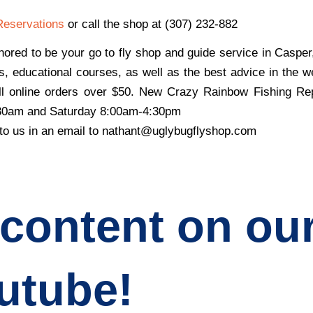
Reservations
or call the shop at (307) 232-882
ored to be your go to fly shop and guide service in Caspe
s, educational courses, as well as the best advice in the w
all online orders over $50. New
Crazy Rainbow Fishing Re
:30am and Saturday 8:00am-4:30pm
 to us in an email to nathant@uglybugflyshop.com
 content on ou
utube!