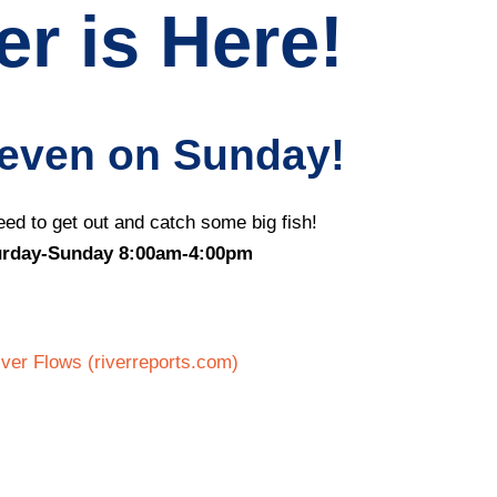
r is Here!
 even on Sunday!
ed to get out and catch some big fish!
urday-Sunday 8:00am-4:00pm
er Flows (riverreports.com)