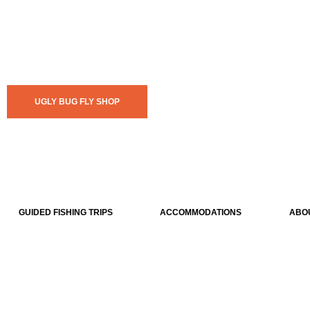
UGLY BUG FLY SHOP
GUIDED FISHING TRIPS
ACCOMMODATIONS
ABO