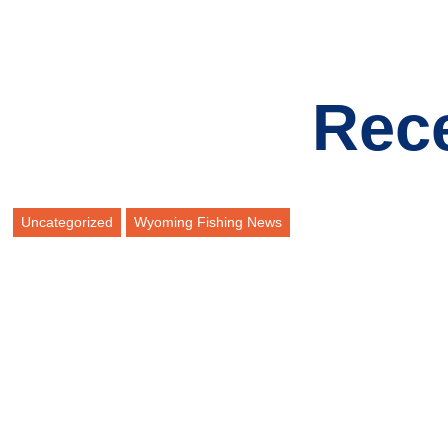
Rec
Uncategorized
Wyoming Fishing News