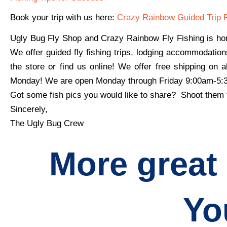
Book your trip with us here:
Crazy Rainbow Guided Trip 
Ugly Bug Fly Shop and Crazy Rainbow Fly Fishing is hon
We offer guided fly fishing trips, lodging accommodation
the store or find us online! We offer free shipping on 
Monday! We are open Monday through Friday 9:00am-5
Got some fish pics you would like to share? Shoot them
Sincerely,
The Ugly Bug Crew
More great
Yo