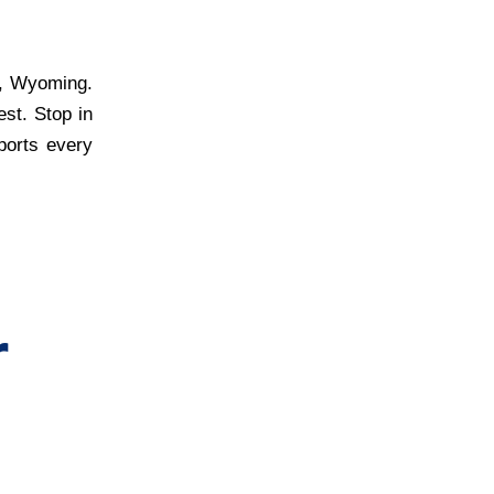
r, Wyoming.
est. Stop in
ports every
r