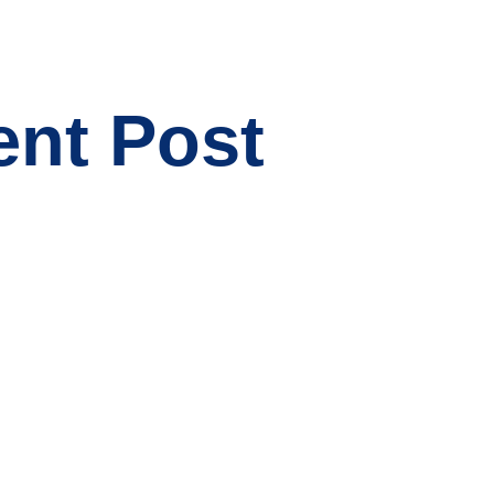
ent Post