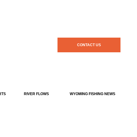
CONTACT US
RTS
RIVER FLOWS
WYOMING FISHING NEWS