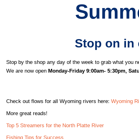
Summe
Stop on in
Stop by the shop any day of the week to grab what you ne
We are now open
Monday-Friday 9:00am- 5:30pm, Sat
Check out flows for all Wyoming rivers here:
Wyoming Riv
More great reads!
Top 5 Streamers for the North Platte River
Fishing Tips for Success