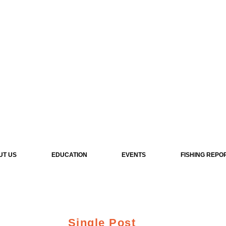
UT US
EDUCATION
EVENTS
FISHING REPO
Single Post