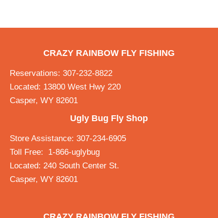
CRAZY RAINBOW FLY FISHING
Reservations: 307-232-8822
Located: 13800 West Hwy 220
Casper, WY 82601
Ugly Bug Fly Shop
Store Assistance: 307-234-6905
Toll Free: 1-866-uglybug
Located: 240 South Center St.
Casper, WY 82601
CRAZY RAINBOW FLY FISHING