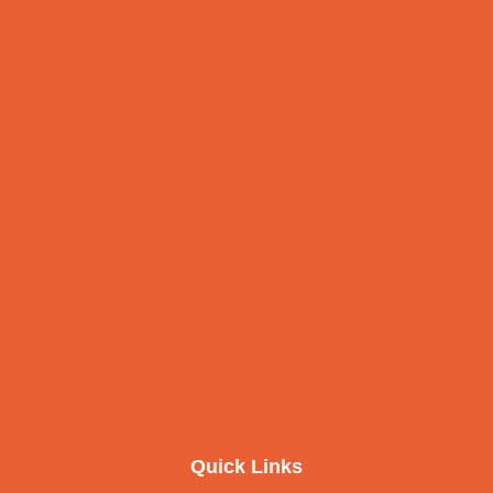
Quick Links