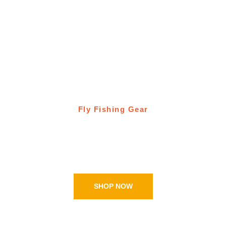
Fly Fishing Gear
Ugly Bug Fly Shop
Online shopping
SHOP NOW