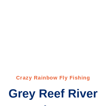
Crazy Rainbow Fly Fishing
Grey Reef River