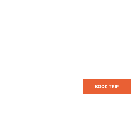
BOOK TRIP