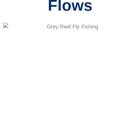
Flows