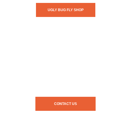
UGLY BUG FLY SHOP
CONTACT US