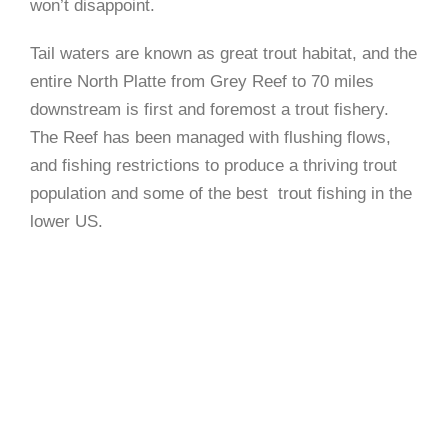
won’t disappoint.
Tail waters are known as great trout habitat, and the
entire North Platte from Grey Reef to 70 miles
downstream is first and foremost a trout fishery.
The Reef has been managed with flushing flows,
and fishing restrictions to produce a thriving trout
population and some of the best trout fishing in the
lower US.