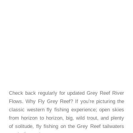
Check back regularly for updated Grey Reef River
Flows. Why Fly Grey Reef? If you’re picturing the
classic western fly fishing experience; open skies
from horizon to horizon, big, wild trout, and plenty
of solitude, fly fishing on the Grey Reef tailwaters