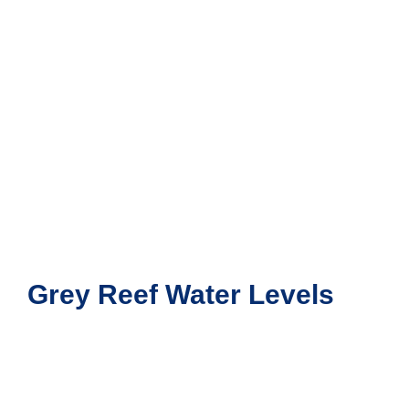
Grey Reef Water Levels