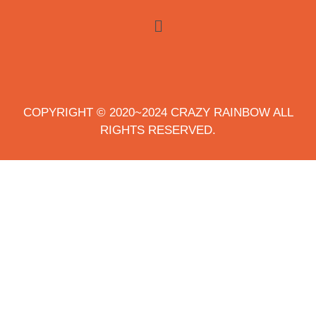
COPYRIGHT © 2020~2024 CRAZY RAINBOW ALL
RIGHTS RESERVED.