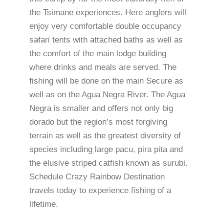
the Tsimane experiences. Here anglers will
enjoy very comfortable double occupancy
safari tents with attached baths as well as
the comfort of the main lodge building
where drinks and meals are served. The
fishing will be done on the main Secure as
well as on the Agua Negra River. The Agua
Negra is smaller and offers not only big
dorado but the region’s most forgiving
terrain as well as the greatest diversity of
species including large pacu, pira pita and
the elusive striped catfish known as surubi.
Schedule Crazy Rainbow Destination
travels today to experience fishing of a
lifetime.