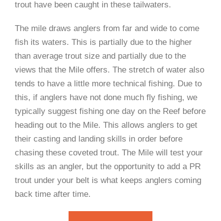
trout have been caught in these tailwaters.
The mile draws anglers from far and wide to come
fish its waters. This is partially due to the higher
than average trout size and partially due to the
views that the Mile offers. The stretch of water also
tends to have a little more technical fishing. Due to
this, if anglers have not done much fly fishing, we
typically suggest fishing one day on the Reef before
heading out to the Mile. This allows anglers to get
their casting and landing skills in order before
chasing these coveted trout. The Mile will test your
skills as an angler, but the opportunity to add a PR
trout under your belt is what keeps anglers coming
back time after time.