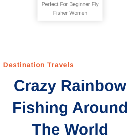
Perfect For Beginner Fly
Fisher Women
Destination Travels
Crazy Rainbow
Fishing Around
The World