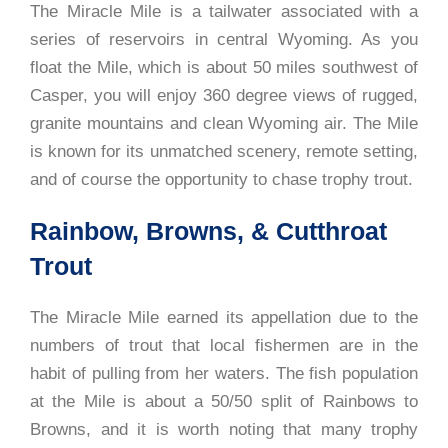
The Miracle Mile is a tailwater associated with a
series of reservoirs in central Wyoming. As you
float the Mile, which is about 50 miles southwest of
Casper, you will enjoy 360 degree views of rugged,
granite mountains and clean Wyoming air. The Mile
is known for its unmatched scenery, remote setting,
and of course the opportunity to chase trophy trout.
Rainbow, Browns, & Cutthroat
Trout
The Miracle Mile earned its appellation due to the
numbers of trout that local fishermen are in the
habit of pulling from her waters. The fish population
at the Mile is about a 50/50 split of Rainbows to
Browns, and it is worth noting that many trophy