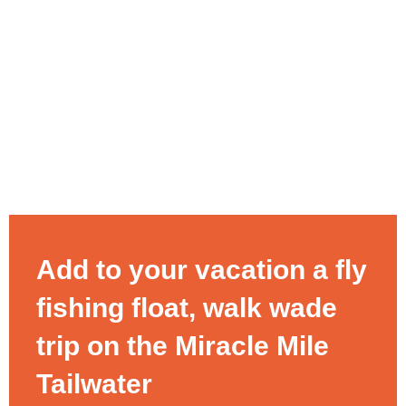
Add to your vacation a fly
fishing float, walk wade
trip on the Miracle Mile
Tailwater