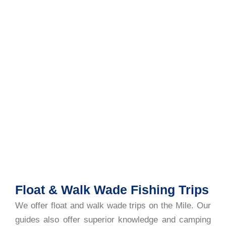
Float & Walk Wade Fishing Trips
We offer float and walk wade trips on the Mile. Our
guides also offer superior knowledge and camping