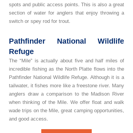
spots and public access points. This is also a great
section of water for anglers that enjoy throwing a
switch or spey rod for trout.
Pathfinder National Wildlife
Refuge
The “Mile” is actually about five and half miles of
incredible fishing as the North Platte flows into the
Pathfinder National Wildlife Refuge. Although it is a
tailwater, it fishes more like a freestone river. Many
anglers draw a comparison to the Madison River
when thinking of the Mile. We offer float and walk
wade trips on the Mile, great camping opportunities,
and good access.