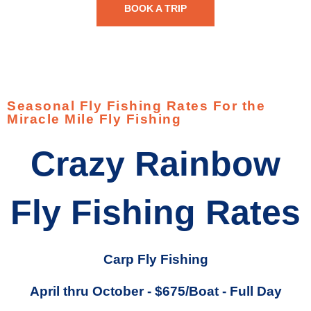
BOOK A TRIP
Seasonal Fly Fishing Rates For the
Miracle Mile Fly Fishing
Crazy Rainbow
Fly Fishing Rates
Carp Fly Fishing
April thru October - $675/Boat - Full Day