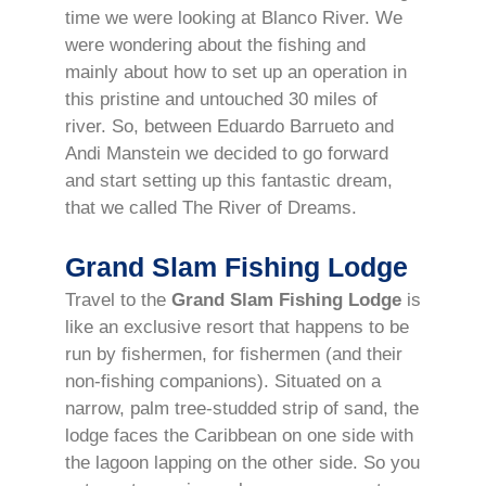
time we were looking at Blanco River. We
were wondering about the fishing and
mainly about how to set up an operation in
this pristine and untouched 30 miles of
river. So, between Eduardo Barrueto and
Andi Manstein we decided to go forward
and start setting up this fantastic dream,
that we called The River of Dreams.
Grand Slam Fishing Lodge
Travel to the
Grand Slam Fishing Lodge
is
like an exclusive resort that happens to be
run by fishermen, for fishermen (and their
non-fishing companions). Situated on a
narrow, palm tree-studded strip of sand, the
lodge faces the Caribbean on one side with
the lagoon lapping on the other side. So you