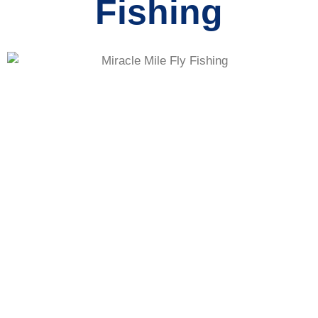
Fishing