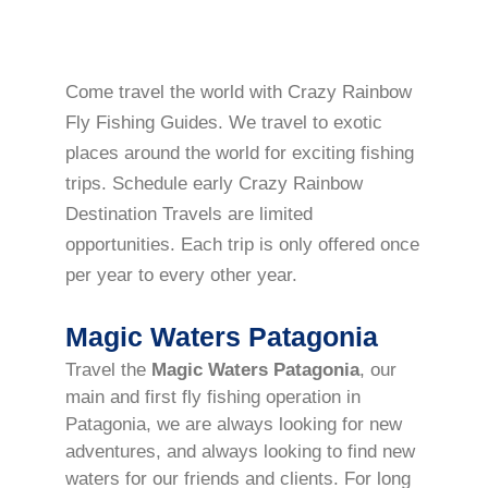
Come travel the world with Crazy Rainbow
Fly Fishing Guides. We travel to exotic
places around the world for exciting fishing
trips. Schedule early Crazy Rainbow
Destination Travels are limited
opportunities. Each trip is only offered once
per year to every other year.
Magic Waters Patagonia
Travel the
Magic Waters Patagonia
, our
main and first fly fishing operation in
Patagonia, we are always looking for new
adventures, and always looking to find new
waters for our friends and clients. For long