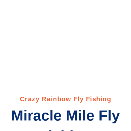
Miracle Mile
Crazy Rainbow Fly Fishing
Miracle Mile Fly