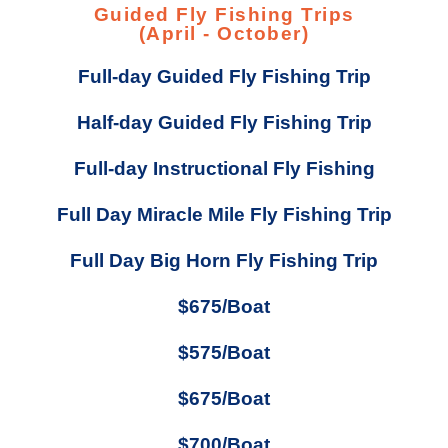
Guided Fly Fishing Trips
(April - October)
Full-day Guided Fly Fishing Trip
Half-day Guided Fly Fishing Trip
Full-day Instructional Fly Fishing
Full Day Miracle Mile Fly Fishing Trip
Full Day Big Horn Fly Fishing Trip
$675/Boat
$575/Boat
$675/Boat
$700/Boat