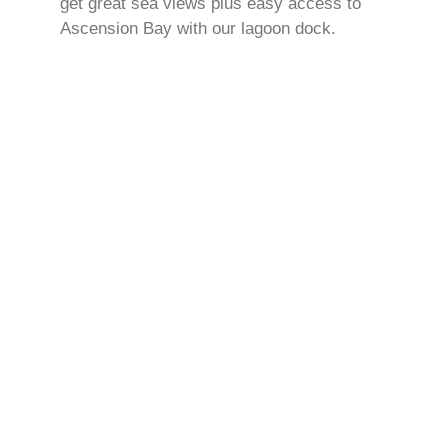
get great sea views plus easy access to
Ascension Bay with our lagoon dock.