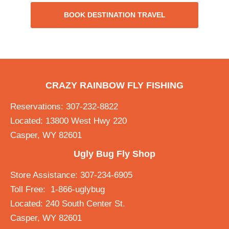
BOOK DESTINATION TRAVEL
CRAZY RAINBOW FLY FISHING
Reservations: 307-232-8822
Located: 13800 West Hwy 220
Casper, WY 82601
Ugly Bug Fly Shop
Store Assistance: 307-234-6905
Toll Free: 1-866-uglybug
Located: 240 South Center St.
Casper, WY 82601