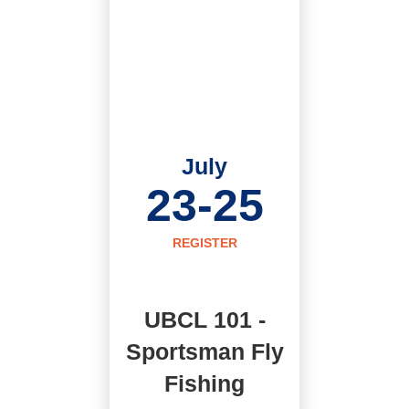
July
23-25
REGISTER
UBCL 101 -
Sportsman Fly
Fishing