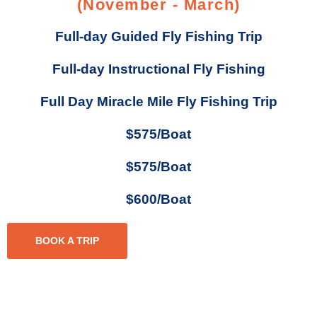
(November - March)
Full-day Guided Fly Fishing Trip
Full-day Instructional Fly Fishing
Full Day Miracle Mile Fly Fishing Trip
$575/Boat
$575/Boat
$600/Boat
BOOK A TRIP