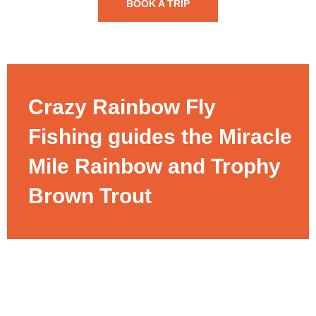
BOOK A TRIP
Crazy Rainbow Fly
Fishing guides the Miracle
Mile Rainbow and Trophy
Brown Trout