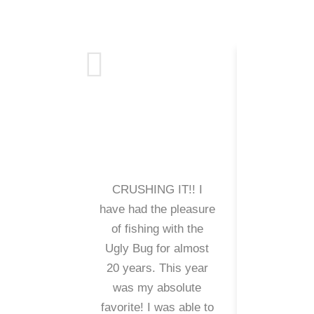
CRUSHING IT!! I
My family
have had the pleasure
been cus
of fishing with the
Crazy Ra
Ugly Bug for almost
years. It
20 years. This year
us some 
was my absolute
and cal
favorite! I was able to
many fis