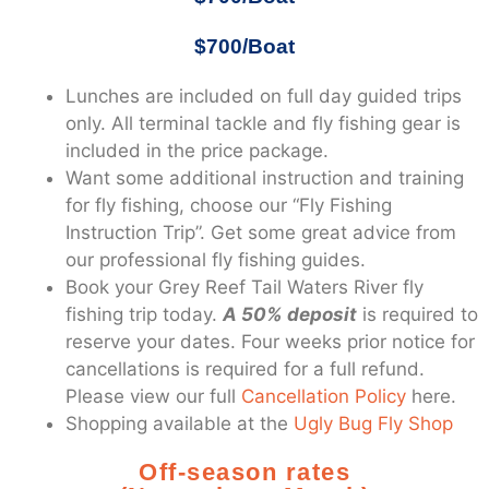
$700/Boat
Lunches are included on full day guided trips
only. All terminal tackle and fly fishing gear is
included in the price package.
Want some additional instruction and training
for fly fishing, choose our “Fly Fishing
Instruction Trip”. Get some great advice from
our professional fly fishing guides.
Book your Grey Reef Tail Waters River fly
fishing trip today.
A 50% deposit
is required to
reserve your dates. Four weeks prior notice for
cancellations is required for a full refund.
Please view our full
Cancellation Policy
here.
Shopping available at the
Ugly Bug Fly Shop
Off-season rates