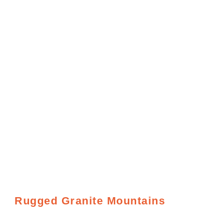
Rugged Granite Mountains