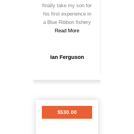
finally take my son for
caught wi
his first experience in
the 
a Blue Ribbon fishery
Read
Read More
Kris 
Ian Ferguson
$530.00