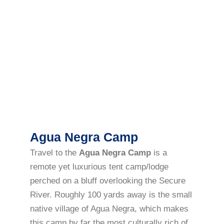
Agua Negra Camp
Travel to the
Agua Negra Camp
is a
remote yet luxurious tent camp/lodge
perched on a bluff overlooking the Secure
River. Roughly 100 yards away is the small
native village of Agua Negra, which makes
this camp by far the most culturally rich of