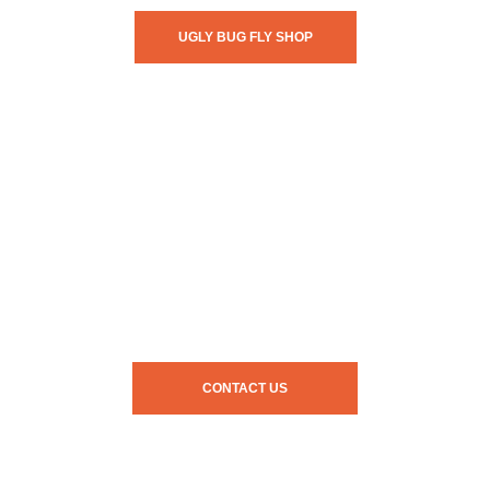
UGLY BUG FLY SHOP
CONTACT US