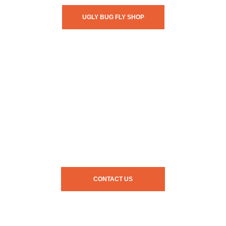
UGLY BUG FLY SHOP
CONTACT US