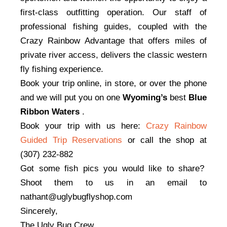
first-class outfitting operation. Our staff of
professional fishing guides, coupled with the
Crazy Rainbow Advantage that offers miles of
private river access, delivers the classic western
fly fishing experience.
Book your trip online, in store, or over the phone
and we will put you on one
Wyoming’s
best
Blue
Ribbon Waters
.
Book your trip with us here:
Crazy Rainbow
Guided Trip Reservat
ions
or call the shop at
(307) 232-882
Got some fish pics you would like to share?
Shoot them to us in an email to
nathant@uglybugflyshop.com
Sincerely,
The Ugly Bug Crew