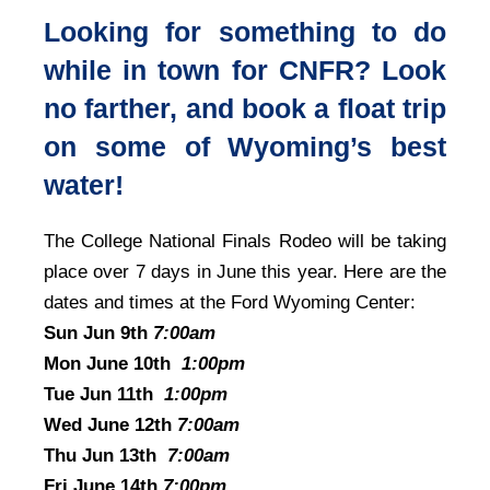
Looking for something to do
while in town for CNFR? Look
no farther, and book a float trip
on some of Wyoming’s best
water!
The College National Finals Rodeo will be taking
place over 7 days in June this year. Here are the
dates and times at the Ford Wyoming Center:
Sun Jun 9th
7:00am
Mon June 10th
1:00pm
Tue Jun 11th
1:00pm
Wed June 12th
7:00am
Thu Jun 13th
7:00am
Fri June 14th
7:00pm