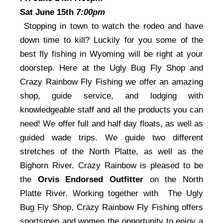
Sat June 15th
7:00pm
Stopping in town to watch the rodeo and have
down time to kill? Luckily for you some of the
best fly fishing in Wyoming will be right at your
doorstep. Here at the Ugly Bug Fly Shop and
Crazy Rainbow Fly Fishing we offer an amazing
shop, guide service, and lodging with
knowledgeable staff and all the products you can
need! We offer full and half day floats, as well as
guided wade trips. We guide two different
stretches of the North Platte, as well as the
Bighorn River. Crazy Rainbow is pleased to be
the
Orvis Endorsed Outfitter
on the North
Platte River. Working together with The Ugly
Bug Fly Shop, Crazy Rainbow Fly Fishing offers
sportsmen and women the opportunity to enjoy a