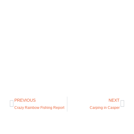
PREVIOUS
NEXT
Crazy Rainbow Fishing Report
Carping in Casper