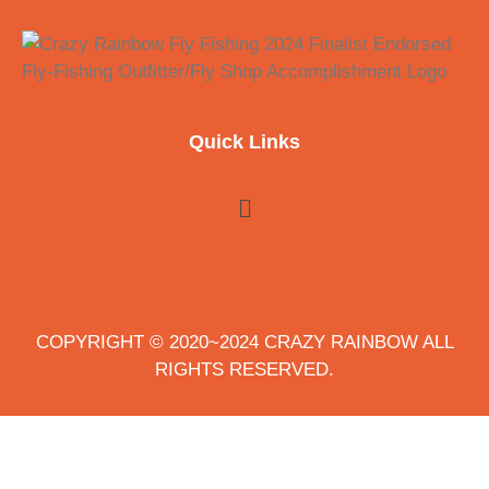
Quick Links
COPYRIGHT © 2020~2024 CRAZY RAINBOW ALL
RIGHTS RESERVED.