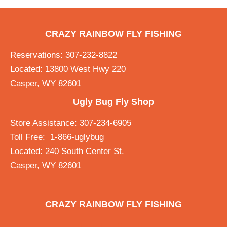
CRAZY RAINBOW FLY FISHING
Reservations: 307-232-8822
Located: 13800 West Hwy 220
Casper, WY 82601
Ugly Bug Fly Shop
Store Assistance: 307-234-6905
Toll Free: 1-866-uglybug
Located: 240 South Center St.
Casper, WY 82601
CRAZY RAINBOW FLY FISHING