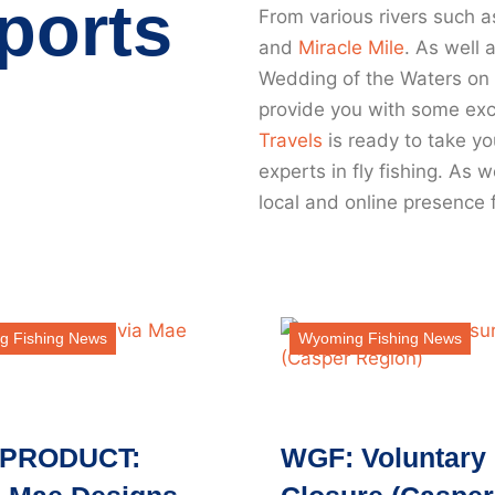
ports
From various rivers such a
and
Miracle Mile
. As well 
Wedding of the Waters on
provide you with some exci
Travels
is ready to take yo
experts in fly fishing. As
local and online presence 
g Fishing News
Wyoming Fishing News
PRODUCT:
WGF: Voluntary