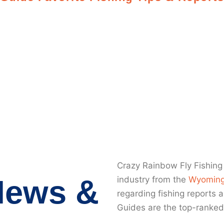
ming Fishing 
Crazy Rainbow Fly Fishing 
News &
industry from the
Wyoming
regarding fishing reports 
Guides are the top-ranked