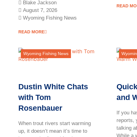
Blake Jackson
READ MO
August 7, 2026
Wyoming Fishing News
READ MORE
Wyoming Fishing News
Wyomin
Dustin White Chats
Quick
with Tom
and 
Rosenbauer
If you h
reports,
When trout rivers start warming
talking 
up, it doesn’t mean it’s time to
While a 