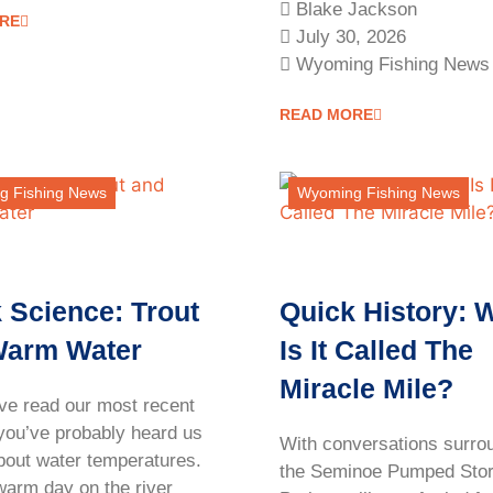
Blake Jackson
RE
July 30, 2026
Wyoming Fishing News
READ MORE
g Fishing News
Wyoming Fishing News
 Science: Trout
Quick History: 
Warm Water
Is It Called The
Miracle Mile?
ave read our most recent
 you’ve probably heard us
With conversations surro
about water temperatures.
the Seminoe Pumped Sto
warm day on the river