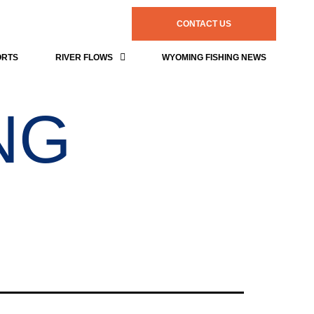
CONTACT US
ORTS
RIVER FLOWS
WYOMING FISHING NEWS
NG
s