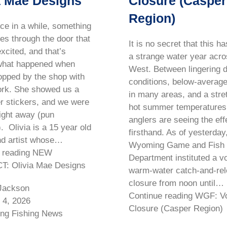
a Mae Designs
Closure (Casper
Region)
ce in a while, something
s through the door that
It is no secret that this h
xcited, and that’s
a strange water year acro
what happened when
West. Between lingering 
topped by the shop with
conditions, below-average
ork. She showed us a
in many areas, and a stre
er stickers, and we were
hot summer temperatures
ight away (pun
anglers are seeing the eff
. Olivia is a 15 year old
firsthand. As of yesterday
nd artist whose…
Wyoming Game and Fish
e reading NEW
Department instituted a v
: Olivia Mae Designs
warm-water catch-and-re
closure from noon until…
Jackson
Continue reading WGF: Vo
 4, 2026
Closure (Casper Region)
ng Fishing News