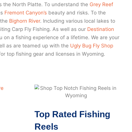
s the North Platte. To understand the
Grey Reef
as
Fremont Canyon’s
beauty and risks. To the
 the
Bighorn River
. Including various local lakes to
ting Carp Fly Fishing. As well as our
Destination
u on a fishing experience of a lifetime. We are your
 well as are teamed up with the
Ugly Bug Fly Shop
for top fishing gear and licenses in Wyoming.
Top Rated Fishing
Reels