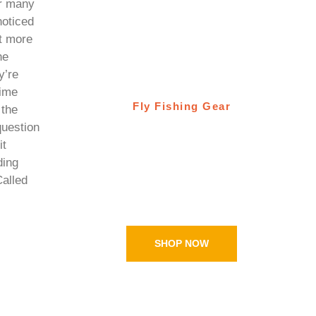
or many
oticed
ot more
he
y’re
time
Fly Fishing Gear
 the
question
Ugly Bug Fly
it
Shop
ding
Called
Online shopping
SHOP NOW