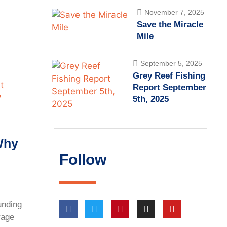
November 7, 2025
Save the Miracle
Mile
September 5, 2025
Grey Reef Fishing
Report September
5th, 2025
Why
Follow
unding
rage