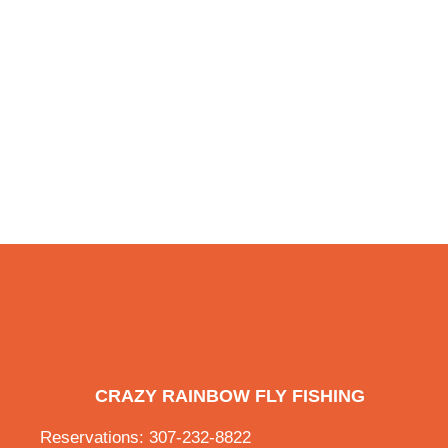
CRAZY RAINBOW FLY FISHING
Reservations: 307-232-8822