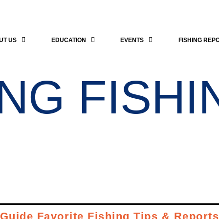
UT US
EDUCATION
EVENTS
FISHING REP
NG FISHI
Guide Favorite Fishing Tips & Report