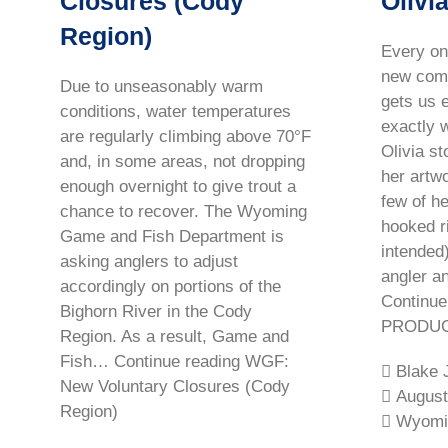
Closures (Cody
Olivi
Region)
Every on
new come
Due to unseasonably warm
gets us e
conditions, water temperatures
exactly 
are regularly climbing above 70°F
Olivia s
and, in some areas, not dropping
her artw
enough overnight to give trout a
few of h
chance to recover. The Wyoming
hooked r
Game and Fish Department is
intended)
asking anglers to adjust
angler a
accordingly on portions of the
Continu
Bighorn River in the Cody
PRODUCT
Region. As a result, Game and
Fish… Continue reading WGF:
Blake 
New Voluntary Closures (Cody
August
Region)
Wyomi