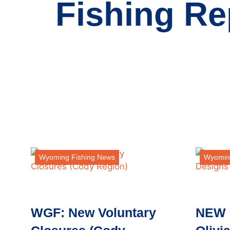
Fishing Re
Wyoming Fishing News
Wyomin
WGF: New Voluntary
NEW 