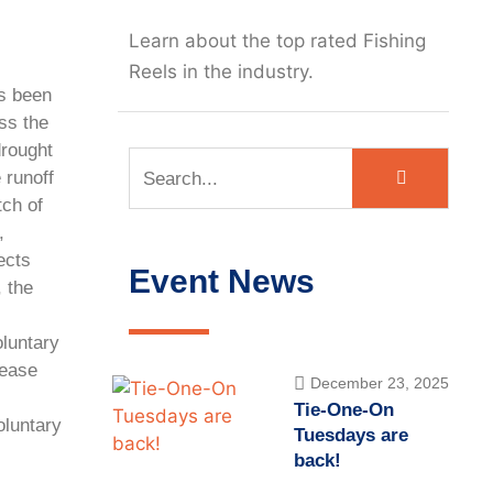
Learn about the top rated Fishing
Reels in the industry.
as been
ss the
drought
 runoff
tch of
,
ects
Event News
, the
oluntary
lease
December 23, 2025
Tie-One-On
luntary
Tuesdays are
back!