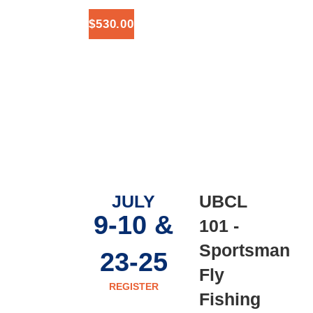
$530.00
JULY
UBCL
9-10 &
101 -
Sportsman
23-25
Fly
REGISTER
Fishing