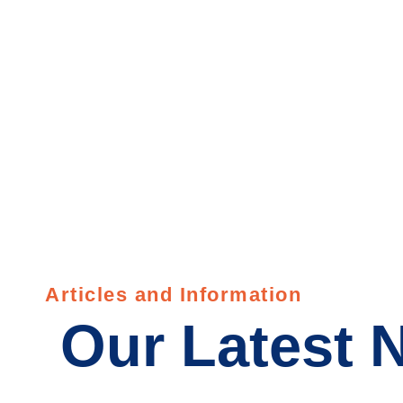
Wyo
Articles and Information
Our Latest 