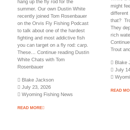
hang up the fly rod for the
might fee
summer. Our own Dustin White
different
recently joined Tom Rosenbauer
that? Tro
on the Orvis Fly Fishing Podcast
They dep
to talk about one of the hardest
rich wate
fighting and most addictive fish
Continue
you can target on a fly rod: carp.
Trout a
These… Continue reading Dustin
White Chats with Tom
Blake 
Rosenbauer
July 1
Wyomi
Blake Jackson
July 23, 2026
READ MO
Wyoming Fishing News
READ MORE