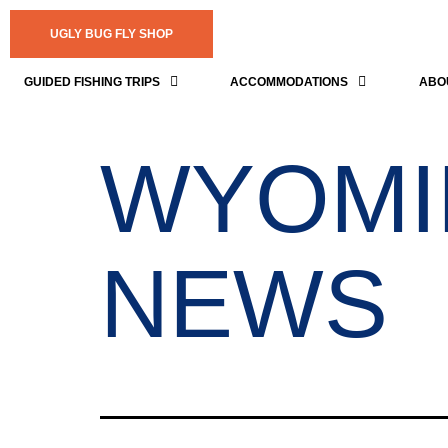
UGLY BUG FLY SHOP
GUIDED FISHING TRIPS
ACCOMMODATIONS
ABO
WYOMI
NEWS