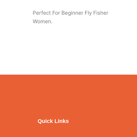
Perfect For Beginner Fly Fisher
Women.
Quick Links