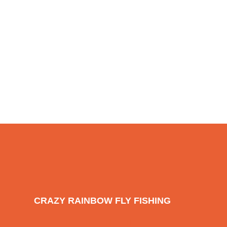
CRAZY RAINBOW FLY FISHING