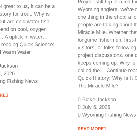
Project still top of mind f
l great to us, it can be a
Wyoming anglers, we’ve n
 story for trout. Why is
one thing in the shop: a l
ut are cold water fish.
people are talking about t
end on cool, oxygen
Miracle Mile. Whether the
r. A uptick in water…
longtime fishermen, first-
 reading Quick Science:
visitors, or folks following
nd Warm Water
project discussions, one 
keeps coming up: Why is 
Jackson
called the… Continue rea
4, 2026
Quick History: Why Is It 
ng Fishing News
The Miracle Mile?
RE
Blake Jackson
July 6, 2026
Wyoming Fishing News
READ MORE