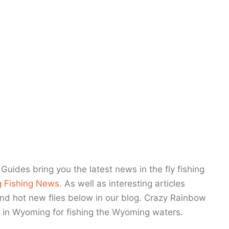
News
Guides bring you the latest news in the fly fishing
 Fishing News
. As well as interesting articles
and hot new flies below in our blog. Crazy Rainbow
 in Wyoming for fishing the Wyoming waters.