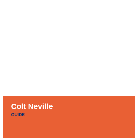
Colt Neville
GUIDE