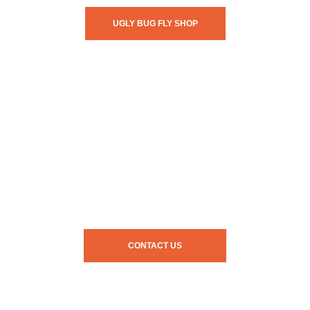
UGLY BUG FLY SHOP
CONTACT US