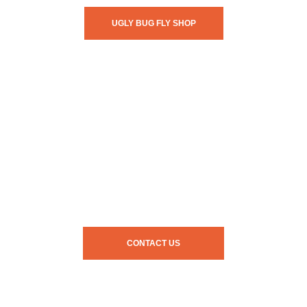
UGLY BUG FLY SHOP
CONTACT US