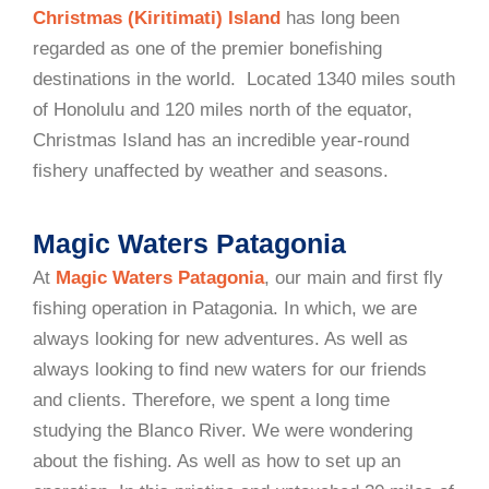
Christmas (Kiritimati) Island
has long been
regarded as one of the premier bonefishing
destinations in the world. Located 1340 miles south
of Honolulu and 120 miles north of the equator,
Christmas Island has an incredible year-round
fishery unaffected by weather and seasons.
Magic Waters Patagonia
At
Magic Waters Patagonia
, our main and first fly
fishing operation in Patagonia. In which, we are
always looking for new adventures. As well as
always looking to find new waters for our friends
and clients. Therefore, we spent a long time
studying the Blanco River. We were wondering
about the fishing. As well as how to set up an