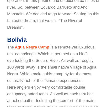
operation. In this pristine and untouched 30 miles of
river. So, between Eduardo Barrueto and Andi
Manstein. We decided to go forward. Setting up this
fantastic dream, that we call “The River of
Dreams”.
Bolivia
The
Agua Negra Camp
is a remote yet luxurious
tent camp/lodge. Which is perched on a bluff
overlooking the Secure River. As well as roughly
100 yards away is the small native village of Agua
Negra. Which makes this camp by far the most
culturally rich of the Tsimane experiences.
Here anglers enjoy very comfortable double
occupancy safari tents. As well as each tent has
attached baths. Including the comfort of the main