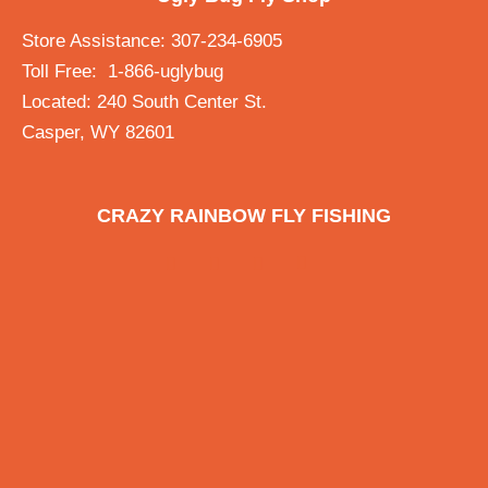
Store Assistance: 307-234-6905
Toll Free: 1-866-uglybug
Located: 240 South Center St.
Casper, WY 82601
CRAZY RAINBOW FLY FISHING