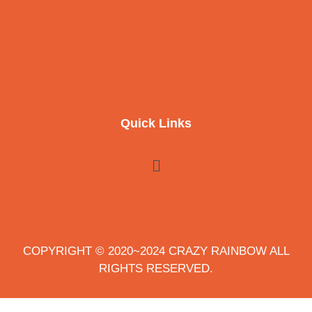
Quick Links
COPYRIGHT © 2020~2024 CRAZY RAINBOW ALL
RIGHTS RESERVED.