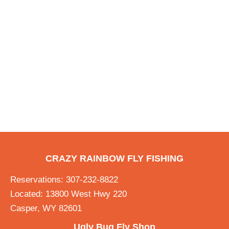
CRAZY RAINBOW FLY FISHING
Reservations: 307-232-8822
Located: 13800 West Hwy 220
Casper, WY 82601
Ugly Bug Fly Shop