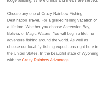
lodge building. Where drinks and meals are served.
Choose any one of Crazy Rainbow Fishing
Destination Travel. For a guided fishing vacation of
a lifetime. Whether you choose Ascension Bay,
Bolivia, or Magic Waters. You will begin a lifetime
adventure fishing around the world. As well as
choose our local fly-fishing expeditions right here in
the United States. In the beautiful state of Wyoming
with the
Crazy Rainbow Advantage
.