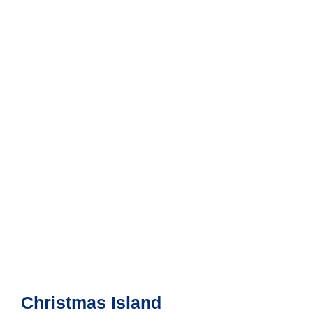
Christmas Island