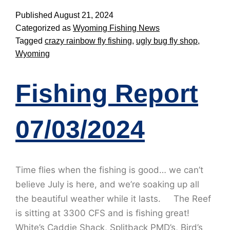
Published
August 21, 2024
Categorized as
Wyoming Fishing News
Tagged
crazy rainbow fly fishing
,
ugly bug fly shop
,
Wyoming
Fishing Report
07/03/2024
Time flies when the fishing is good… we can’t
believe July is here, and we’re soaking up all
the beautiful weather while it lasts. The Reef
is sitting at 3300 CFS and is fishing great!
White’s Caddie Shack, Splitback PMD’s, Bird’s