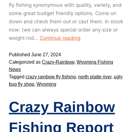
fly fishing synonymous with quality, variety, and
some great budget friendly options. Come on
down and check them out or cast them. In stock
now: (we can always special order any size or
weight rod…
Continue reading
Published
June 27, 2024
Categorized as
Crazy-Rainbow
,
Wyoming Fishing
News
Tagged
crazy rainbow fly fishing
,
north platte river
,
ugly
bug fly shop
,
Wyoming
Crazy Rainbow
Fishing Report