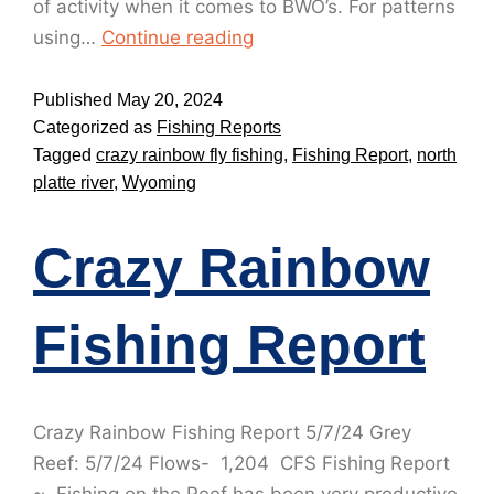
of activity when it comes to BWO’s. For patterns
using…
Continue reading
Published
May 20, 2024
Categorized as
Fishing Reports
Tagged
crazy rainbow fly fishing
,
Fishing Report
,
north
platte river
,
Wyoming
Crazy Rainbow
Fishing Report
Crazy Rainbow Fishing Report 5/7/24 Grey
Reef: 5/7/24 Flows- 1,204 CFS Fishing Report