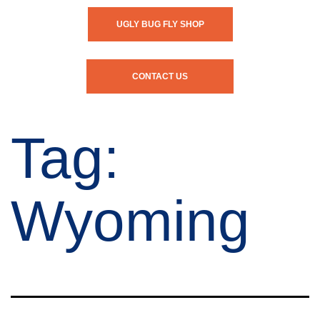
UGLY BUG FLY SHOP
CONTACT US
Tag:
Wyoming