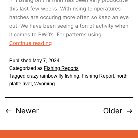
~ Fishing on the Reef has been very productive
this last few weeks. With rising temperatures
hatches are occuring more often so keep an eye
out. We have been seeing a ton of activity when
it comes to BWO’s. For patterns using…
Continue reading
Published
May 7, 2024
Categorized as
Fishing Reports
Tagged
crazy rainbow fly fishing
,
Fishing Report
,
north
platte river
,
Wyoming
Newer
Older