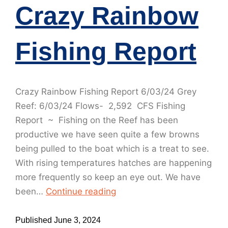
Crazy Rainbow
Fishing Report
Crazy Rainbow Fishing Report 6/03/24 Grey
Reef: 6/03/24 Flows- 2,592 CFS Fishing
Report ~ Fishing on the Reef has been
productive we have seen quite a few browns
being pulled to the boat which is a treat to see.
With rising temperatures hatches are happening
more frequently so keep an eye out. We have
been…
Continue reading
Published
June 3, 2024