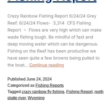
Crazy Rainbow Fishing Report 6/24/24 Grey
Reef: 6/24/24 Flows- 3,314 CFS Fishing
Report ~ Flows are very high which can make
wade fishing tough. Be mindful of fast and
deep moving water which can be dangerous.
Fishing on the Reef has been productive we
have seen quite a few browns being pulled to
the boat…
Continue reading
Published
June 24, 2024
Categorized as
Fishing Reports
Tagged
crazy rainbow fly fishing
,
Fishing Report
,
north
platte river
,
Wyoming