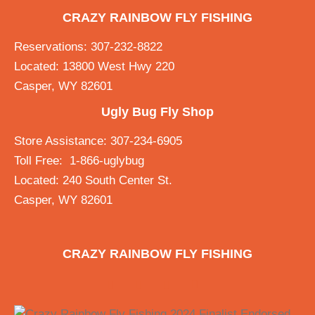
CRAZY RAINBOW FLY FISHING
Reservations: 307-232-8822
Located: 13800 West Hwy 220
Casper, WY 82601
Ugly Bug Fly Shop
Store Assistance: 307-234-6905
Toll Free: 1-866-uglybug
Located: 240 South Center St.
Casper, WY 82601
CRAZY RAINBOW FLY FISHING