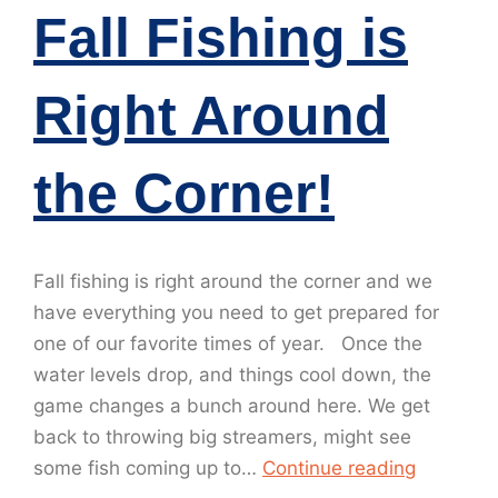
Fall Fishing is
Right Around
the Corner!
Fall fishing is right around the corner and we
have everything you need to get prepared for
one of our favorite times of year. Once the
water levels drop, and things cool down, the
game changes a bunch around here. We get
back to throwing big streamers, might see
some fish coming up to…
Continue reading