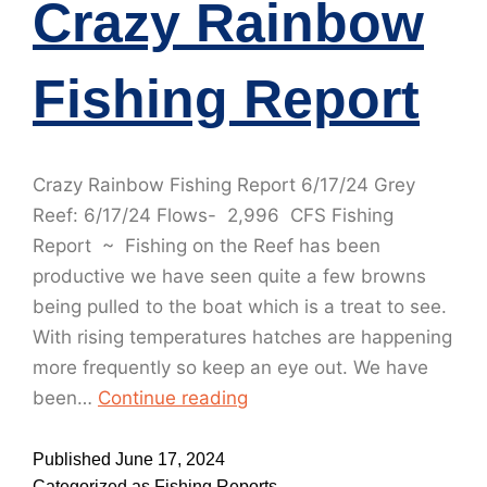
Crazy Rainbow
Fishing Report
Crazy Rainbow Fishing Report 6/17/24 Grey
Reef: 6/17/24 Flows- 2,996 CFS Fishing
Report ~ Fishing on the Reef has been
productive we have seen quite a few browns
being pulled to the boat which is a treat to see.
With rising temperatures hatches are happening
more frequently so keep an eye out. We have
been…
Continue reading
Published
June 17, 2024
Categorized as
Fishing Reports