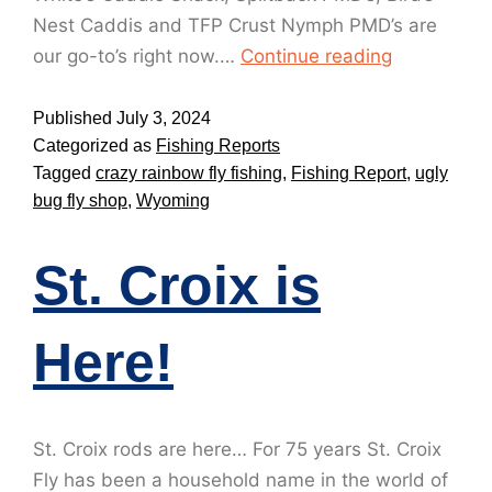
Nest Caddis and TFP Crust Nymph PMD’s are
our go-to’s right now.…
Continue reading
Published
July 3, 2024
Categorized as
Fishing Reports
Tagged
crazy rainbow fly fishing
,
Fishing Report
,
ugly
bug fly shop
,
Wyoming
St. Croix is
Here!
St. Croix rods are here… For 75 years St. Croix
Fly has been a household name in the world of