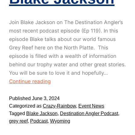
Join Blake Jackson on The Destination Angler’s
most recent podcast episode (Ep 119). In this
episode Blake talks about our world famous
Grey Reef here on the North Platte. This
episode is filled with a wealth of information
behind our trophy water and other great stories.
You will be sure to love it and hopefully…
Continue reading
Published
June 3, 2024
Categorized as
Crazy-Rainbow
,
Event News
Tagged
Blake Jackson
,
Destination Angler Podcast
,
grey reef
,
Podcast
,
Wyoming