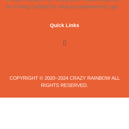
Quick Links
COPYRIGHT © 2020~2024 CRAZY RAINBOW ALL
RIGHTS RESERVED.