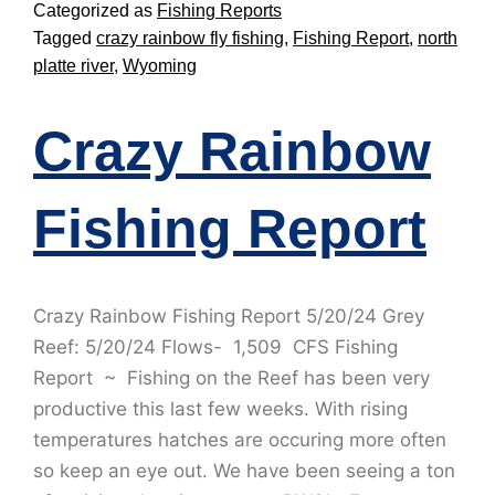
Categorized as
Fishing Reports
Tagged
crazy rainbow fly fishing
,
Fishing Report
,
north
platte river
,
Wyoming
Crazy Rainbow
Fishing Report
Crazy Rainbow Fishing Report 5/20/24 Grey
Reef: 5/20/24 Flows- 1,509 CFS Fishing
Report ~ Fishing on the Reef has been very
productive this last few weeks. With rising
temperatures hatches are occuring more often
so keep an eye out. We have been seeing a ton