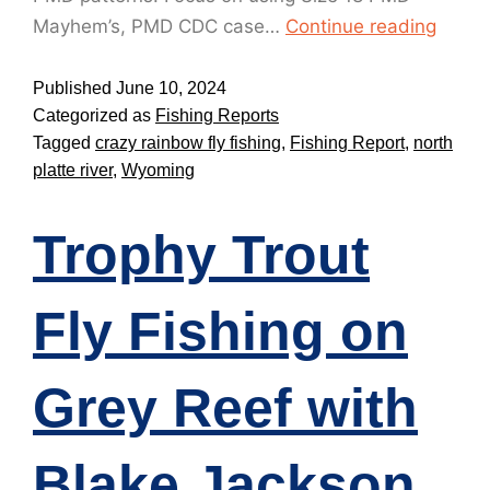
Mayhem’s, PMD CDC case…
Continue reading
Published
June 10, 2024
Categorized as
Fishing Reports
Tagged
crazy rainbow fly fishing
,
Fishing Report
,
north
platte river
,
Wyoming
Trophy Trout
Fly Fishing on
Grey Reef with
Blake Jackson