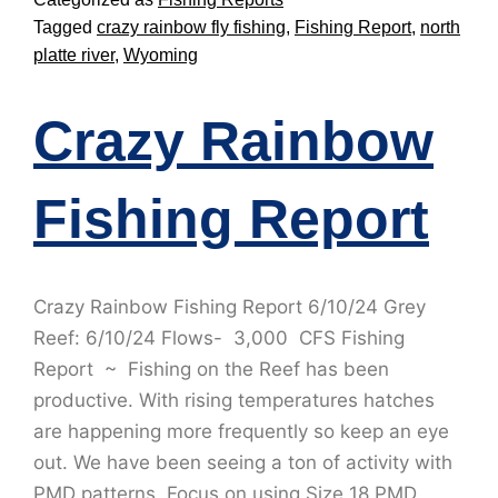
Tagged
crazy rainbow fly fishing
,
Fishing Report
,
north
platte river
,
Wyoming
Crazy Rainbow
Fishing Report
Crazy Rainbow Fishing Report 6/10/24 Grey
Reef: 6/10/24 Flows- 3,000 CFS Fishing
Report ~ Fishing on the Reef has been
productive. With rising temperatures hatches
are happening more frequently so keep an eye
out. We have been seeing a ton of activity with
PMD patterns. Focus on using Size 18 PMD