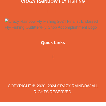
CRAZY RAINBOW FLY FISHING
Quick Links
COPYRIGHT © 2020~2024 CRAZY RAINBOW ALL
RIGHTS RESERVED.