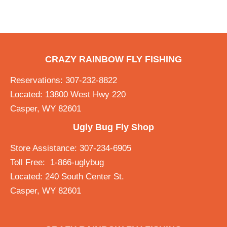
CRAZY RAINBOW FLY FISHING
Reservations: 307-232-8822
Located: 13800 West Hwy 220
Casper, WY 82601
Ugly Bug Fly Shop
Store Assistance: 307-234-6905
Toll Free: 1-866-uglybug
Located: 240 South Center St.
Casper, WY 82601