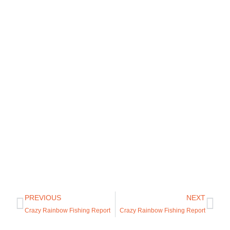
PREVIOUS
NEXT
Crazy Rainbow Fishing Report
Crazy Rainbow Fishing Report