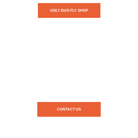
UGLY BUG FLY SHOP
CONTACT US