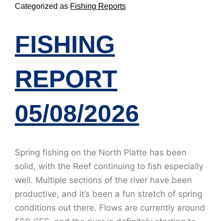
Categorized as
Fishing Reports
FISHING
REPORT
05/08/2026
Spring fishing on the North Platte has been
solid, with the Reef continuing to fish especially
well. Multiple sections of the river have been
productive, and it’s been a fun stretch of spring
conditions out there. Flows are currently around