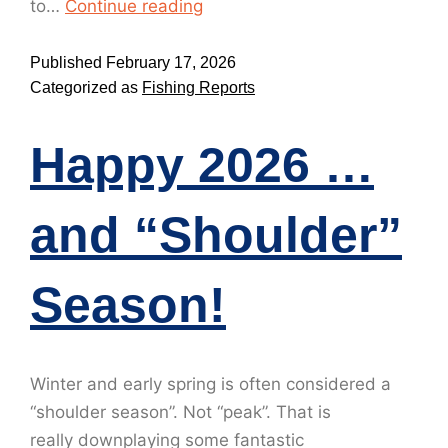
to…
Continue reading
Published
February 17, 2026
Categorized as
Fishing Reports
Happy 2026 …
and “Shoulder”
Season!
Winter and early spring is often considered a
“shoulder season”. Not “peak”. That is
really downplaying some fantastic