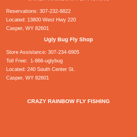
Reservations: 307-232-8822
Located: 13800 West Hwy 220
Casper, WY 82601
Ugly Bug Fly Shop
Store Assistance: 307-234-6905
Toll Free: 1-866-uglybug
Located: 240 South Center St.
Casper, WY 82601
CRAZY RAINBOW FLY FISHING