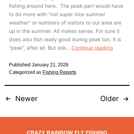
fishing around here. The peak part would have
to do more with “not super nice summer
weather” or numbers of visitors to our area are
up in the summer. All makes sense. For sure it
does also fish really good during peak too. It is
“peak”, after all. But ask…
Continue reading
Published
January 21, 2026
Categorized as
Fishing Reports
Newer
Older
CRAZY RAINBOW FLY FISHING