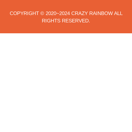
COPYRIGHT © 2020~2024 CRAZY RAINBOW ALL
RIGHTS RESERVED.