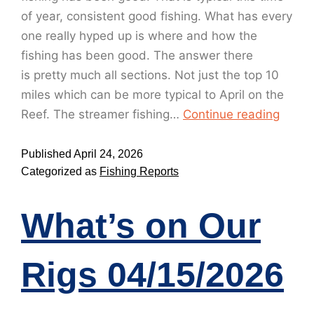
of year, consistent good fishing. What has every
one really hyped up is where and how the
fishing has been good. The answer there
is pretty much all sections. Not just the top 10
miles which can be more typical to April on the
Reef. The streamer fishing…
Continue reading
Published
April 24, 2026
Categorized as
Fishing Reports
What’s on Our
Rigs 04/15/2026