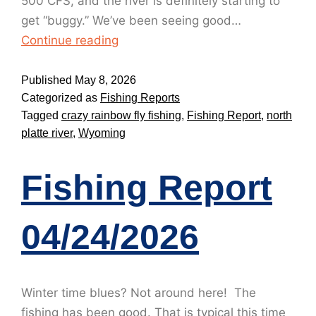
500 CFS, and the river is definitely starting to
get “buggy.” We’ve been seeing good…
Continue reading
Published
May 8, 2026
Categorized as
Fishing Reports
Tagged
crazy rainbow fly fishing
,
Fishing Report
,
north
platte river
,
Wyoming
Fishing Report
04/24/2026
Winter time blues? Not around here! The
fishing has been good. That is typical this time