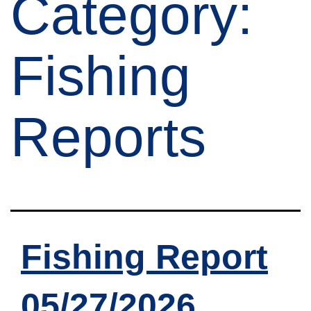
Category:
Fishing
Reports
Fishing Report
05/27/2026