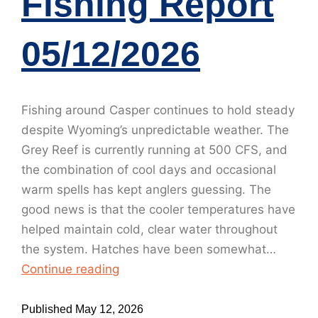
Fishing Report
05/12/2026
Fishing around Casper continues to hold steady
despite Wyoming’s unpredictable weather. The
Grey Reef is currently running at 500 CFS, and
the combination of cool days and occasional
warm spells has kept anglers guessing. The
good news is that the cooler temperatures have
helped maintain cold, clear water throughout
the system. Hatches have been somewhat…
Continue reading
Published
May 12, 2026