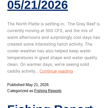
05/21/2026
The North Platte is settling in. The Grey Reef is
currently moving at 500 CFS, and the mix of
warm afternoons and surprisingly cool days has
created some interesting hatch activity. The
cooler weather has also helped keep water
temperatures in great shape and water quality
clean. On warmer days, we’re seeing solid
caddis activity…
Continue reading
Published
May 21, 2026
Categorized as
Fishing Reports