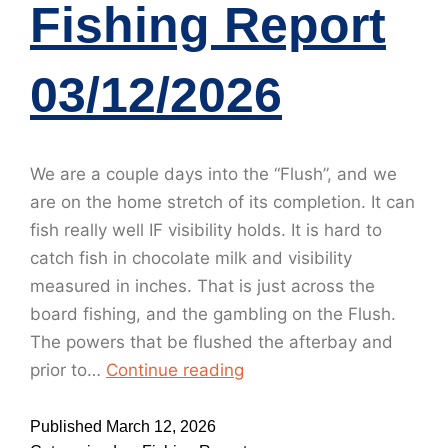
Fishing Report
03/12/2026
We are a couple days into the “Flush”, and we
are on the home stretch of its completion. It can
fish really well IF visibility holds. It is hard to
catch fish in chocolate milk and visibility
measured in inches. That is just across the
board fishing, and the gambling on the Flush.
The powers that be flushed the afterbay and
prior to…
Continue reading
Published
March 12, 2026