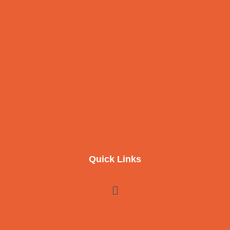
Quick Links