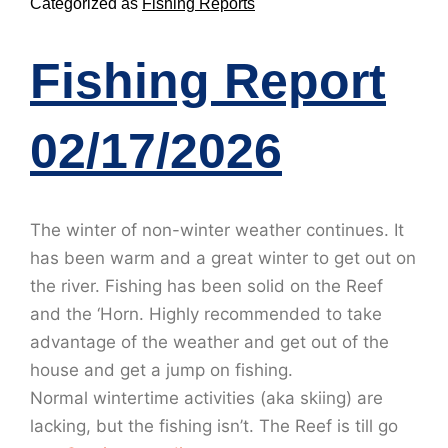
Categorized as
Fishing Reports
Fishing Report
02/17/2026
The winter of non-winter weather continues. It
has been warm and a great winter to get out on
the river. Fishing has been solid on the Reef
and the ‘Horn. Highly recommended to take
advantage of the weather and get out of the
house and get a jump on fishing.
Normal wintertime activities (aka skiing) are
lacking, but the fishing isn’t. The Reef is till go