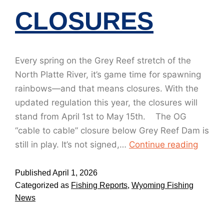
CLOSURES
Every spring on the Grey Reef stretch of the
North Platte River, it’s game time for spawning
rainbows—and that means closures. With the
updated regulation this year, the closures will
stand from April 1st to May 15th. The OG
“cable to cable” closure below Grey Reef Dam is
still in play. It’s not signed,…
Continue reading
Published
April 1, 2026
Categorized as
Fishing Reports
,
Wyoming Fishing
News