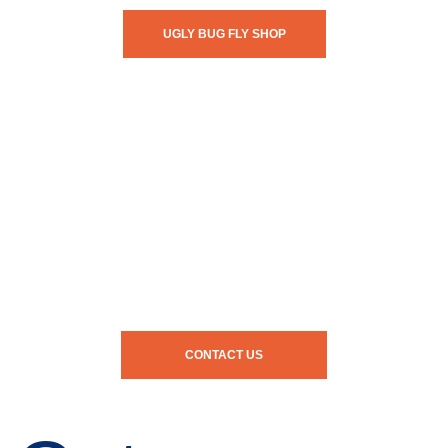
UGLY BUG FLY SHOP
CONTACT US