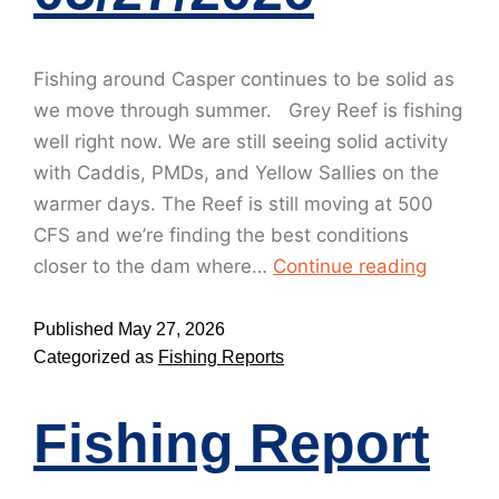
Fishing around Casper continues to be solid as
we move through summer. Grey Reef is fishing
well right now. We are still seeing solid activity
with Caddis, PMDs, and Yellow Sallies on the
warmer days. The Reef is still moving at 500
CFS and we’re finding the best conditions
closer to the dam where…
Continue reading
Published
May 27, 2026
Categorized as
Fishing Reports
Fishing Report