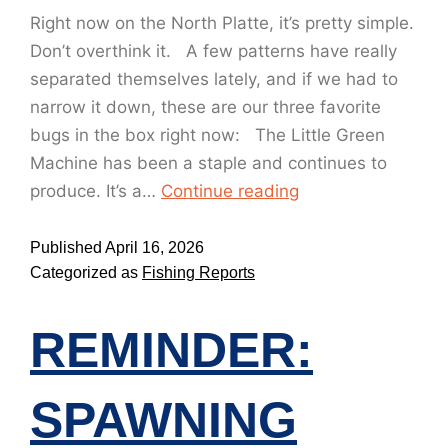
Right now on the North Platte, it’s pretty simple.
Don’t overthink it. A few patterns have really
separated themselves lately, and if we had to
narrow it down, these are our three favorite
bugs in the box right now: The Little Green
Machine has been a staple and continues to
produce. It’s a…
Continue reading
Published
April 16, 2026
Categorized as
Fishing Reports
REMINDER:
SPAWNING