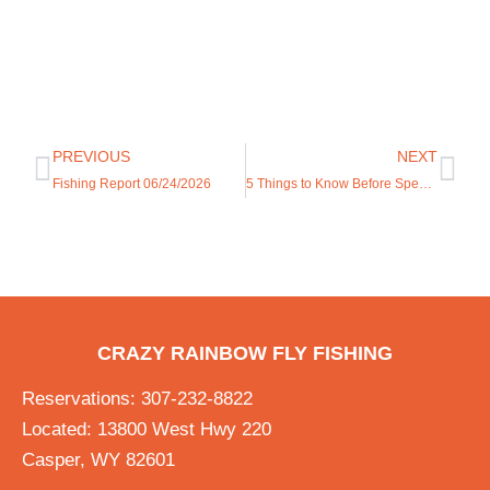
PREVIOUS
NEXT
Fishing Report 06/24/2026
5 Things to Know Before Spending the Fourth of July in Casper
CRAZY RAINBOW FLY FISHING
Reservations: 307-232-8822
Located: 13800 West Hwy 220
Casper, WY 82601