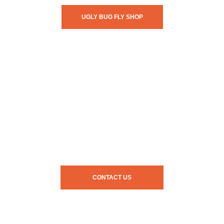
UGLY BUG FLY SHOP
CONTACT US