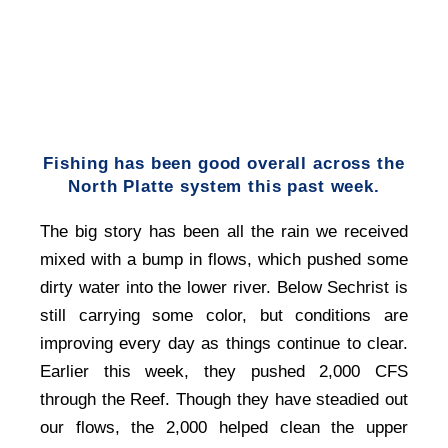
Fishing has been good overall across the
North Platte system this past week.
The big story has been all the rain we received
mixed with a bump in flows, which pushed some
dirty water into the lower river. Below Sechrist is
still carrying some color, but conditions are
improving every day as things continue to clear.
Earlier this week, they pushed 2,000 CFS
through the Reef. Though they have steadied out
our flows, the 2,000 helped clean the upper