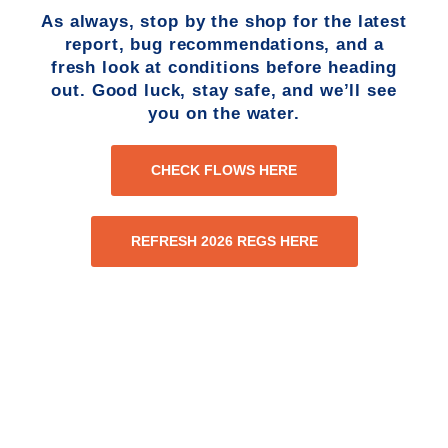
As always, stop by the shop for the latest
report, bug recommendations, and a
fresh look at conditions before heading
out. Good luck, stay safe, and we’ll see
you on the water.
CHECK FLOWS HERE
REFRESH 2026 REGS HERE