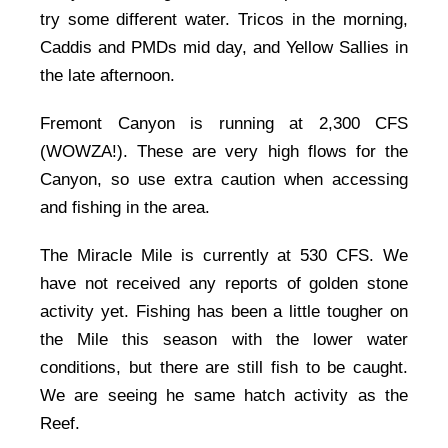
try some different water. Tricos in the morning,
Caddis and PMDs mid day, and Yellow Sallies in
the late afternoon.
Fremont Canyon is running at 2,300 CFS
(WOWZA!). These are very high flows for the
Canyon, so use extra caution when accessing
and fishing in the area.
The Miracle Mile is currently at 530 CFS. We
have not received any reports of golden stone
activity yet. Fishing has been a little tougher on
the Mile this season with the lower water
conditions, but there are still fish to be caught.
We are seeing he same hatch activity as the
Reef.