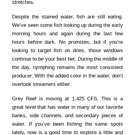
stretches.
Despite the stained water, fish are still eating.
We’ve seen some fish looking up during the early
morning hours and again during the last few
hours before dark. No promises, but if you’re
looking to target fish on dries, those windows
continue to be your best bet. During the middle of
the day, nymphing remains the most consistent
producer. With the added color in the water, don’t
overlook streamers either.
Grey Reef is moving at 1,425 CFS. This is a
great level that has water in many of our favorite
banks, side channels, and secondary pieces of
water. If you’ve been fishing the same spots
lately, now is a good time to explore a little and