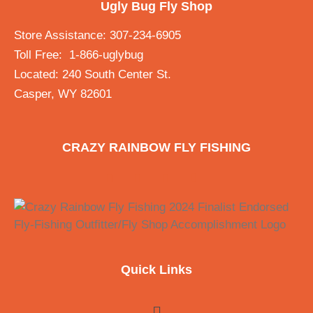
Ugly Bug Fly Shop
Store Assistance: 307-234-6905
Toll Free: 1-866-uglybug
Located: 240 South Center St.
Casper, WY 82601
CRAZY RAINBOW FLY FISHING
Quick Links