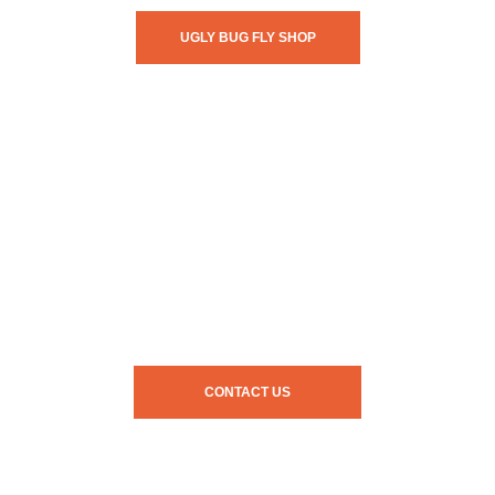
UGLY BUG FLY SHOP
CONTACT US