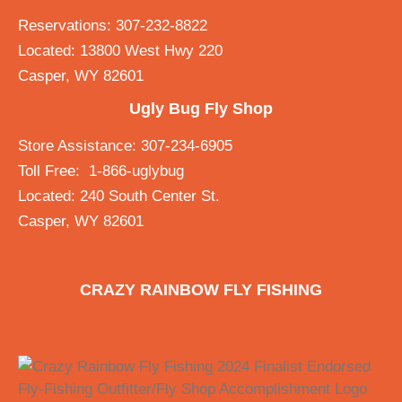
Reservations: 307-232-8822
Located: 13800 West Hwy 220
Casper, WY 82601
Ugly Bug Fly Shop
Store Assistance: 307-234-6905
Toll Free: 1-866-uglybug
Located: 240 South Center St.
Casper, WY 82601
CRAZY RAINBOW FLY FISHING