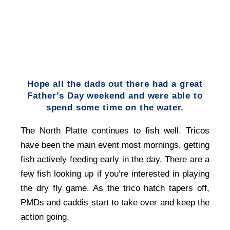
Hope all the dads out there had a great
Father’s Day weekend and were able to
spend some time on the water.
The North Platte continues to fish well. Tricos
have been the main event most mornings, getting
fish actively feeding early in the day. There are a
few fish looking up if you’re interested in playing
the dry fly game. As the trico hatch tapers off,
PMDs and caddis start to take over and keep the
action going.