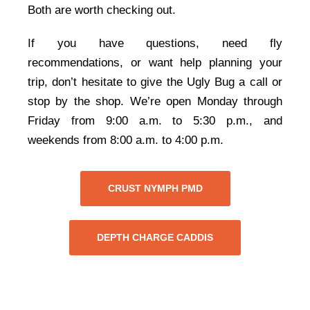
Both are worth checking out.
If you have questions, need fly
recommendations, or want help planning your
trip, don’t hesitate to give the Ugly Bug a call or
stop by the shop. We’re open Monday through
Friday from 9:00 a.m. to 5:30 p.m., and
weekends from 8:00 a.m. to 4:00 p.m.
CRUST NYMPH PMD
DEPTH CHARGE CADDIS