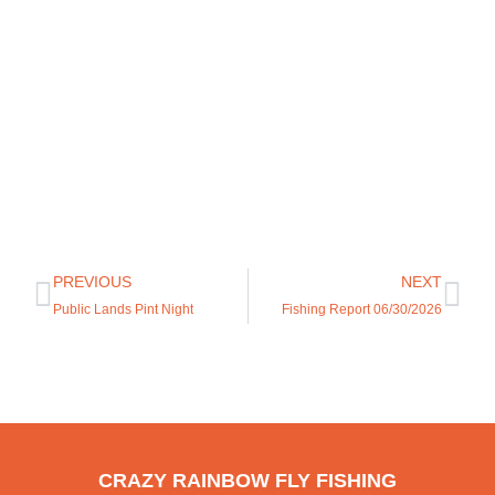
PREVIOUS
NEXT
Public Lands Pint Night
Fishing Report 06/30/2026
CRAZY RAINBOW FLY FISHING