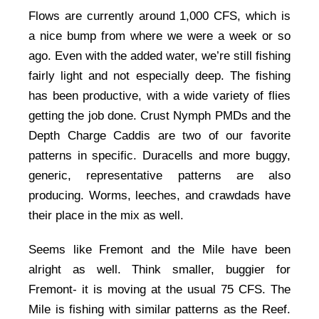
Flows are currently around 1,000 CFS, which is
a nice bump from where we were a week or so
ago. Even with the added water, we’re still fishing
fairly light and not especially deep. The fishing
has been productive, with a wide variety of flies
getting the job done. Crust Nymph PMDs and the
Depth Charge Caddis are two of our favorite
patterns in specific. Duracells and more buggy,
generic, representative patterns are also
producing. Worms, leeches, and crawdads have
their place in the mix as well.
Seems like Fremont and the Mile have been
alright as well. Think smaller, buggier for
Fremont- it is moving at the usual 75 CFS. The
Mile is fishing with similar patterns as the Reef.