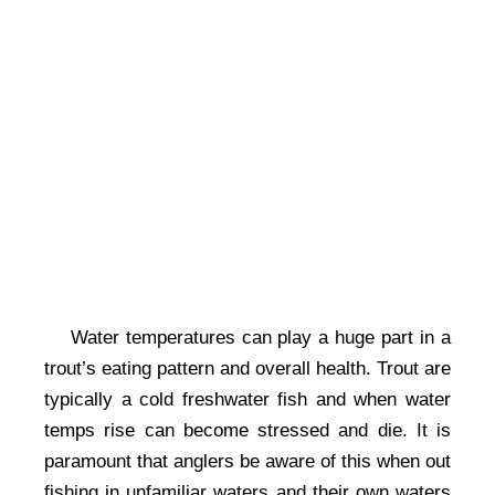
Water temperatures can play a huge part in a
trout’s eating pattern and overall health. Trout are
typically a cold freshwater fish and when water
temps rise can become stressed and die. It is
paramount that anglers be aware of this when out
fishing in unfamiliar waters and their own waters