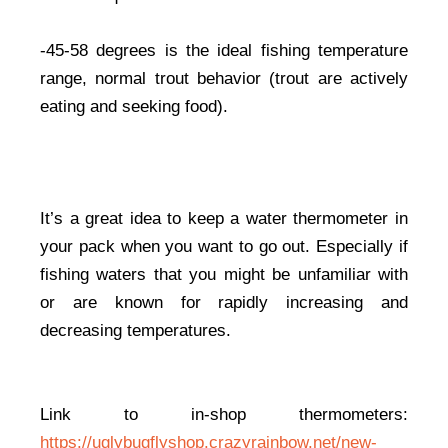
-45-58 degrees is the ideal fishing temperature
range, normal trout behavior (trout are actively
eating and seeking food).
It’s a great idea to keep a water thermometer in
your pack when you want to go out. Especially if
fishing waters that you might be unfamiliar with
or are known for rapidly increasing and
decreasing temperatures.
Link to in-shop thermometers:
https://uglybugflyshop.crazyrainbow.net/new-