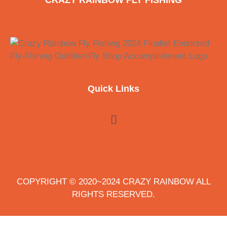
CRAZY RAINBOW FLY FISHING
Quick Links
COPYRIGHT © 2020~2024 CRAZY RAINBOW ALL
RIGHTS RESERVED.