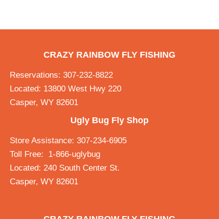
CRAZY RAINBOW FLY FISHING
Reservations: 307-232-8822
Located: 13800 West Hwy 220
Casper, WY 82601
Ugly Bug Fly Shop
Store Assistance: 307-234-6905
Toll Free: 1-866-uglybug
Located: 240 South Center St.
Casper, WY 82601