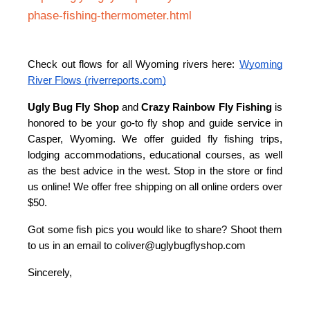
phase-fishing-thermometer.html
Check out flows for all Wyoming rivers here:
Wyoming
River Flows (riverreports.com)
U
gly Bug Fly Shop
and
Crazy Rainbow Fly Fishing
is
honored to be your go-to fly shop and guide service in
Casper, Wyoming. We offer guided fly fishing trips,
lodging accommodations, educational courses, as well
as the best advice in the west. Stop in the store or find
us online! We offer free shipping on all online orders over
$50.
Got some fish pics you would like to share? Shoot them
to us in an email to coliver@uglybugflyshop.com
Sincerely,