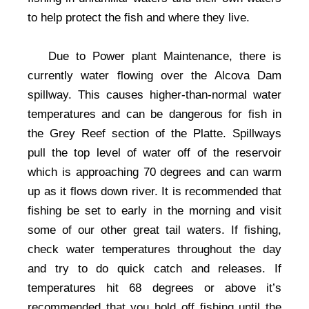
to help protect the fish and where they live.
Due to Power plant Maintenance, there is
currently water flowing over the Alcova Dam
spillway. This causes higher-than-normal water
temperatures and can be dangerous for fish in
the Grey Reef section of the Platte. Spillways
pull the top level of water off of the reservoir
which is approaching 70 degrees and can warm
up as it flows down river. It is recommended that
fishing be set to early in the morning and visit
some of our other great tail waters. If fishing,
check water temperatures throughout the day
and try to do quick catch and releases. If
temperatures hit 68 degrees or above it’s
recommended that you hold off fishing until the