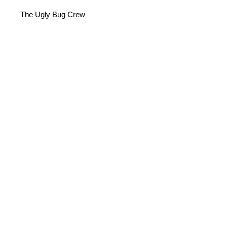
The Ugly Bug Crew