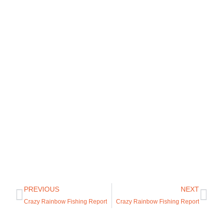
PREVIOUS
NEXT
Crazy Rainbow Fishing Report
Crazy Rainbow Fishing Report