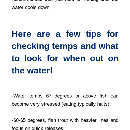
water cools down.
Here are a few tips for
checking temps and what
to look for when out on
the water!
-Water temps 67 degrees or above fish can
become very stressed (eating typically halts).
-60-65 degrees, fish trout with heavier lines and
focus on quick releases.