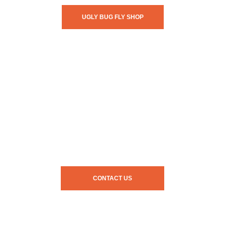
UGLY BUG FLY SHOP
CONTACT US