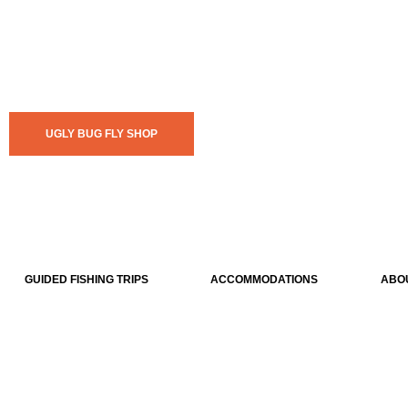
UGLY BUG FLY SHOP
GUIDED FISHING TRIPS
ACCOMMODATIONS
ABO