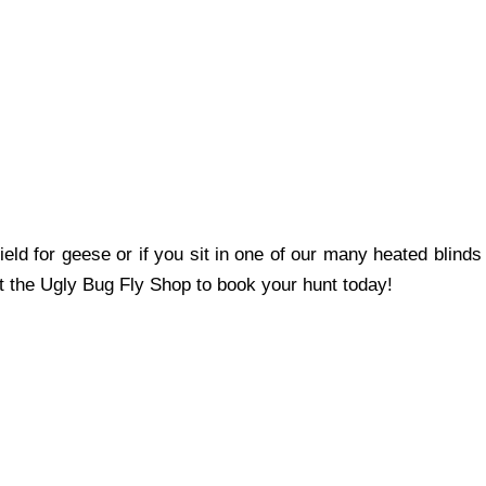
eld for geese or if you sit in one of our many heated blinds
act the Ugly Bug Fly Shop to book your hunt today!