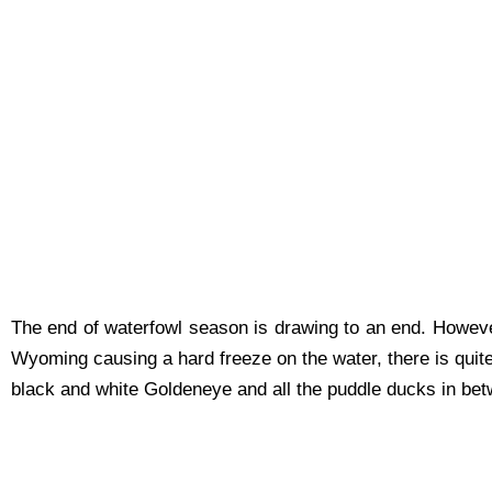
The end of waterfowl season is drawing to an end. However 
Wyoming causing a hard freeze on the water, there is quit
black and white Goldeneye and all the puddle ducks in betw