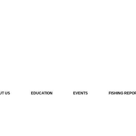
UT US
EDUCATION
EVENTS
FISHING REPO