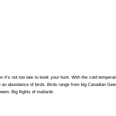
it’s not too late to book your hunt. With the cold temperat
e an abundance of birds. Birds range from big Canadian Gee
een. Big flights of mallards