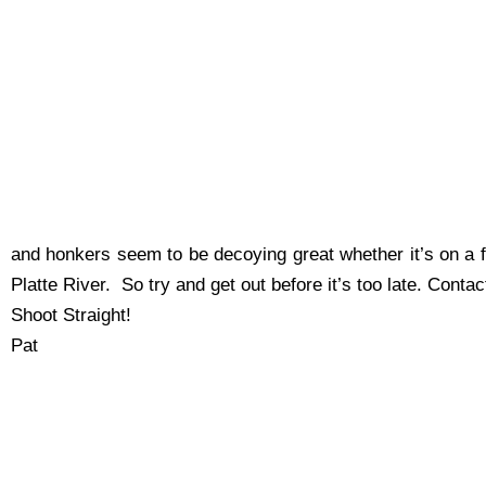
and honkers seem to be decoying great whether it’s on a fi
Platte River. So try and get out before it’s too late. Cont
Shoot Straight!
Pat