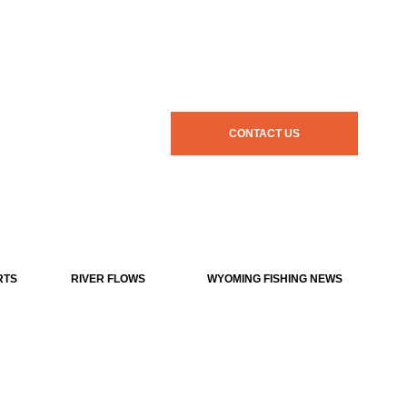
CONTACT US
RTS
RIVER FLOWS
WYOMING FISHING NEWS