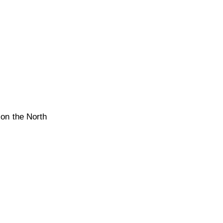
 on the North