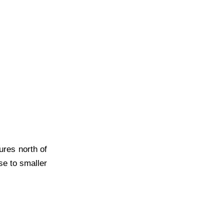
ures north of
se to smaller