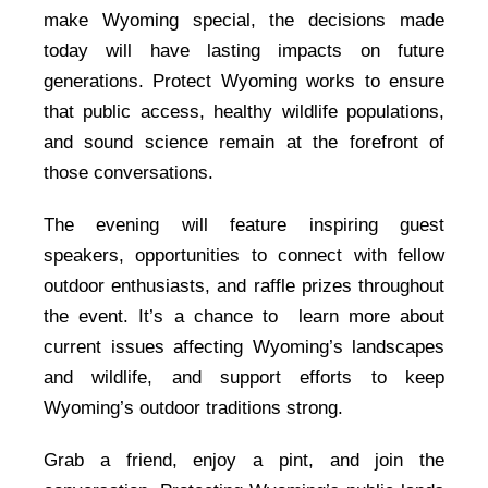
make Wyoming special, the decisions made
today will have lasting impacts on future
generations. Protect Wyoming works to ensure
that public access, healthy wildlife populations,
and sound science remain at the forefront of
those conversations.
The evening will feature inspiring guest
speakers, opportunities to connect with fellow
outdoor enthusiasts, and raffle prizes throughout
the event. It’s a chance to learn more about
current issues affecting Wyoming’s landscapes
and wildlife, and support efforts to keep
Wyoming’s outdoor traditions strong.
Grab a friend, enjoy a pint, and join the