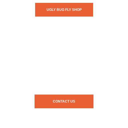
UGLY BUG FLY SHOP
CONTACT US