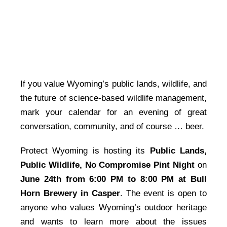
If you value Wyoming’s public lands, wildlife, and
the future of science-based wildlife management,
mark your calendar for an evening of great
conversation, community, and of course … beer.
Protect Wyoming is hosting its
Public Lands,
Public Wildlife, No Compromise Pint Night
on
June 24th from 6:00 PM to 8:00 PM at Bull
Horn Brewery in Casper
. The event is open to
anyone who values Wyoming’s outdoor heritage
and wants to learn more about the issues