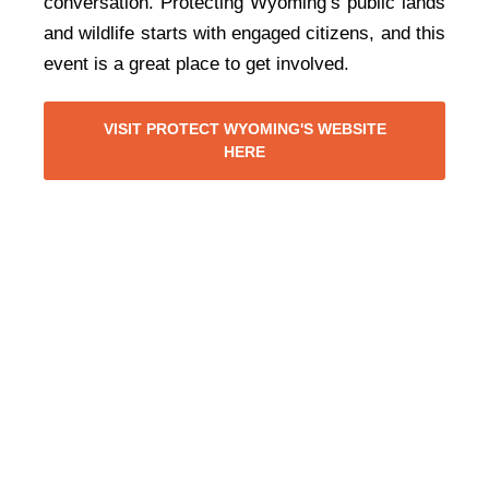
conversation. Protecting Wyoming’s public lands
and wildlife starts with engaged citizens, and this
event is a great place to get involved.
VISIT PROTECT WYOMING'S WEBSITE
HERE