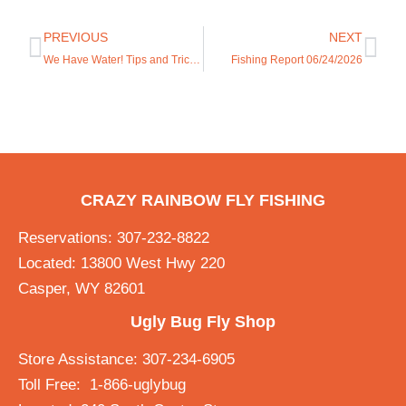
PREVIOUS
NEXT
We Have Water! Tips and Tricks.
Fishing Report 06/24/2026
CRAZY RAINBOW FLY FISHING
Reservations: 307-232-8822
Located: 13800 West Hwy 220
Casper, WY 82601
Ugly Bug Fly Shop
Store Assistance: 307-234-6905
Toll Free: 1-866-uglybug