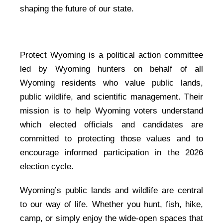
shaping the future of our state.
Protect Wyoming is a political action committee
led by Wyoming hunters on behalf of all
Wyoming residents who value public lands,
public wildlife, and scientific management. Their
mission is to help Wyoming voters understand
which elected officials and candidates are
committed to protecting those values and to
encourage informed participation in the 2026
election cycle.
Wyoming’s public lands and wildlife are central
to our way of life. Whether you hunt, fish, hike,
camp, or simply enjoy the wide-open spaces that