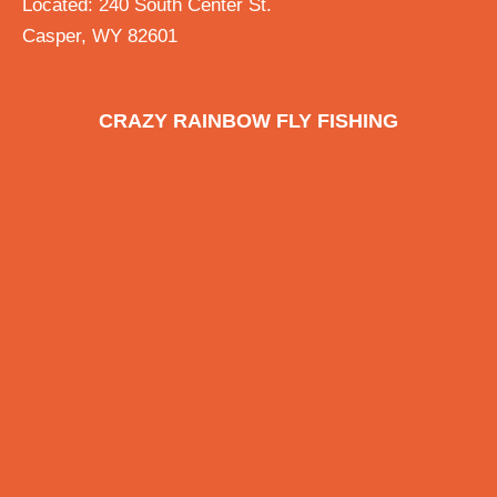
Located: 240 South Center St.
Casper, WY 82601
CRAZY RAINBOW FLY FISHING