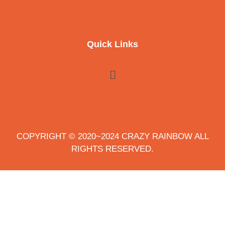
Quick Links
COPYRIGHT © 2020~2024 CRAZY RAINBOW ALL
RIGHTS RESERVED.