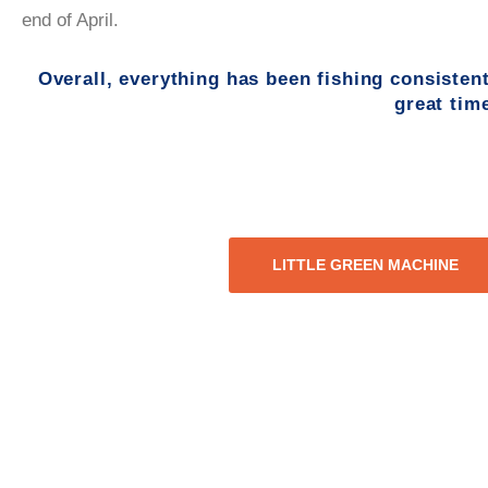
end of April.
Overall, everything has been fishing consistent
great tim
LITTLE GREEN MACHINE