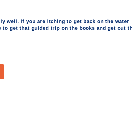
ly well. If you are itching to get back on the
water
e
to get that guided trip on the boo
ks and get out t