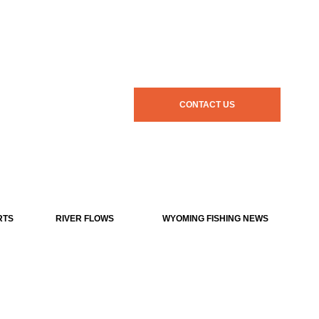
CONTACT US
RTS
RIVER FLOWS
WYOMING FISHING NEWS