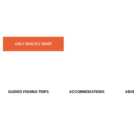
UGLY BUG FLY SHOP
GUIDED FISHING TRIPS
ACCOMMODATIONS
ABO