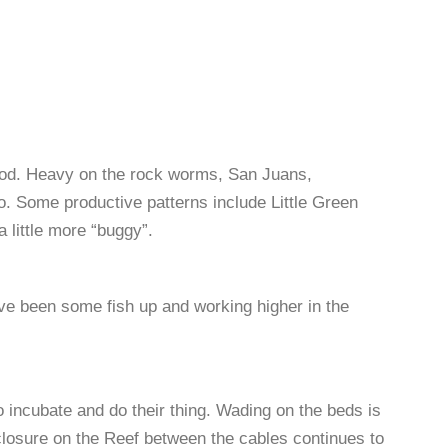
od. Heavy on the rock worms, San Juans,
o
. Some productive patterns include Little Green
a little more “buggy
”.
ve been some fish up and working higher in the
o incubate and do their thing. Wading on the beds is
losure on the Reef between the cables continues to