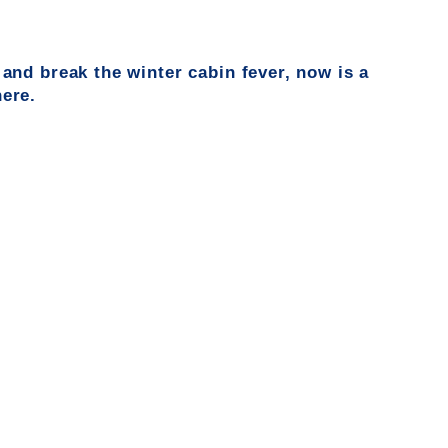
 and
break the winter cabin fever, now is
a
here.