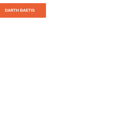
DARTH BAETIS