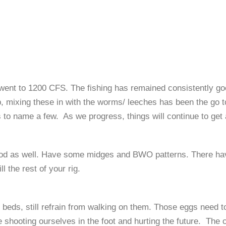
went to 1200 CFS. The fishing has
remained
consistently go
p, mixing these in with the worms/ leeches has been the
go t
s
to name a few. As we progress, things will continue to get 
ood as well.
Have some midges and BWO
patterns. There ha
 the rest of your rig.
e beds, still refrain from walking on them. Those eggs need t
 shooting ourselves in the foot and hurting the future
.
The c