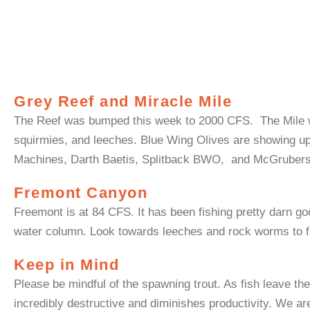
Grey Reef and Miracle Mile
The Reef was bumped this week to 2000 CFS. The Mile 
squirmies
, and leeches. Blue Wing Olives are showing u
Machines, Darth
Baetis
,
Splitback
BWO, and
McGruber
Fremont Canyon
Freemont is at 84 CFS
. It has been fishing pretty darn g
water column.
Look towards leeches and rock worms to fill
Keep in Mind
Please be mindful of the spawning trout. As fish leave th
incredibly destructive and diminishes productivity. We are