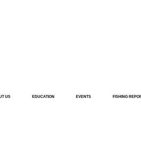
UT US
EDUCATION
EVENTS
FISHING REPO