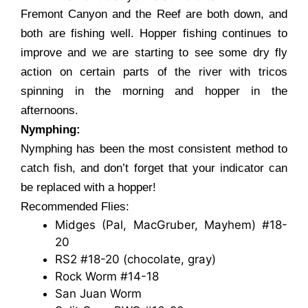
Fremont Canyon and the Reef are both down, and
both are fishing well. Hopper fishing continues to
improve and we are starting to see some dry fly
action on certain parts of the river with tricos
spinning in the morning and hopper in the
afternoons.
Nymphing:
Nymphing has been the most consistent method to
catch fish, and don’t forget that your indicator can
be replaced with a hopper!
Recommended Flies:
Midges (Pal, MacGruber, Mayhem) #18-
20
RS2 #18-20 (chocolate, gray)
Rock Worm #14-18
San Juan Worm