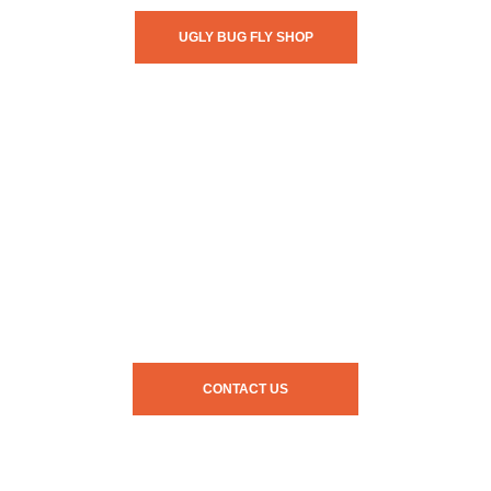
UGLY BUG FLY SHOP
CONTACT US