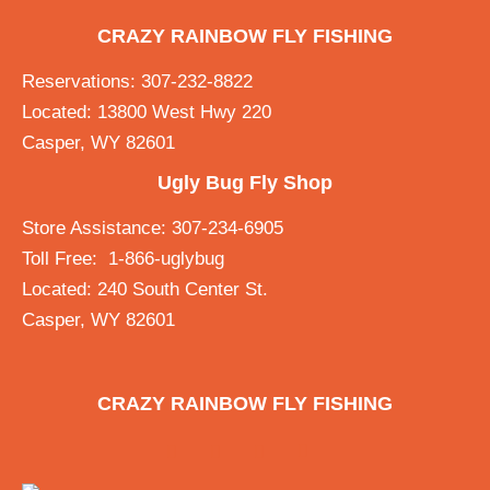
CRAZY RAINBOW FLY FISHING
Reservations: 307-232-8822
Located: 13800 West Hwy 220
Casper, WY 82601
Ugly Bug Fly Shop
Store Assistance: 307-234-6905
Toll Free: 1-866-uglybug
Located: 240 South Center St.
Casper, WY 82601
CRAZY RAINBOW FLY FISHING