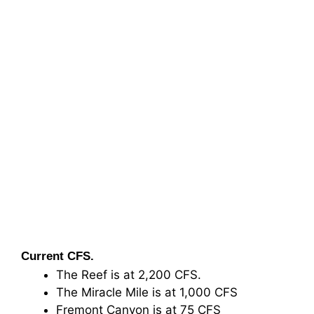
Current CFS.
The Reef is at 2,200 CFS.
The Miracle Mile is at 1,000 CFS
Fremont Canyon is at 75 CFS