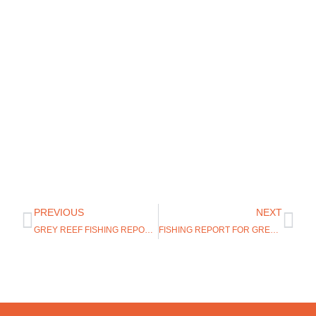
PREVIOUS
NEXT
GREY REEF FISHING REPORT 8/12/19
FISHING REPORT FOR GREY REEF WYOMING 9/4/19