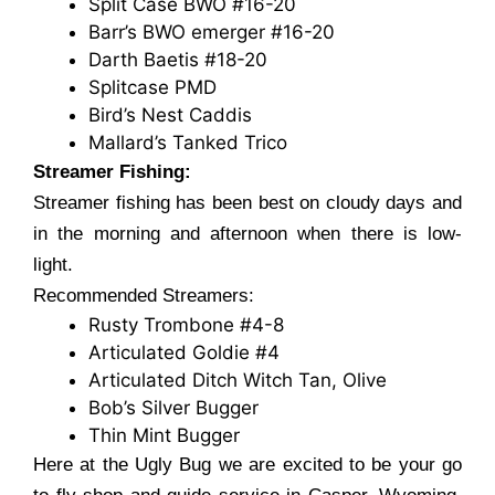
Split Case BWO #16-20
Barr’s BWO emerger #16-20
Darth Baetis #18-20
Splitcase PMD
Bird’s Nest Caddis
Mallard’s Tanked Trico
Streamer Fishing:
Streamer fishing has been best on cloudy days and
in the morning and afternoon when there is low-
light.
Recommended Streamers:
Rusty Trombone #4-8
Articulated Goldie #4
Articulated Ditch Witch Tan, Olive
Bob’s Silver Bugger
Thin Mint Bugger
Here at the Ugly Bug we are excited to be your go