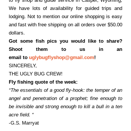
to fly shop and guide service in Casper, Wyoming,
We have lots of availability for guided trips and
lodging. Not to mention our online shopping is easy
and fast with free shipping on all orders over $50.00
dollars.
Got some fish pics you would like to share?
Shoot them to us in an
email to
uglybugflyshop@gmail.com
!
SINCERELY,
THE UGLY BUG CREW!
Fly fishing quote of the week:
“The essentials of a good fly-hook: the temper of an
angel and penetration of a prophet; fine enough to
be invisible and strong enough to kill a bull in a ten
acre field.
“
-G.S. Marryat