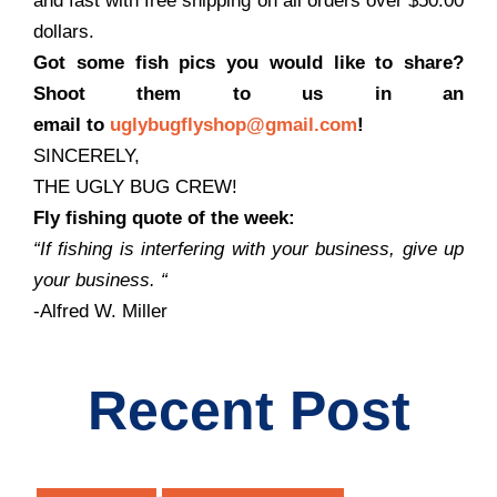
and fast with free shipping on all orders over $50.00
dollars.
Got some fish pics you would like to share?
Shoot them to us in an
email to
uglybugflyshop@gmail.com
!
SINCERELY,
THE UGLY BUG CREW!
Fly fishing quote of the week:
“If fishing is interfering with your business, give up
your business.
“
-Alfred W. Miller
Recent Post