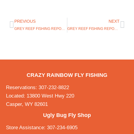
PREVIOUS
NEXT
GREY REEF FISHING REPORT 8/7/19
GREY REEF FISHING REPORT 8/19/19
CRAZY RAINBOW FLY FISHING
Reservations: 307-232-8822
Located: 13800 West Hwy 220
Casper, WY 82601
Ugly Bug Fly Shop
Store Assistance: 307-234-6905