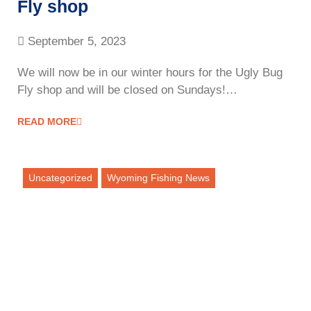
Fly shop
September 5, 2023
We will now be in our winter hours for the Ugly Bug
Fly shop and will be closed on Sundays!…
READ MORE
Uncategorized
Wyoming Fishing News