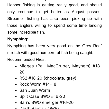
Hopper fishing is getting really good, and should
only continue to get better as August passes.
Streamer fishing has also been picking up with
those anglers willing to spend some time landing
some incredible fish.
Nymphing:
Nymphing has been very good on the Grey Reef
stretch with good numbers of fish being caught.
Recommended Flies:
Midges (Pal, MacGruber, Mayhem) #18-
20
RS2 #18-20 (chocolate, gray)
Rock Worm #14-18
San Juan Worm
Split Case BWO #16-20
Barr’s BWO emerger #16-20
Darth Baetis #18-20