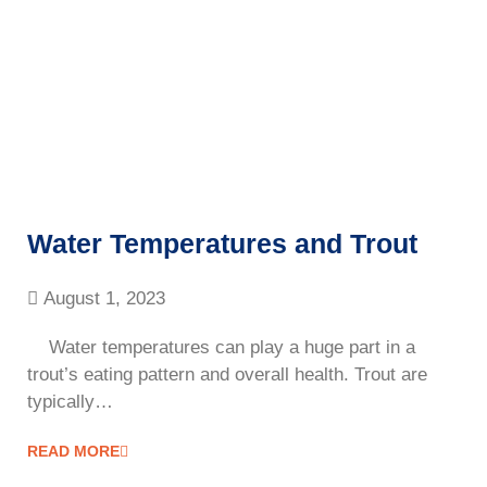
Water Temperatures and Trout
August 1, 2023
Water temperatures can play a huge part in a
trout’s eating pattern and overall health. Trout are
typically…
READ MORE