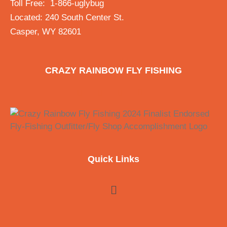
Toll Free: 1-866-uglybug
Located: 240 South Center St.
Casper, WY 82601
CRAZY RAINBOW FLY FISHING
Quick Links