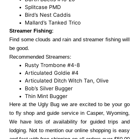
Splitcase PMD
Bird’s Nest Caddis
Mallard’s Tanked Trico
Streamer Fishing:
Find some clouds and rain and streamer fishing will
be good.
Recommended Streamers:
Rusty Trombone #4-8
Articulated Goldie #4
Articulated Ditch Witch Tan, Olive
Bob’s Silver Bugger
Thin Mint Bugger
Here at the Ugly Bug we are excited to be your go
to fly shop and guide service in Casper, Wyoming,
We have lots of availability for guided trips and
lodging. Not to mention our online shopping is easy