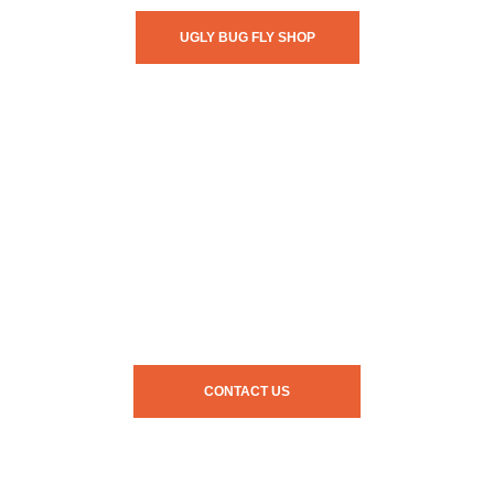
UGLY BUG FLY SHOP
CONTACT US