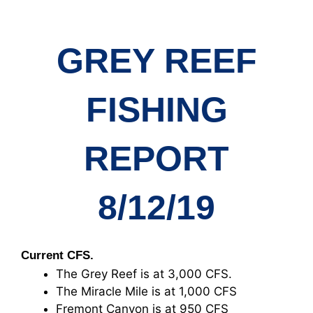
GREY REEF
FISHING
REPORT
8/12/19
Current CFS.
The Grey Reef is at 3,000 CFS.
The Miracle Mile is at 1,000 CFS
Fremont Canyon is at 950 CFS