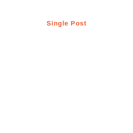
Single Post
GREY REEF
FISHING REPORT
8/12/19