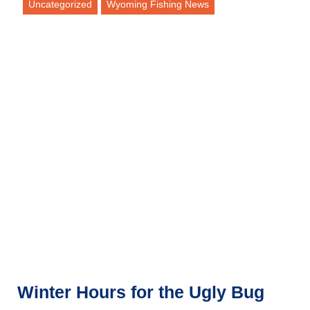
Uncategorized
Wyoming Fishing News
Winter Hours for the Ugly Bug