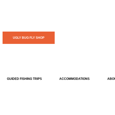
UGLY BUG FLY SHOP
GUIDED FISHING TRIPS
ACCOMMODATIONS
ABO