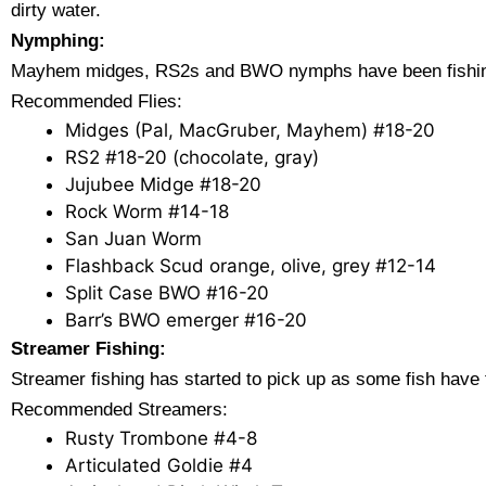
dirty water.
Nymphing:
Mayhem midges, RS2s and BWO nymphs have been fishing ver
Recommended Flies:
Midges (Pal, MacGruber, Mayhem) #18-20
RS2 #18-20 (chocolate, gray)
Jujubee Midge #18-20
Rock Worm #14-18
San Juan Worm
Flashback Scud orange, olive, grey #12-14
Split Case BWO #16-20
Barr’s BWO emerger #16-20
Streamer Fishing:
Streamer fishing has started to pick up as some fish have
Recommended Streamers:
Rusty Trombone #4-8
Articulated Goldie #4