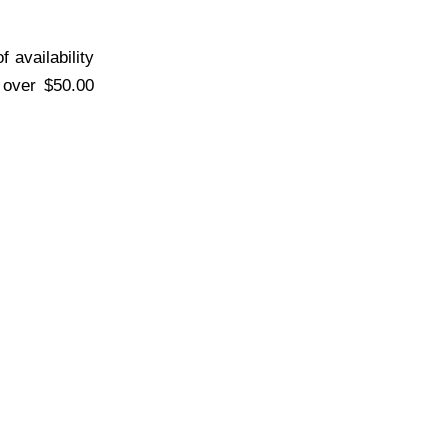
 availability
s over $50.00