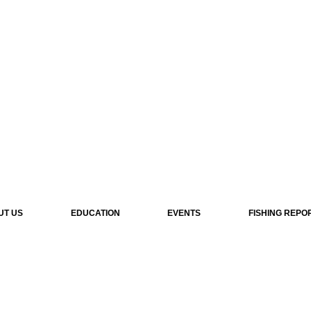
UT US
EDUCATION
EVENTS
FISHING REPO