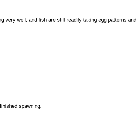
y well, and fish are still readily taking egg patterns an
 finished spawning.