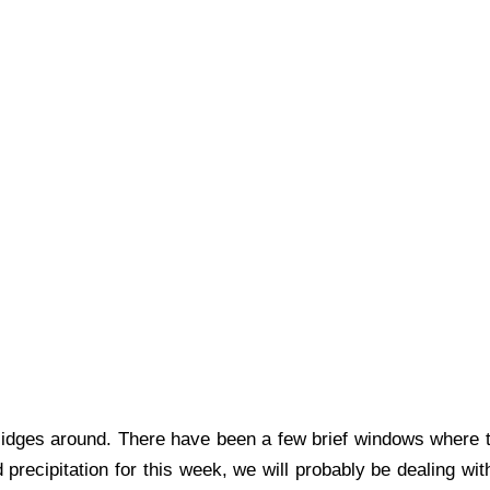
Midges around. There have been a few brief windows where 
 precipitation for this week, we will probably be dealing w