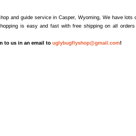
shop and guide service in Casper, Wyoming, We have lots of
shopping is easy and fast with free shipping on all order
m to us in an email to
uglybugflyshop@gmail.com
!