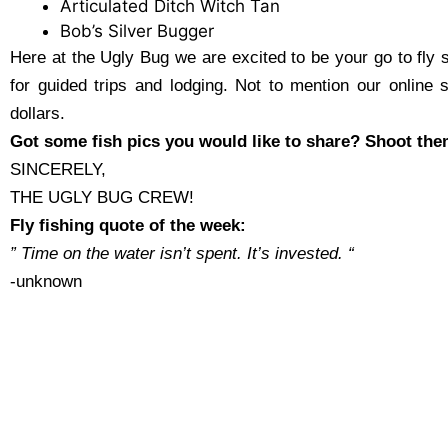
Articulated Ditch Witch Tan
Bob’s Silver Bugger
Here at the Ugly Bug we are excited to be your go to fly 
for guided trips and lodging. Not to mention our online 
dollars.
Got some fish pics you would like to share? Shoot the
SINCERELY,
THE UGLY BUG CREW!
Fly fishing quote of the week:
” Time on the water isn’t spent. It’s invested.
“
-unknown