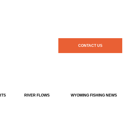
CONTACT US
RTS
RIVER FLOWS
WYOMING FISHING NEWS