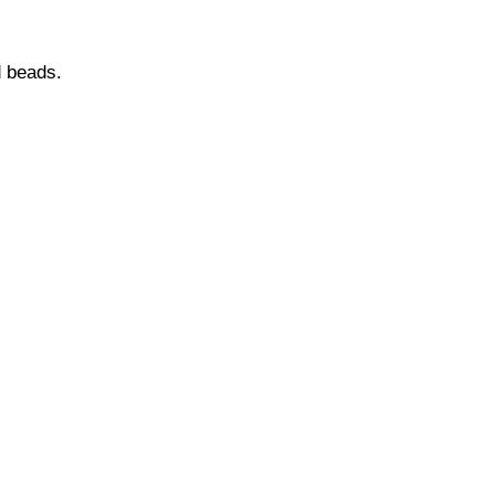
d beads.