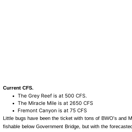
Current CFS.
The Grey Reef is at 500 CFS.
The Miracle Mile is at 2650 CFS
Fremont Canyon is at 75 CFS
Little bugs have been the ticket with tons of BWO’s and 
fishable below Government Bridge, but with the forecasted