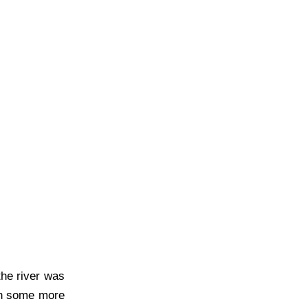
the river was
ith some more