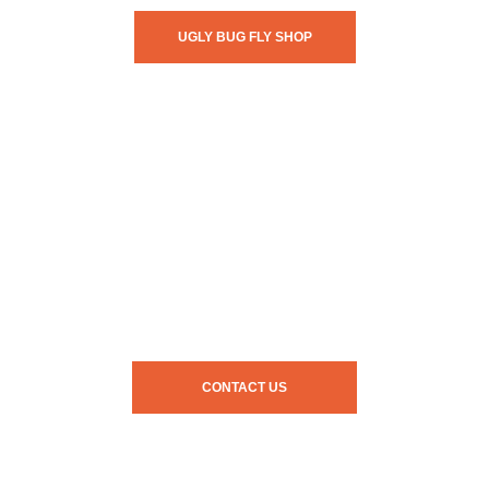
UGLY BUG FLY SHOP
CONTACT US