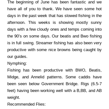
The beginning of June has been fantastic and we
have all of you to thank. We have seen some hot
days in the past week that has slowed fishing in the
afternoon. This weeks is showing mostly sunny
days with a few cloudy ones and temps coming into
the 90’s on some days. Our beatis and Bwo fishing
is in full swing. Streamer fishing has also been very
productive with some nice browns being caught by
our guides.
Nymphing:
Fishing has been productive with BWO, Beatis,
Midge, and Annelid patterns. Some caddis have
been seen below Government Bridge. Rigs (6.5-7
feet) having been working well with a B,BB, and AB
weight.
Recommended Flies: