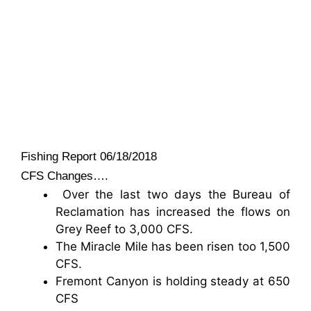
Fishing Report 06/18/2018
CFS Changes….
Over the last two days the Bureau of
Reclamation has increased the flows on
Grey Reef to 3,000 CFS.
The Miracle Mile has been risen too 1,500
CFS.
Fremont Canyon is holding steady at 650
CFS