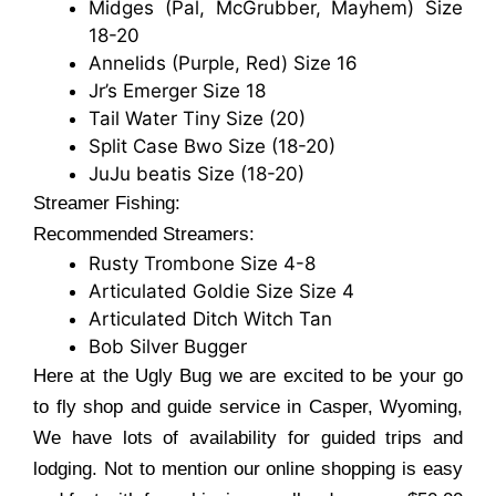
Midges (Pal, McGrubber, Mayhem) Size
18-20
Annelids (Purple, Red) Size 16
Jr’s Emerger Size 18
Tail Water Tiny Size (20)
Split Case Bwo Size (18-20)
JuJu beatis Size (18-20)
Streamer Fishing:
Recommended Streamers:
Rusty Trombone Size 4-8
Articulated Goldie Size Size 4
Articulated Ditch Witch Tan
Bob Silver Bugger
Here at the Ugly Bug we are excited to be your go
to fly shop and guide service in Casper, Wyoming,
We have lots of availability for guided trips and
lodging. Not to mention our online shopping is easy