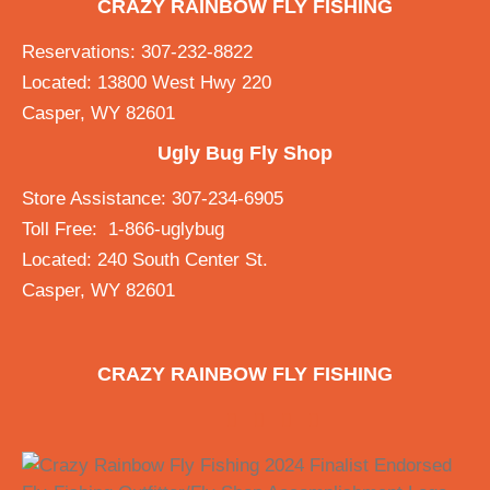
CRAZY RAINBOW FLY FISHING
Reservations: 307-232-8822
Located: 13800 West Hwy 220
Casper, WY 82601
Ugly Bug Fly Shop
Store Assistance: 307-234-6905
Toll Free: 1-866-uglybug
Located: 240 South Center St.
Casper, WY 82601
CRAZY RAINBOW FLY FISHING