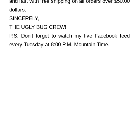
and fast with free shipping on all orders over $50.00
dollars.
SINCERELY,
THE UGLY BUG CREW!
P.S. Don’t forget to watch my live Facebook feed
every Tuesday at 8:00 P.M. Mountain Time.