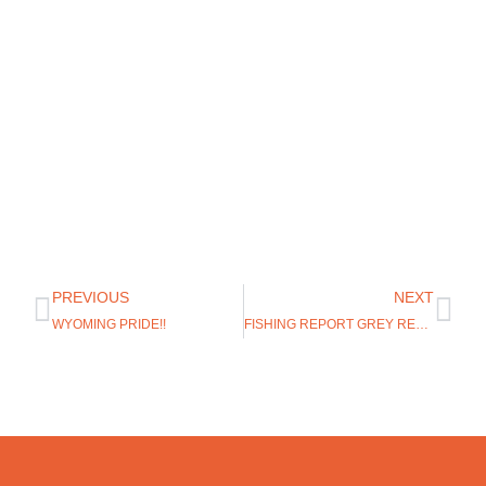
PREVIOUS
NEXT
WYOMING PRIDE!!
FISHING REPORT GREY REEF WYOMING 6/18/19