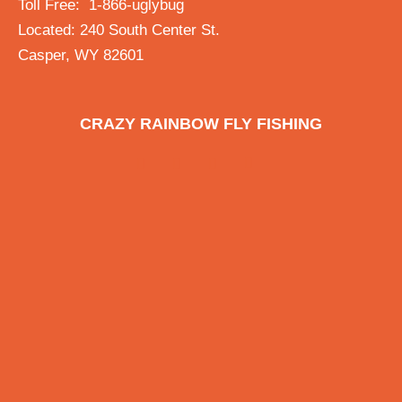
Toll Free: 1-866-uglybug
Located: 240 South Center St.
Casper, WY 82601
CRAZY RAINBOW FLY FISHING