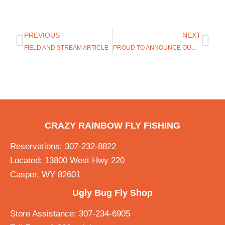
PREVIOUS
NEXT
FIELD AND STREAM ARTICLE
PROUD TO ANNOUNCE OUR NEWEST BRAND, DEAD DRIFT APPAREL
CRAZY RAINBOW FLY FISHING
Reservations: 307-232-8822
Located: 13800 West Hwy 220
Casper, WY 82601
Ugly Bug Fly Shop
Store Assistance: 307-234-6905