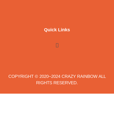
Quick Links
COPYRIGHT © 2020~2024 CRAZY RAINBOW ALL
RIGHTS RESERVED.