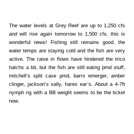
The water levels at Grey Reef are up to 1,250 cfs
and will rise again tomorrow to 1,500 cfs, this is
wonderful news! Fishing still remains good, the
water temps are staying cold and the fish are very
active. The raise in flows have hindered the trico
hatchs a bit, but the fish are still eating pmd stuff,
mitchell’s split case pmd, barrs emerger, amber
clinger, jackson’s sally, hares ear’s. About a 4-7ft
nymph rig with a BB weight seems to be the ticket
now.