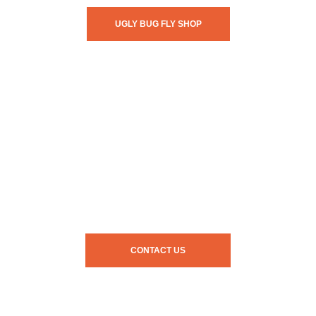
UGLY BUG FLY SHOP
CONTACT US