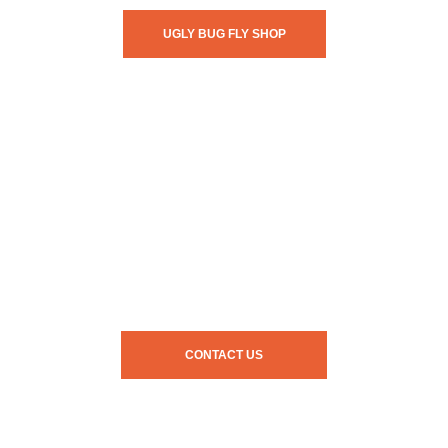
UGLY BUG FLY SHOP
CONTACT US