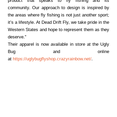
product that speaks to fly fishing and its
community. Our approach to design is inspired by
the areas where fly fishing is not just another sport;
it’s a lifestyle. At Dead Drift Fly, we take pride in the
Western States and hope to represent them as they
deserve.”
Their apparel is now available in store at the Ugly
Bug and online
at
https://uglybugflyshop.crazyrainbow.net/
.