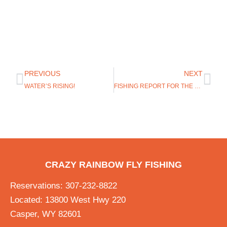
PREVIOUS
NEXT
WATER’S RISING!
FISHING REPORT FOR THE GREY REEF JULY 5, 2017
CRAZY RAINBOW FLY FISHING
Reservations: 307-232-8822
Located: 13800 West Hwy 220
Casper, WY 82601