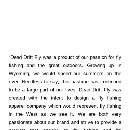
“Dead Drift Fly was a product of our passion for fly
fishing and the great outdoors. Growing up in
Wyoming, we would spend our summers on the
river. Needless to say, this pastime has continued
to be a large part of our lives. Dead Drift Fly was
created with the intent to design a fly fishing
apparel company which would represent fly fishing
in the West as we see it. We are both very
passionate about our brand and strive to provide a