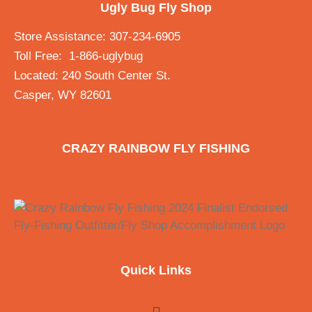
Ugly Bug Fly Shop
Store Assistance: 307-234-6905
Toll Free: 1-866-uglybug
Located: 240 South Center St.
Casper, WY 82601
CRAZY RAINBOW FLY FISHING
Quick Links