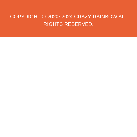
COPYRIGHT © 2020~2024 CRAZY RAINBOW ALL
RIGHTS RESERVED.