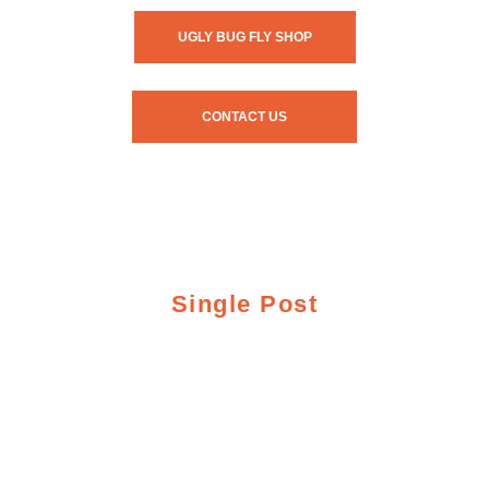
UGLY BUG FLY SHOP
CONTACT US
Single Post
UGLY BUG AND
CRAZY