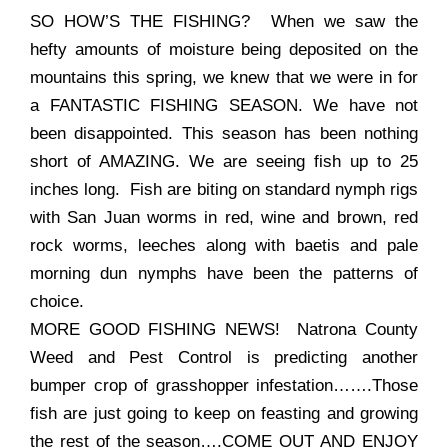
SO HOW’S THE FISHING? When we saw the
hefty amounts of moisture being deposited on the
mountains this spring, we knew that we were in for
a FANTASTIC FISHING SEASON. We have not
been disappointed. This season has been nothing
short of AMAZING. We are seeing fish up to 25
inches long. Fish are biting on standard nymph rigs
with San Juan worms in red, wine and brown, red
rock worms, leeches along with baetis and pale
morning dun nymphs have been the patterns of
choice.
MORE GOOD FISHING NEWS! Natrona County
Weed and Pest Control is predicting another
bumper crop of grasshopper infestation…….Those
fish are just going to keep on feasting and growing
the rest of the season….COME OUT AND ENJOY