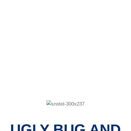
RAINBOW
NEWSLETTER
UGLY BUG AND