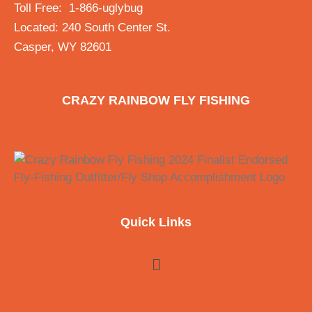
Toll Free: 1-866-uglybug
Located: 240 South Center St.
Casper, WY 82601
CRAZY RAINBOW FLY FISHING
Quick Links