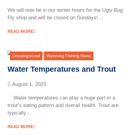
We will now be in our winter hours for the Ugly Bug
Fly shop and will be closed on Sundays!…
READ MORE
Uncategorized
Wyoming Fishing News
Water Temperatures and Trout
August 1, 2023
Water temperatures can play a huge part in a
trout’s eating pattern and overall health. Trout are
typically…
READ MORE