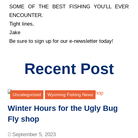
SOME OF THE BEST FISHING YOU’LL EVER
ENCOUNTER.
Tight lines,
Jake
Be sure to sign up for our e-newsletter today!
Recent Post
Uncategorized
Wyoming Fishing News
Winter Hours for the Ugly Bug
Fly shop
September 5, 2023