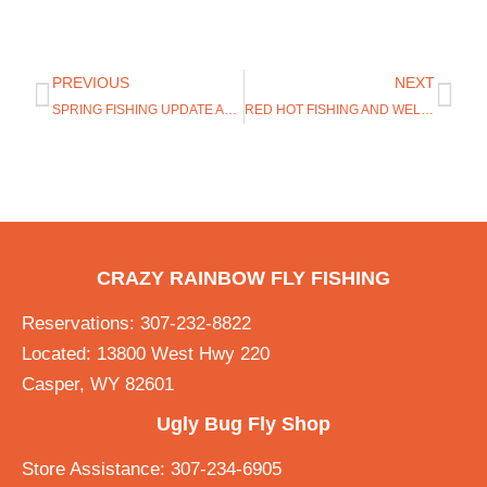
PREVIOUS
NEXT
SPRING FISHING UPDATE AND NEW ROSS EVOLUTION R REEL
RED HOT FISHING AND WELCOMING HATCH OUTDOORS
CRAZY RAINBOW FLY FISHING
Reservations: 307-232-8822
Located: 13800 West Hwy 220
Casper, WY 82601
Ugly Bug Fly Shop
Store Assistance: 307-234-6905