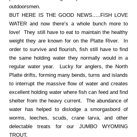
outdoorsmen.
BUT HERE IS THE GOOD NEWS…..FISH LOVE
WATER and now there’s a whole bunch more to
love! They still have to eat to maintain the healthy
weight they are known for on the Platte River. In
order to survive and flourish, fish still have to find
the same holding water they normally would in a
regular water year. Lucky for anglers, the North
Platte drifts, forming many bends, turns and islands
to interrupt the massive flow of water and creates
excellent holding water where fish can feed and find
shelter from the heavy current. The abundance of
water has helped to dislodge a smorgasbord of
worms, leeches, scuds, crane larva, and other
delectable treats for our JUMBO WYOMING
TROUT.