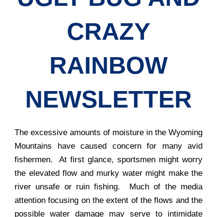
CRAZY
RAINBOW
NEWSLETTER
The excessive amounts of moisture in the Wyoming
Mountains have caused concern for many avid
fishermen. At first glance, sportsmen might worry
the elevated flow and murky water might make the
river unsafe or ruin fishing. Much of the media
attention focusing on the extent of the flows and the
possible water damage may serve to intimidate