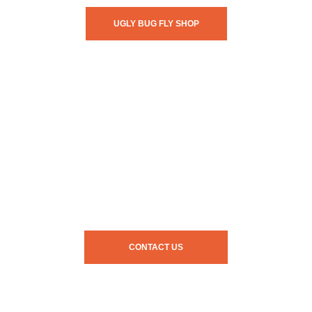
UGLY BUG FLY SHOP
CONTACT US