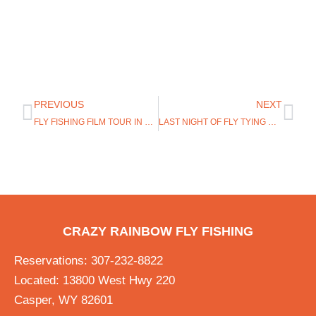
PREVIOUS
NEXT
FLY FISHING FILM TOUR IN CASPER WYOMING
LAST NIGHT OF FLY TYING MARCH 16TH!
CRAZY RAINBOW FLY FISHING
Reservations: 307-232-8822
Located: 13800 West Hwy 220
Casper, WY 82601