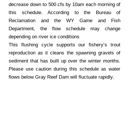
decrease down to 500 cfs by 10am each morning of
this schedule. According to the Bureau of
Reclamation and the WY Game and Fish
Department, the flow schedule may change
depending on river ice conditions
This flushing cycle supports our fishery’s trout
reproduction as it cleans the spawning gravels of
sediment that has built up over the winter months.
Please use caution during this schedule as water
flows below Gray Reef Dam will fluctuate rapidly.