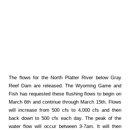
The flows for the North Platter River below Gray
Reef Dam are released. The Wyoming Game and
Fish has requested these flushing flows to begin on
March 6th and continue through March 15th. Flows
will increase from 500 cfs to 4,000 cfs and then
back down to 500 cfs each day. The peak of the
water flow will occur between 3-7am. It will then