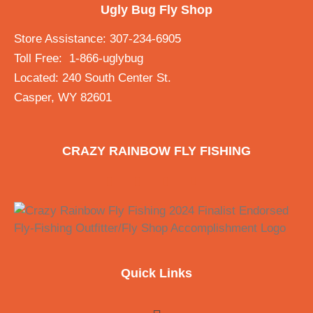
Ugly Bug Fly Shop
Store Assistance: 307-234-6905
Toll Free: 1-866-uglybug
Located: 240 South Center St.
Casper, WY 82601
CRAZY RAINBOW FLY FISHING
Quick Links