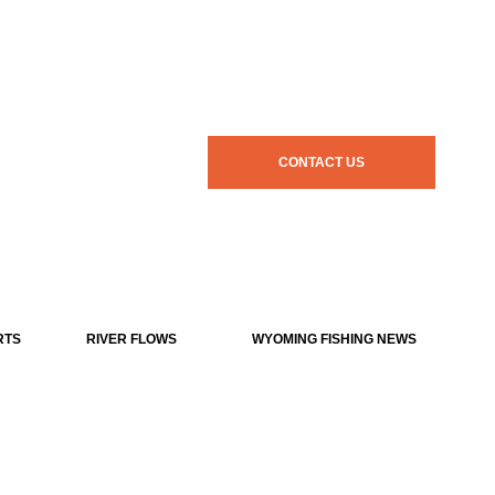
CONTACT US
RTS
RIVER FLOWS
WYOMING FISHING NEWS