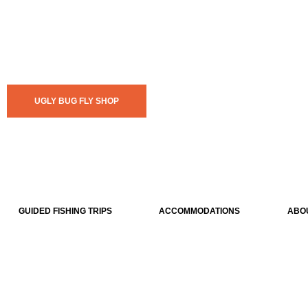
UGLY BUG FLY SHOP
GUIDED FISHING TRIPS
ACCOMMODATIONS
ABO