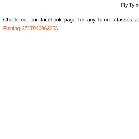
Fly Tyi
Check out our facebook page for any future classes 
Fishing-271704696225/
.