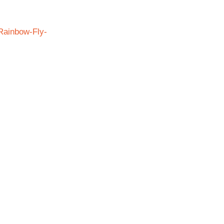
Rainbow-Fly-