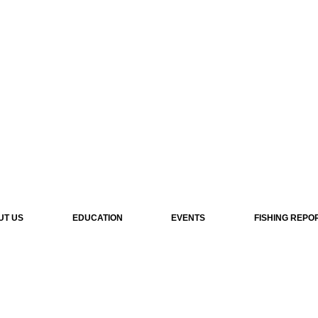
UT US
EDUCATION
EVENTS
FISHING REPO