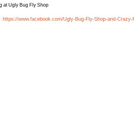
ng at Ugly Bug Fly Shop
at
https://www.facebook.com/Ugly-Bug-Fly-Shop-and-Crazy-