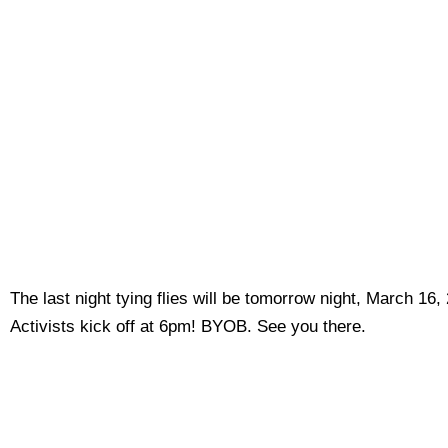
The last night tying flies will be tomorrow night, March 16
Activists kick off at 6pm! BYOB. See you there.