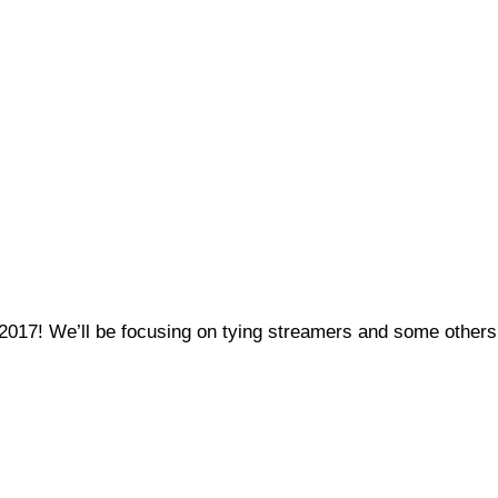
, 2017! We’ll be focusing on tying streamers and some others