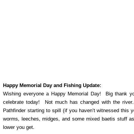
Happy Memorial Day and Fishing Update:
Wishing everyone a Happy Memorial Day! Big thank you
celebrate today! Not much has changed with the river.
Pathfinder starting to spill (if you haven’t witnessed thi
worms, leeches, midges, and some mixed baetis stuff as 
lower you get.