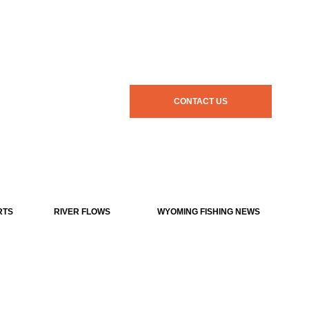
CONTACT US
RTS
RIVER FLOWS
WYOMING FISHING NEWS