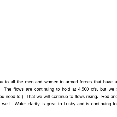
 to all the men and women in armed forces that have a
 The flows are continuing to hold at 4,500 cfs, but we 
s you need to!) That we will continue to flows rising. Red an
well. Water clarity is great to Lusby and is continuing to