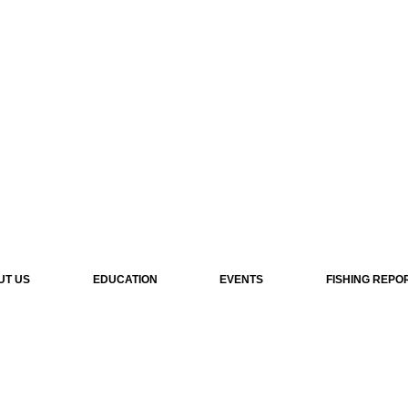
UT US
EDUCATION
EVENTS
FISHING REPO