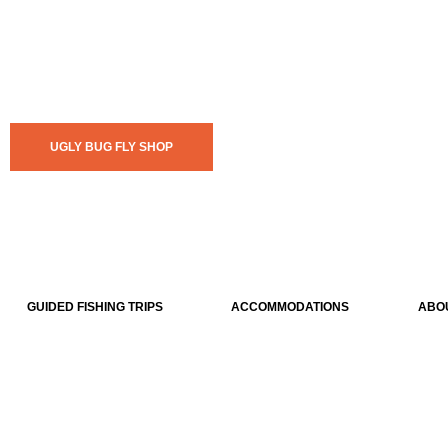
UGLY BUG FLY SHOP
GUIDED FISHING TRIPS
ACCOMMODATIONS
ABO