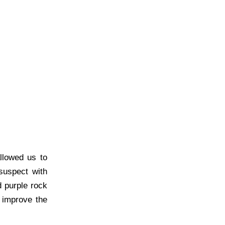
llowed us to
suspect with
d purple rock
 improve the