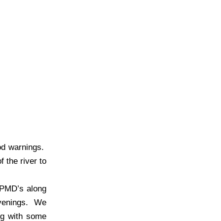
ood warnings.
 the river to
e PMD’s along
 evenings. We
ng with some