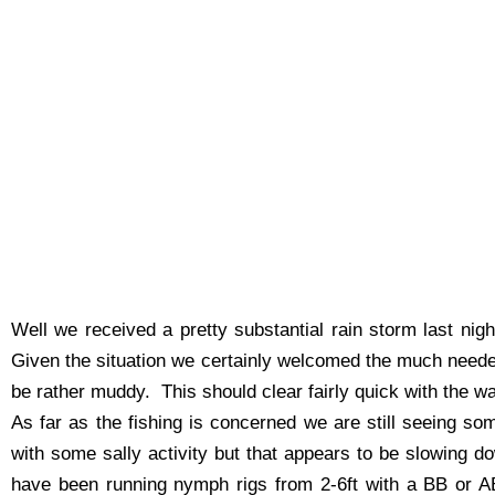
Well we received a pretty substantial rain storm last ni
Given the situation we certainly welcomed the much needed
be rather muddy. This should clear fairly quick with the 
As far as the fishing is concerned we are still seeing so
with some sally activity but that appears to be slowing d
have been running nymph rigs from 2-6ft with a BB or A