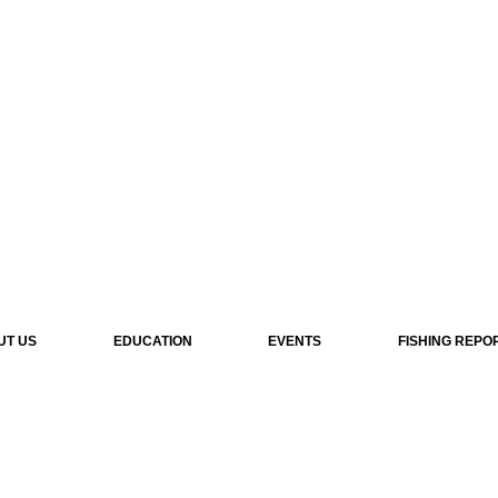
UT US
EDUCATION
EVENTS
FISHING REPO