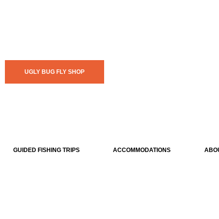
UGLY BUG FLY SHOP
GUIDED FISHING TRIPS
ACCOMMODATIONS
ABO