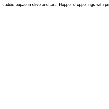
caddis pupae in olive and tan. Hopper dropper rigs with p