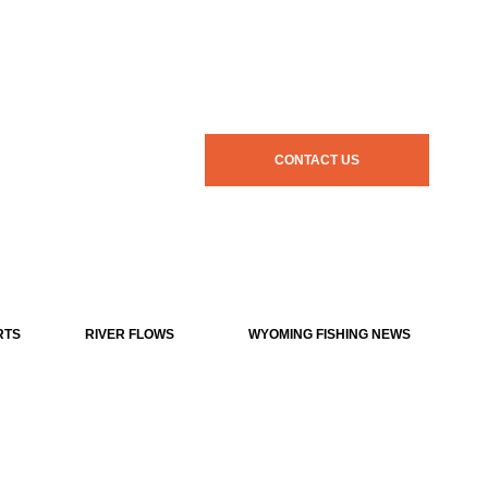
CONTACT US
RTS
RIVER FLOWS
WYOMING FISHING NEWS