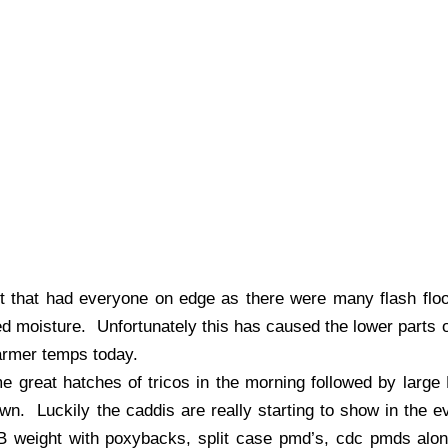
ght that had everyone on edge as there were many flash fl
 moisture. Unfortunately this has caused the lower parts of
warmer temps today.
me great hatches of tricos in the morning followed by larg
own. Luckily the caddis are really starting to show in the
B weight with poxybacks, split case pmd’s, cdc pmds alo