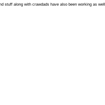
md stuff along with crawdads have also been working as well