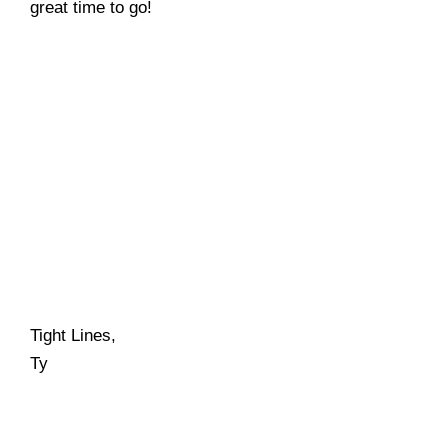
great time to go!
Tight Lines,
Ty