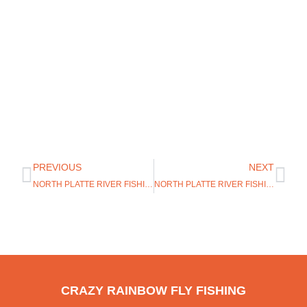
PREVIOUS
NEXT
NORTH PLATTE RIVER FISHING UPDATE
NORTH PLATTE RIVER FISHING REPORT
CRAZY RAINBOW FLY FISHING