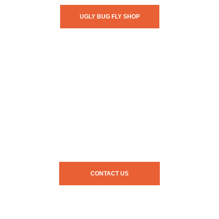
UGLY BUG FLY SHOP
CONTACT US