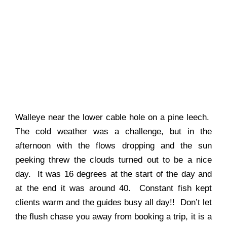
Walleye near the lower cable hole on a pine leech.
The cold weather was a challenge, but in the
afternoon with the flows dropping and the sun
peeking threw the clouds turned out to be a nice
day. It was 16 degrees at the start of the day and
at the end it was around 40. Constant fish kept
clients warm and the guides busy all day!! Don’t let
the flush chase you away from booking a trip, it is a