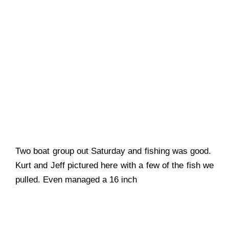
Two boat group out Saturday and fishing was good.
Kurt and Jeff pictured here with a few of the fish we
pulled. Even managed a 16 inch