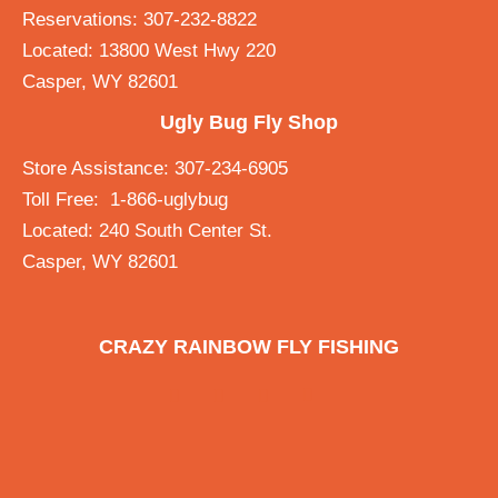
Reservations: 307-232-8822
Located: 13800 West Hwy 220
Casper, WY 82601
Ugly Bug Fly Shop
Store Assistance: 307-234-6905
Toll Free: 1-866-uglybug
Located: 240 South Center St.
Casper, WY 82601
CRAZY RAINBOW FLY FISHING