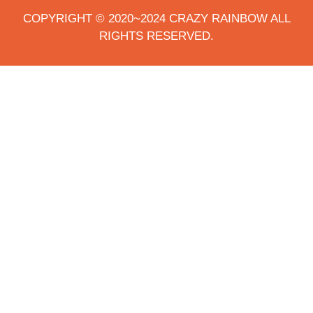
COPYRIGHT © 2020~2024 CRAZY RAINBOW ALL
RIGHTS RESERVED.