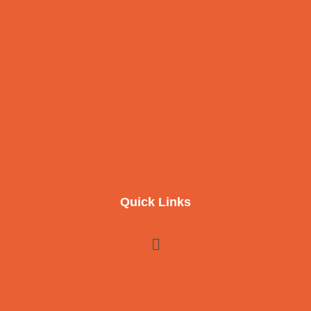
Quick Links