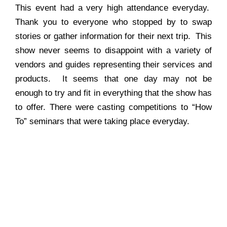
This event had a very high attendance everyday.
Thank you to everyone who stopped by to swap
stories or gather information for their next trip. This
show never seems to disappoint with a variety of
vendors and guides representing their services and
products. It seems that one day may not be
enough to try and fit in everything that the show has
to offer. There were casting competitions to “How
To” seminars that were taking place everyday.