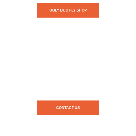
UGLY BUG FLY SHOP
CONTACT US