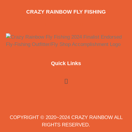
CRAZY RAINBOW FLY FISHING
Quick Links
COPYRIGHT © 2020~2024 CRAZY RAINBOW ALL
RIGHTS RESERVED.