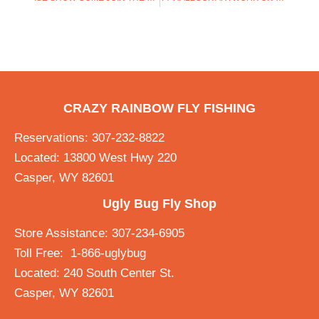
CRAZY RAINBOW FLY FISHING
Reservations: 307-232-8822
Located: 13800 West Hwy 220
Casper, WY 82601
Ugly Bug Fly Shop
Store Assistance: 307-234-6905
Toll Free: 1-866-uglybug
Located: 240 South Center St.
Casper, WY 82601