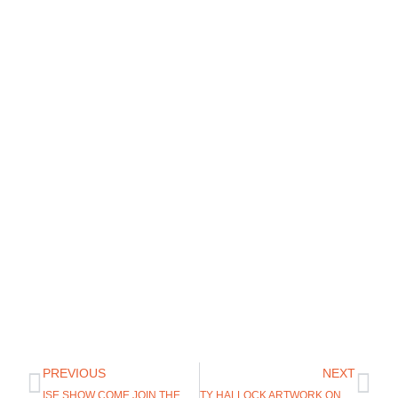
PREVIOUS
NEXT
ISE SHOW COME JOIN THE UGLY BUG FLY SHOP
TY HALLOCK ARTWORK ON CLIFF OUTDOORS FLY BOXES