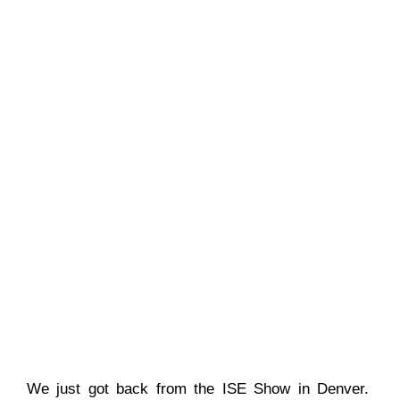
We just got back from the ISE Show in Denver.