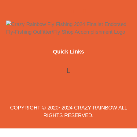
Quick Links
COPYRIGHT © 2020~2024 CRAZY RAINBOW ALL
RIGHTS RESERVED.