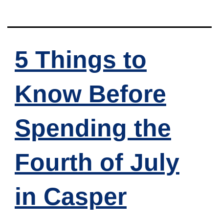
5 Things to
Know Before
Spending the
Fourth of July
in Casper