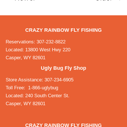
CRAZY RAINBOW FLY FISHING
Reservations: 307-232-8822
Located: 13800 West Hwy 220
Casper, WY 82601
Ugly Bug Fly Shop
Store Assistance: 307-234-6905
Toll Free: 1-866-uglybug
Located: 240 South Center St.
Casper, WY 82601
CRAZY RAINBOW FLY FISHING