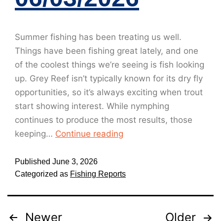
Summer fishing has been treating us well.
Things have been fishing great lately, and one
of the coolest things we’re seeing is fish looking
up. Grey Reef isn’t typically known for its dry fly
opportunities, so it’s always exciting when trout
start showing interest. While nymphing
continues to produce the most results, those
keeping…
Continue reading
Published
June 3, 2026
Categorized as
Fishing Reports
Newer
Older