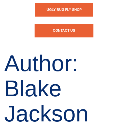
UGLY BUG FLY SHOP
CONTACT US
Author:
Blake
Jackson