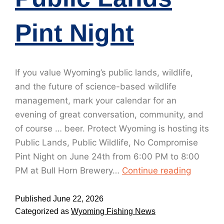
Pint Night
If you value Wyoming’s public lands, wildlife,
and the future of science-based wildlife
management, mark your calendar for an
evening of great conversation, community, and
of course … beer. Protect Wyoming is hosting its
Public Lands, Public Wildlife, No Compromise
Pint Night on June 24th from 6:00 PM to 8:00
PM at Bull Horn Brewery…
Continue reading
Published
June 22, 2026
Categorized as
Wyoming Fishing News