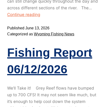
can still change quickly throughout the day and
across different sections of the river. The…
Continue reading
Published
June 13, 2026
Categorized as
Wyoming Fishing News
Fishing Report
06/12/2026
We’ll Take it! Grey Reef flows have bumped
up to 700 CFS! It may not seem like much, but
it’s enough to help cool down the system