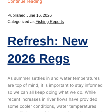
Continue reading
Published
June 16, 2026
Categorized as
Fishing Reports
Refresh: New
2026 Regs
As summer settles in and water temperatures
are top of mind, it is important to stay informed
so we can all keep doing what we do. While
recent increases in river flows have provided
some cooler conditions, water temperatures