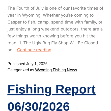
The Fourth of July is one of our favorite times of
year in Wyoming. Whether you’re coming to
Casper to fish, camp, spend time with family, or
just enjoy a long weekend outdoors, there are a
few things worth knowing before you hit the
road. 1. The Ugly Bug Fly Shop Will Be Closed
on…
Continue reading
Published
July 1, 2026
Categorized as
Wyoming Fishing News
Fishing Report
06/30/2026