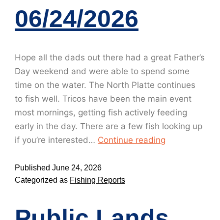
06/24/2026
Hope all the dads out there had a great Father’s
Day weekend and were able to spend some
time on the water. The North Platte continues
to fish well. Tricos have been the main event
most mornings, getting fish actively feeding
early in the day. There are a few fish looking up
if you’re interested…
Continue reading
Published
June 24, 2026
Categorized as
Fishing Reports
Public Lands