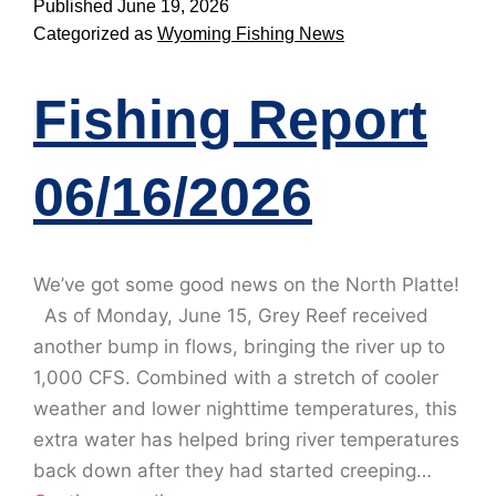
Published
June 19, 2026
Categorized as
Wyoming Fishing News
Fishing Report
06/16/2026
We’ve got some good news on the North Platte!
As of Monday, June 15, Grey Reef received
another bump in flows, bringing the river up to
1,000 CFS. Combined with a stretch of cooler
weather and lower nighttime temperatures, this
extra water has helped bring river temperatures
back down after they had started creeping…