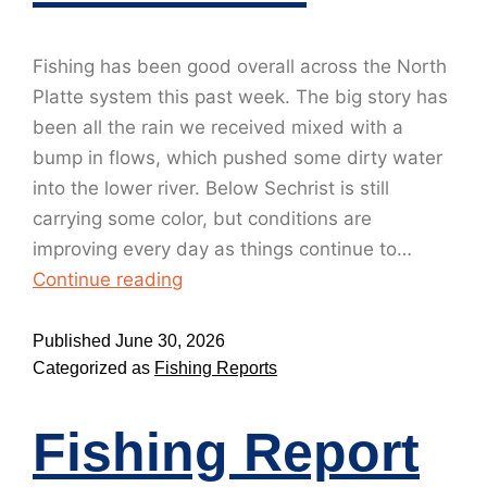
Fishing has been good overall across the North
Platte system this past week. The big story has
been all the rain we received mixed with a
bump in flows, which pushed some dirty water
into the lower river. Below Sechrist is still
carrying some color, but conditions are
improving every day as things continue to…
Continue reading
Published
June 30, 2026
Categorized as
Fishing Reports
Fishing Report