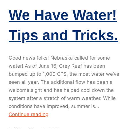
We Have Water!
Tips and Tricks.
Good news folks! Nebraska called for some
water! As of June 16, Grey Reef has been
bumped up to 1,000 CFS, the most water we’ve
seen all year. The additional flow has been a
welcome sight and has helped cool down the
system after a stretch of warm weather. While
conditions have improved, summer is…
Continue reading