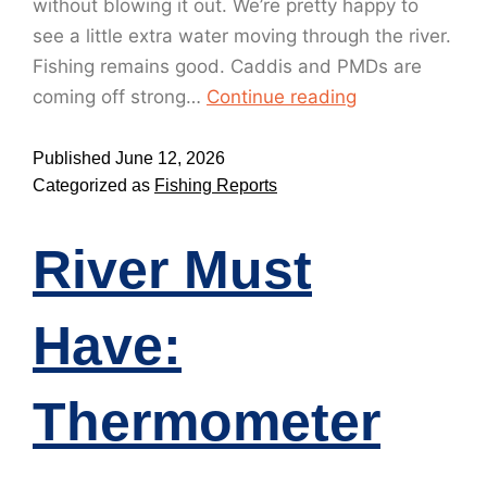
without blowing it out. We’re pretty happy to
see a little extra water moving through the river.
Fishing remains good. Caddis and PMDs are
coming off strong…
Continue reading
Published
June 12, 2026
Categorized as
Fishing Reports
River Must
Have:
Thermometer