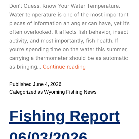
Don’t Guess. Know Your Water Temperature.
Water temperature is one of the most important
pieces of information an angler can have, yet it’s
often overlooked. It affects fish behavior, insect
activity, and most importantly, fish health. If
you’re spending time on the water this summer,
carrying a thermometer should be as automatic
as bringing…
Continue reading
Published
June 4, 2026
Categorized as
Wyoming Fishing News
Fishing Report
06/03/2026