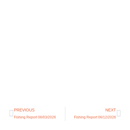
PREVIOUS
NEXT
Fishing Report 06/03/2026
Fishing Report 06/12/2026