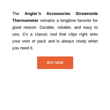
The
Angler’s Accessories Streamside
Thermometer
remains a longtime favorite for
good reason. Durable, reliable, and easy to
use, it’s a classic tool that clips right onto
your vest or pack and is always ready when
you need it.
BUY NOW