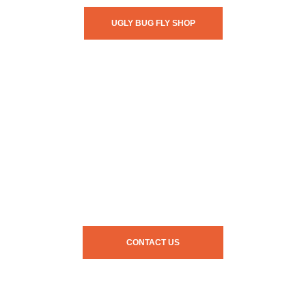
UGLY BUG FLY SHOP
CONTACT US