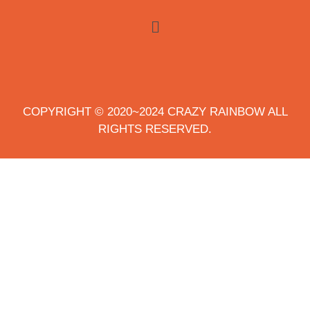
COPYRIGHT © 2020~2024 CRAZY RAINBOW ALL
RIGHTS RESERVED.