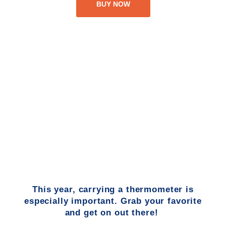
BUY NOW
This year, carrying a thermometer is
especially important. Grab your favorite
and get on out there!