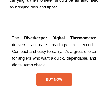
carrying a thermometer should be as automatic
as bringing flies and tippet.
The
Riverkeeper Digital Thermometer
delivers accurate readings in seconds.
Compact and easy to carry, it’s a great choice
for anglers who want a quick, dependable, and
digital temp check.
BUY NOW