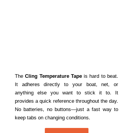
The
Cling Temperature Tape
is hard to beat.
It adheres directly to your boat, net, or
anything else you want to stick it to. It
provides a quick reference throughout the day.
No batteries, no buttons—just a fast way to
keep tabs on changing conditions.