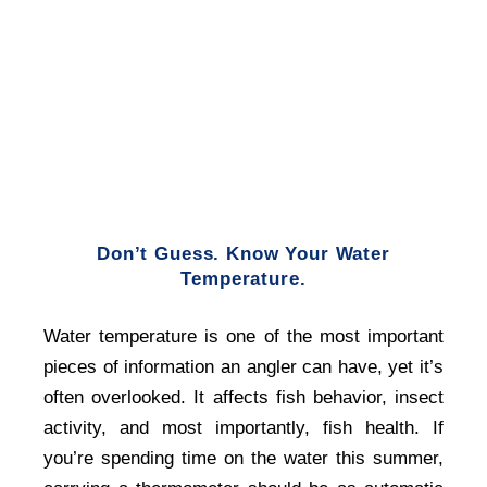
Don’t Guess. Know Your Water
Temperature.
Water temperature is one of the most important
pieces of information an angler can have, yet it’s
often overlooked. It affects fish behavior, insect
activity, and most importantly, fish health. If
you’re spending time on the water this summer,