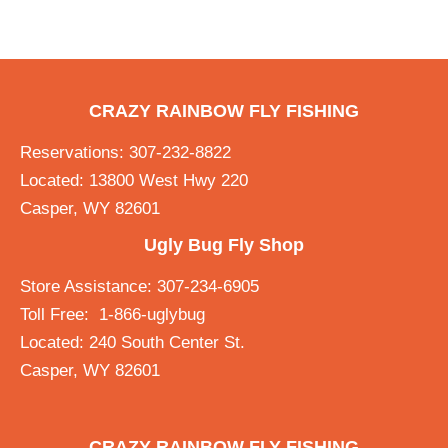
CRAZY RAINBOW FLY FISHING
Reservations: 307-232-8822
Located: 13800 West Hwy 220
Casper, WY 82601
Ugly Bug Fly Shop
Store Assistance: 307-234-6905
Toll Free: 1-866-uglybug
Located: 240 South Center St.
Casper, WY 82601
CRAZY RAINBOW FLY FISHING