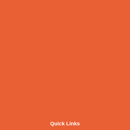
Quick Links