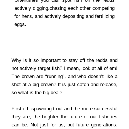
Oftentimes you can spot fish on the redds
actively digging,chasing each other competing
for hens, and actively depositing and fertilizing
eggs.
Why is it so important to stay off the redds and
not actively target fish? I mean, look at all of em!
The brown are “running”, and who doesn’t like a
shot at a big brown? It is just catch and release,
so what is the big deal?
First off, spawning trout and the more successful
they are, the brighter the future of our fisheries
can be. Not just for us, but future generations.