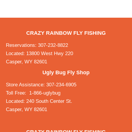
CRAZY RAINBOW FLY FISHING
Reservations: 307-232-8822
Located: 13800 West Hwy 220
Casper, WY 82601
Ugly Bug Fly Shop
Store Assistance: 307-234-6905
Toll Free: 1-866-uglybug
Located: 240 South Center St.
Casper, WY 82601