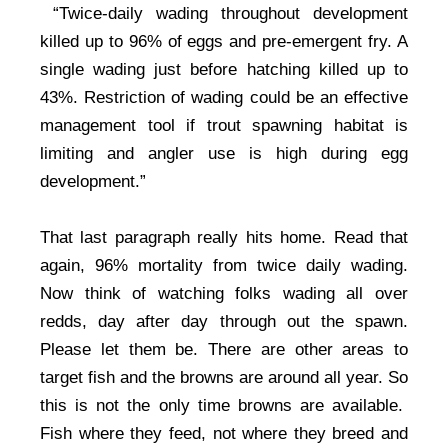
“Twice-daily wading throughout development
killed up to 96% of eggs and pre-emergent fry. A
single wading just before hatching killed up to
43%. Restriction of wading could be an effective
management tool if trout spawning habitat is
limiting and angler use is high during egg
development.”
That last paragraph really hits home. Read that
again, 96% mortality from twice daily wading.
Now think of watching folks wading all over
redds, day after day through out the spawn.
Please let them be. There are other areas to
target fish and the browns are around all year. So
this is not the only time browns are available.
Fish where they feed, not where they breed and