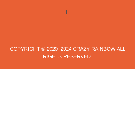
COPYRIGHT © 2020~2024 CRAZY RAINBOW ALL
RIGHTS RESERVED.