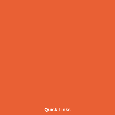
Quick Links