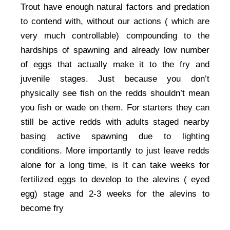
Trout have enough natural factors and predation
to contend with, without our actions ( which are
very much controllable) compounding to the
hardships of spawning and already low number
of eggs that actually make it to the fry and
juvenile stages. Just because you don’t
physically see fish on the redds shouldn’t mean
you fish or wade on them. For starters they can
still be active redds with adults staged nearby
basing active spawning due to lighting
conditions. More importantly to just leave redds
alone for a long time, is It can take weeks for
fertilized eggs to develop to the alevins ( eyed
egg) stage and 2-3 weeks for the alevins to
become fry