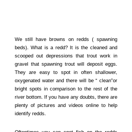
We still have browns on redds ( spawning
beds). What is a redd? It is the cleaned and
scooped out depressions that trout work in
gravel that spawning trout will deposit eggs.
They are easy to spot in often shallower,
oxygenated water and there will be “ clean”or
bright spots in comparison to the rest of the
river bottom. If you have any doubts, there are
plenty of pictures and videos online to help
identify redds.