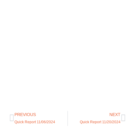
PREVIOUS
NEXT
Quick Report 11/06/2024
Quick Report 11/20/2024