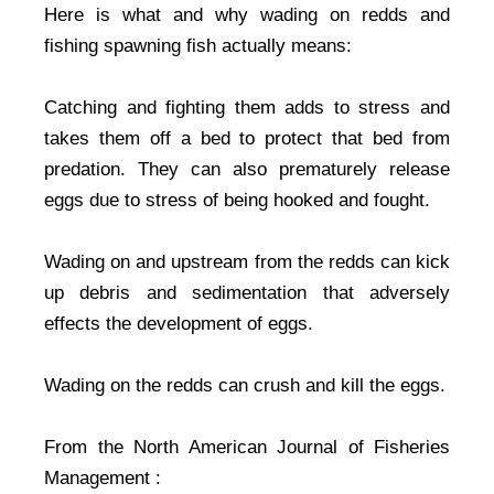
Here is what and why wading on redds and
fishing spawning fish actually means:
Catching and fighting them adds to stress and
takes them off a bed to protect that bed from
predation. They can also prematurely release
eggs due to stress of being hooked and fought.
Wading on and upstream from the redds can kick
up debris and sedimentation that adversely
effects the development of eggs.
Wading on the redds can crush and kill the eggs.
From the North American Journal of Fisheries
Management :