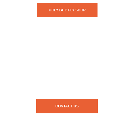
UGLY BUG FLY SHOP
CONTACT US