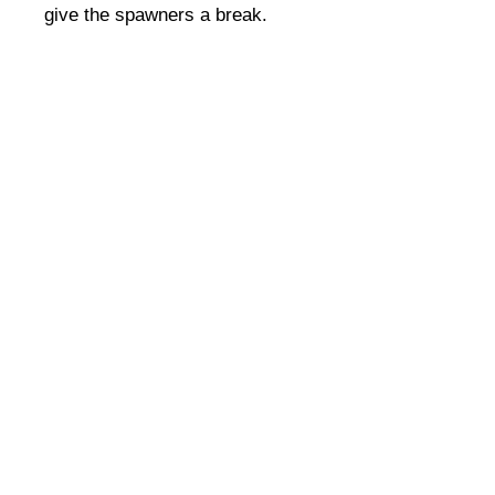
give the spawners a break.