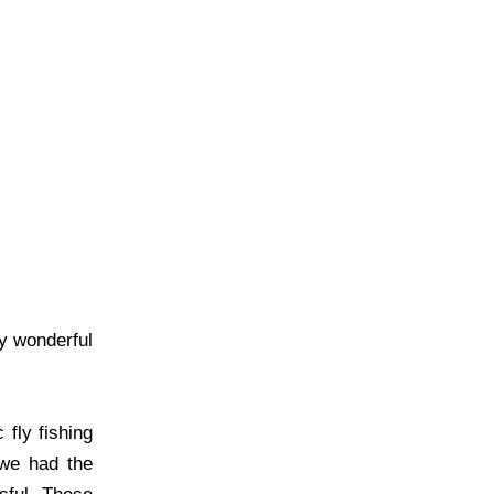
y wonderful
fly fishing
 we had the