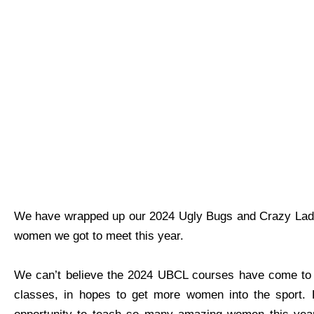
We have wrapped up our 2024 Ugly Bugs and Crazy Ladie
women we got to meet this year.
We can’t believe the 2024 UBCL courses have come to an
classes, in hopes to get more women into the sport. 