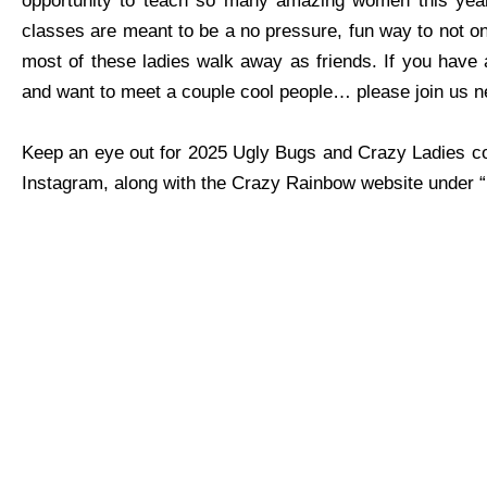
opportunity to teach so many amazing women this year
classes are meant to be a no pressure, fun way to not only
most of these ladies walk away as friends. If you have a
and want to meet a couple cool people… please join us n
Keep an eye out for 2025 Ugly Bugs and Crazy Ladies co
Instagram, along with the Crazy Rainbow website under 