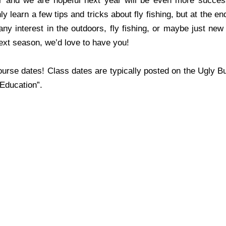
 and we are hopeful next year will be even more succes
 learn a few tips and tricks about fly fishing, but at the en
ny interest in the outdoors, fly fishing, or maybe just new
ext season, we’d love to have you!
urse dates! Class dates are typically posted on the Ugly B
“Education”.