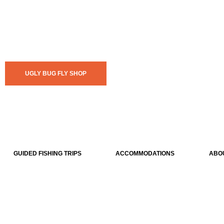
UGLY BUG FLY SHOP
GUIDED FISHING TRIPS
ACCOMMODATIONS
ABO