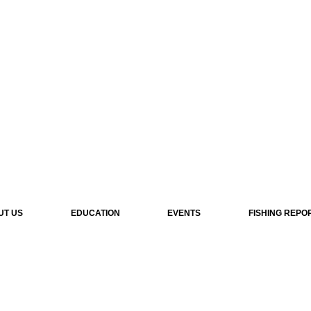
UT US
EDUCATION
EVENTS
FISHING REPO