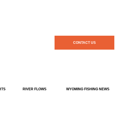
CONTACT US
RTS
RIVER FLOWS
WYOMING FISHING NEWS