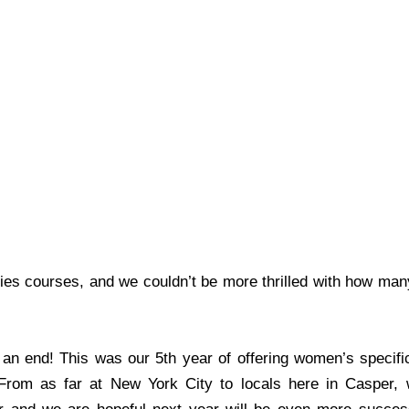
s courses, and we couldn’t be more thrilled with how man
 end! This was our 5th year of offering women’s specific 
From as far at New York City to locals here in Casper,