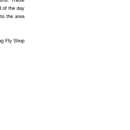
sful. These
d of the day
 to the area
ug Fly Shop