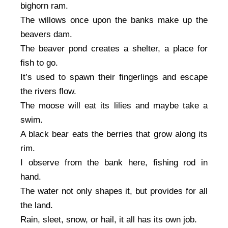
bighorn ram.
The willows once upon the banks make up the
beavers dam.
The beaver pond creates a shelter, a place for
fish to go.
It’s used to spawn their fingerlings and escape
the rivers flow.
The moose will eat its lilies and maybe take a
swim.
A black bear eats the berries that grow along its
rim.
I observe from the bank here, fishing rod in
hand.
The water not only shapes it, but provides for all
the land.
Rain, sleet, snow, or hail, it all has its own job.