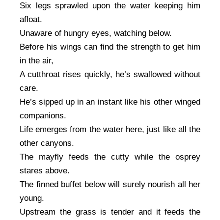
Six legs sprawled upon the water keeping him
afloat.
Unaware of hungry eyes, watching below.
Before his wings can find the strength to get him
in the air,
A cutthroat rises quickly, he’s swallowed without
care.
He’s sipped up in an instant like his other winged
companions.
Life emerges from the water here, just like all the
other canyons.
The mayfly feeds the cutty while the osprey
stares above.
The finned buffet below will surely nourish all her
young.
Upstream the grass is tender and it feeds the