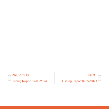
PREVIOUS
NEXT
Fishing Report 07/03/2024
Fishing Report 07/24/2024