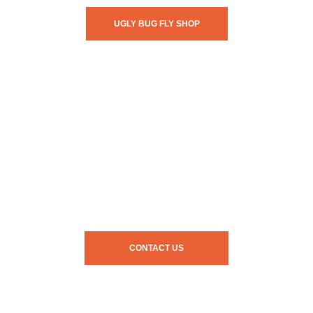
UGLY BUG FLY SHOP
CONTACT US