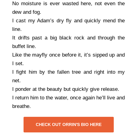
No moisture is ever wasted here, not even the
dew and fog.
I cast my Adam’s dry fly and quickly mend the
line.
It drifts past a big black rock and through the
buffet line.
Like the mayfly once before it, it’s sipped up and
I set.
I fight him by the fallen tree and right into my
net.
I ponder at the beauty but quickly give release.
I return him to the water, once again he’ll live and
breathe.
CHECK OUT ORRIN'S BIO HERE