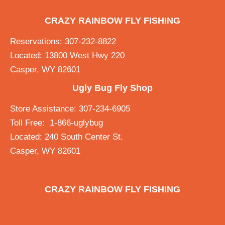
CRAZY RAINBOW FLY FISHING
Reservations: 307-232-8822
Located: 13800 West Hwy 220
Casper, WY 82601
Ugly Bug Fly Shop
Store Assistance: 307-234-6905
Toll Free: 1-866-uglybug
Located: 240 South Center St.
Casper, WY 82601
CRAZY RAINBOW FLY FISHING