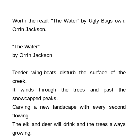
Worth the read. “The Water” by Ugly Bugs own,
Orrin Jackson.
“The Water”
by Orrin Jackson
Tender wing-beats disturb the surface of the
creek.
It winds through the trees and past the
snowcapped peaks.
Carving a new landscape with every second
flowing.
The elk and deer will drink and the trees always
growing.