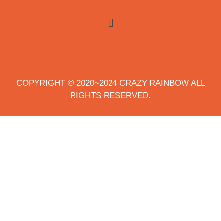
COPYRIGHT © 2020~2024 CRAZY RAINBOW ALL
RIGHTS RESERVED.