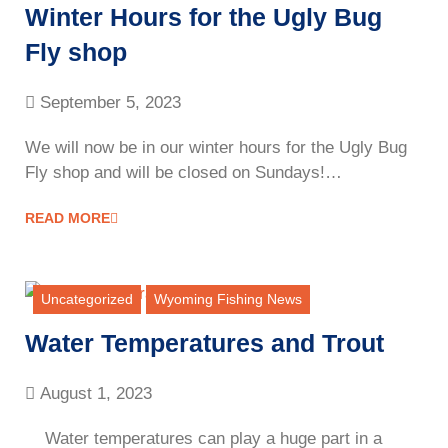
Winter Hours for the Ugly Bug
Fly shop
September 5, 2023
We will now be in our winter hours for the Ugly Bug
Fly shop and will be closed on Sundays!…
READ MORE
Uncategorized
Wyoming Fishing News
Water Temperatures and Trout
August 1, 2023
Water temperatures can play a huge part in a