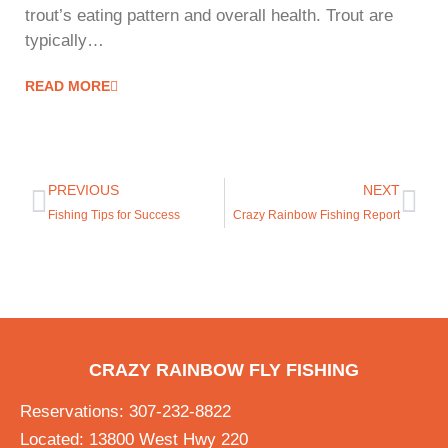
trout’s eating pattern and overall health. Trout are
typically…
READ MORE
PREVIOUS
NEXT
Fishing Tips for Success
Crazy Rainbow Fishing Report
CRAZY RAINBOW FLY FISHING
Reservations: 307-232-8822
Located: 13800 West Hwy 220