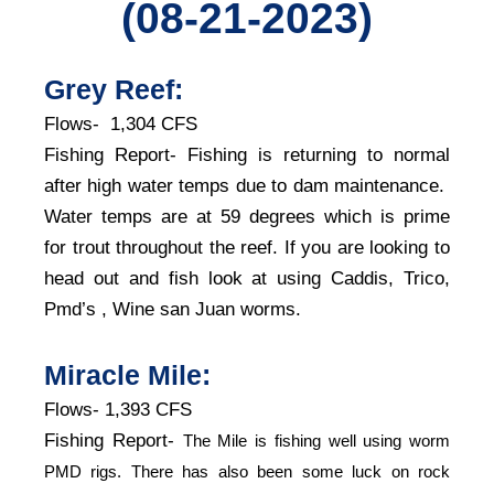
(08-21-2023)
Grey Reef:
Flows- 1,304 CFS
Fishing Report- Fishing is returning to normal
after high water temps due to dam maintenance.
Water temps are at 59 degrees which is prime
for trout throughout the reef. If you are looking to
head out and fish look at using Caddis, Trico,
Pmd’s , Wine san Juan worms.
Miracle Mile:
Flows- 1,393 CFS
Fishing Report-
The Mile is fishing well using worm
PMD rigs. There has also been some luck on rock