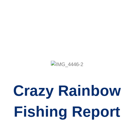
Crazy Rainbow
Fishing Report