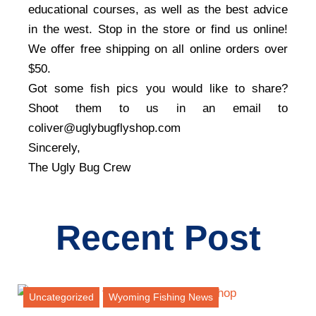
educational courses, as well as the best advice
in the west. Stop in the store or find us online!
We offer free shipping on all online orders over
$50.
Got some fish pics you would like to share?
Shoot them to us in an email to
coliver@uglybugflyshop.com
Sincerely,
The Ugly Bug Crew
Recent Post
Uncategorized
Wyoming Fishing News