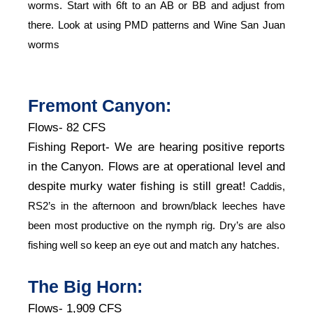
worms. Start with 6ft to an AB or BB and adjust from
there. Look at using PMD patterns and Wine San Juan
worms
Fremont Canyon:
Flows- 82 CFS
Fishing Report- We are hearing positive reports
in the Canyon. Flows are at operational level and
despite murky water fishing is still great!
Caddis,
RS2’s in the afternoon and brown/black leeches have
been most productive on the nymph rig. Dry’s are also
fishing well so keep an eye out and match any hatches.
The Big Horn:
Flows- 1,909 CFS