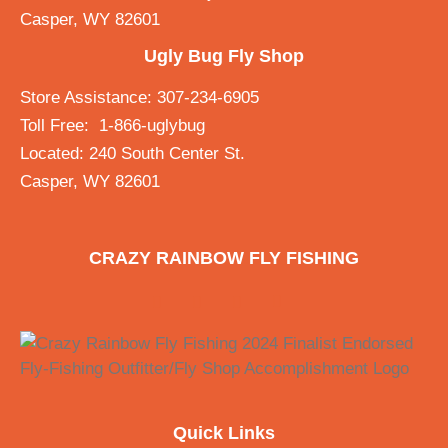
Casper, WY 82601
Ugly Bug Fly Shop
Store Assistance: 307-234-6905
Toll Free: 1-866-uglybug
Located: 240 South Center St.
Casper, WY 82601
CRAZY RAINBOW FLY FISHING
Quick Links