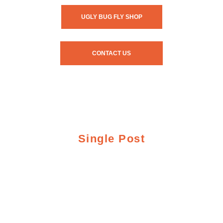
UGLY BUG FLY SHOP
CONTACT US
Single Post
Crazy Rainbow
Fishing Report