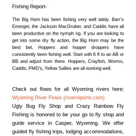
Fishing Report-
The Big Horn has been fishing very well lately. Barr’s 
Emerger, the Jackson MacGruber, and Caddis have all 
been productive on the nymph rig. If you are looking to 
get into some dry fly action, the Big Horn may be the 
best bet. Hoppers and hopper droppers have 
consistently been fishing well. Start with 6 ft to an AB or 
BB and adjust from there.
Hoppers, Crayfish, Worms,
Caddis, PMD’s, Yellow Sallies are all working well.
Check out flows for all Wyoming rivers here:
Wyoming River Flows (riverreports.com)
Ugly Bug Fly Shop and Crazy Rainbow Fly
Fishing is honored to be your go to fly shop and
guide service in Casper, Wyoming. We offer
guided fly fishing trips, lodging accommodations,