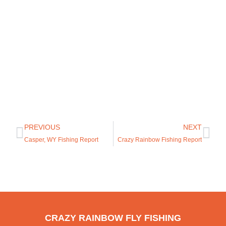
PREVIOUS
NEXT
Casper, WY Fishing Report
Crazy Rainbow Fishing Report
CRAZY RAINBOW FLY FISHING