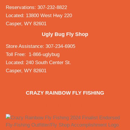
Reservations: 307-232-8822
Located: 13800 West Hwy 220
Casper, WY 82601
Ugly Bug Fly Shop
Store Assistance: 307-234-6905
Toll Free: 1-866-uglybug
Located: 240 South Center St.
Casper, WY 82601
CRAZY RAINBOW FLY FISHING