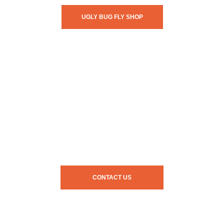
UGLY BUG FLY SHOP
CONTACT US