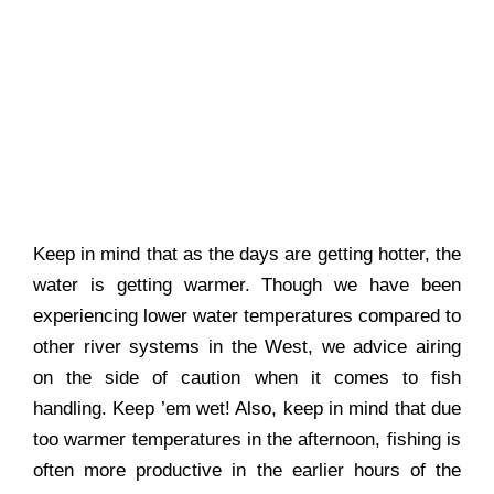
Keep in mind that as the days are getting hotter, the
water is getting warmer. Though we have been
experiencing lower water temperatures compared to
other river systems in the West, we advice airing
on the side of caution when it comes to fish
handling. Keep ’em wet! Also, keep in mind that due
too warmer temperatures in the afternoon, fishing is
often more productive in the earlier hours of the