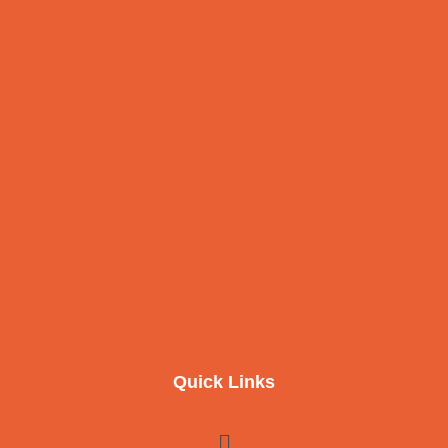
Quick Links