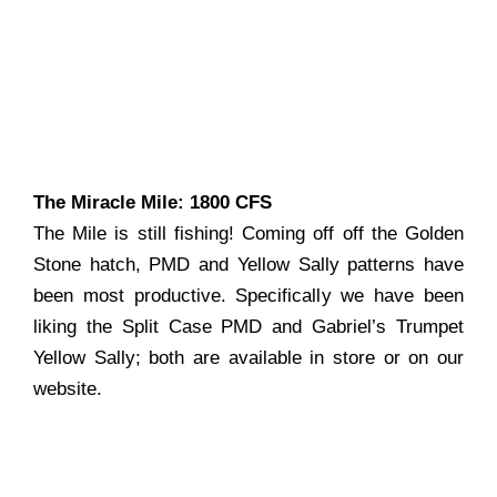
The Miracle Mile: 1800 CFS
The Mile is still fishing! Coming off off the Golden
Stone hatch, PMD and Yellow Sally patterns have
been most productive. Specifically we have been
liking the Split Case PMD and Gabriel’s Trumpet
Yellow Sally; both are available in store or on our
website.