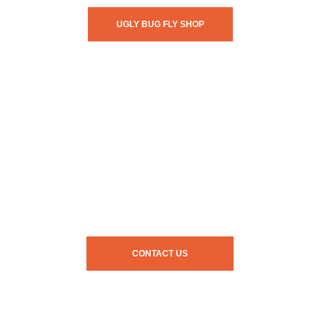
UGLY BUG FLY SHOP
CONTACT US