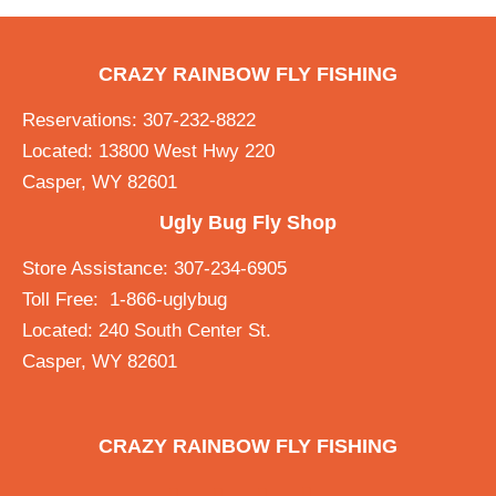
CRAZY RAINBOW FLY FISHING
Reservations: 307-232-8822
Located: 13800 West Hwy 220
Casper, WY 82601
Ugly Bug Fly Shop
Store Assistance: 307-234-6905
Toll Free: 1-866-uglybug
Located: 240 South Center St.
Casper, WY 82601
CRAZY RAINBOW FLY FISHING