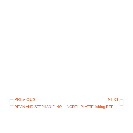
PREVIOUS
NEXT
DEVIN AND STEPHANIE: NO EXPERIENCE NEEDED ON THE GREY REEF
NORTH PLATTE fishing REPORT VIDEO FISHING REPORT