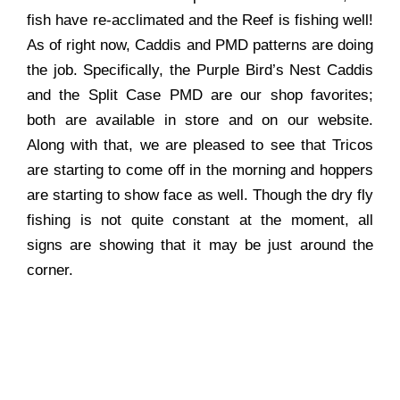
fish have re-acclimated and the Reef is fishing well!
As of right now, Caddis and PMD patterns are doing
the job. Specifically, the Purple Bird’s Nest Caddis
and the Split Case PMD are our shop favorites;
both are available in store and on our website.
Along with that, we are pleased to see that Tricos
are starting to come off in the morning and hoppers
are starting to show face as well. Though the dry fly
fishing is not quite constant at the moment, all
signs are showing that it may be just around the
corner.