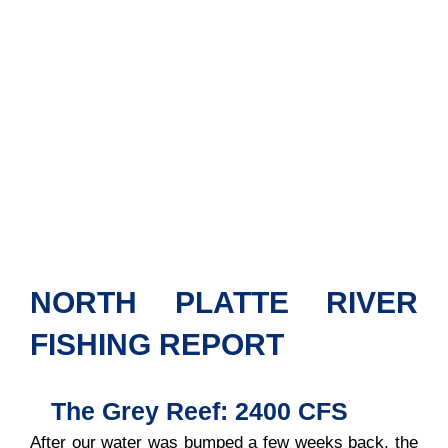
NORTH PLATTE RIVER
FISHING REPORT
The Grey Reef: 2400 CFS
After our water was bumped a few weeks back, the