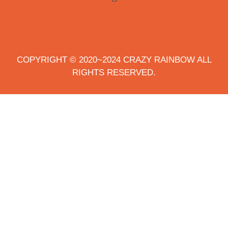
COPYRIGHT © 2020~2024 CRAZY RAINBOW ALL
RIGHTS RESERVED.