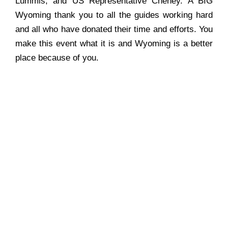
Lummis, and US Representative Cheney. A BIG
Wyoming thank you to all the guides working hard
and all who have donated their time and efforts. You
make this event what it is and Wyoming is a better
place because of you.