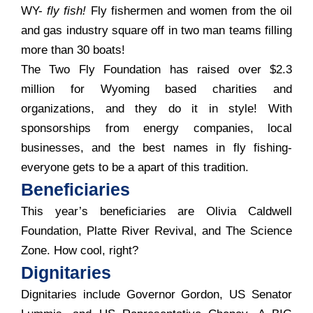
WY-
fly fish!
Fly fishermen and women from the oil
and gas industry square off in two man teams filling
more than 30 boats!
The Two Fly Foundation has raised over $2.3
million for Wyoming based charities and
organizations, and they do it in style! With
sponsorships from energy companies, local
businesses, and the best names in fly fishing-
everyone gets to be a apart of this tradition.
Beneficiaries
This year’s beneficiaries are Olivia Caldwell
Foundation, Platte River Revival, and The Science
Zone. How cool, right?
Dignitaries
Dignitaries include Governor Gordon, US Senator