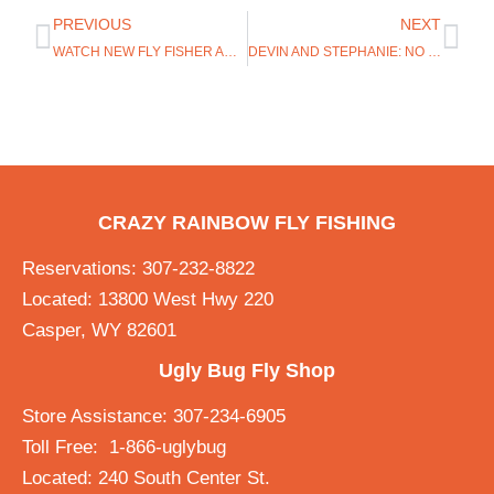
PREVIOUS
NEXT
WATCH NEW FLY FISHER AND BLAKE JACKSON TALK TROUT
DEVIN AND STEPHANIE: NO EXPERIENCE NEEDED ON THE GREY REEF
CRAZY RAINBOW FLY FISHING
Reservations: 307-232-8822
Located: 13800 West Hwy 220
Casper, WY 82601
Ugly Bug Fly Shop
Store Assistance: 307-234-6905
Toll Free: 1-866-uglybug
Located: 240 South Center St.