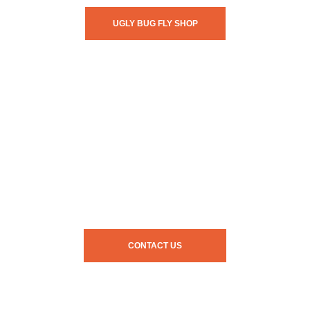
UGLY BUG FLY SHOP
CONTACT US