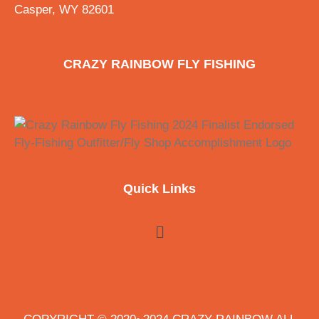
Casper, WY 82601
CRAZY RAINBOW FLY FISHING
Quick Links