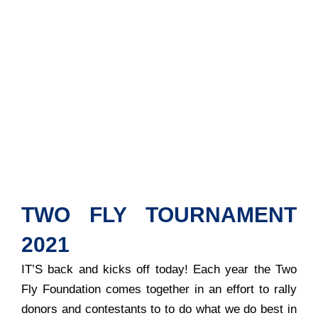
TWO FLY TOURNAMENT
2021
IT’S back and kicks off today! Each year the Two
Fly Foundation comes together in an effort to rally
donors and contestants to to do what we do best in