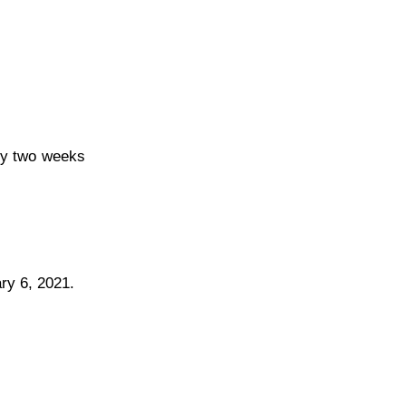
ely two weeks
ry 6, 2021.