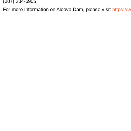
(307) 234-6905
For more information on Alcova Dam, please visit
https://