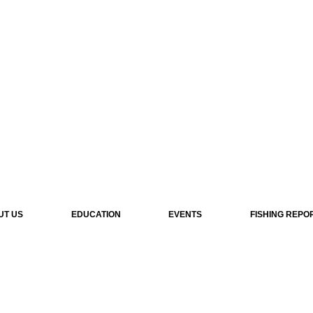
UT US
EDUCATION
EVENTS
FISHING REPO