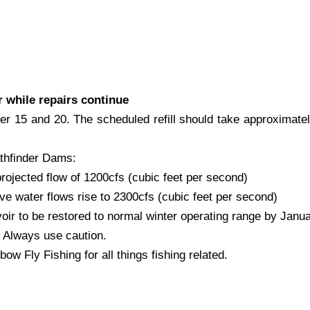
r while repairs continue
ber 15 and 20. The scheduled refill should take approximat
thfinder Dams:
projected flow of 1200cfs (cubic feet per second)
e water flows rise to 2300cfs (cubic feet per second)
r to be restored to normal winter operating range by Janua
 Always use caution.
w Fly Fishing for all things fishing related.