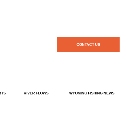
CONTACT US
RTS
RIVER FLOWS
WYOMING FISHING NEWS