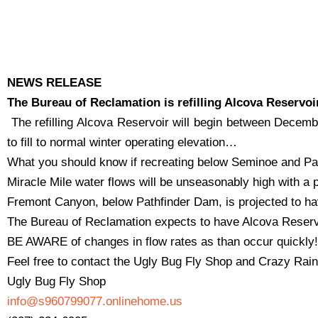
NEWS RELEASE
The Bureau of Reclamation is refilling Alcova Reservoi
The refilling Alcova Reservoir will begin between Decem
to fill to normal winter operating elevation…
What you should know if recreating below Seminoe and Pa
Miracle Mile water flows will be unseasonably high with a 
Fremont Canyon, below Pathfinder Dam, is projected to hav
The Bureau of Reclamation expects to have Alcova Reservoi
BE AWARE of changes in flow rates as than occur quickly!
Feel free to contact the Ugly Bug Fly Shop and Crazy Rainbo
Ugly Bug Fly Shop
info@s960799077.onlinehome.us