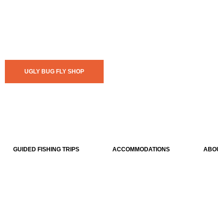
UGLY BUG FLY SHOP
GUIDED FISHING TRIPS
ACCOMMODATIONS
ABO