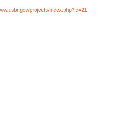
www.usbr.gov/projects/index.php?id=21