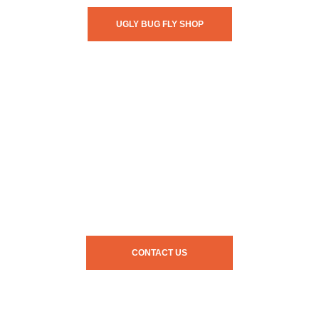
UGLY BUG FLY SHOP
CONTACT US