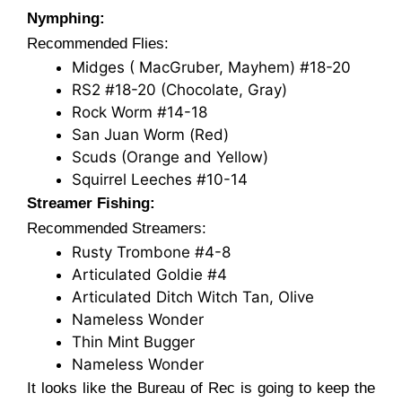
Nymphing:
Recommended Flies:
Midges ( MacGruber, Mayhem) #18-20
RS2 #18-20 (Chocolate, Gray)
Rock Worm #14-18
San Juan Worm (Red)
Scuds (Orange and Yellow)
Squirrel Leeches #10-14
Streamer Fishing:
Recommended Streamers:
Rusty Trombone #4-8
Articulated Goldie #4
Articulated Ditch Witch Tan, Olive
Nameless Wonder
Thin Mint Bugger
Nameless Wonder
It looks like the Bureau of Rec is going to keep the