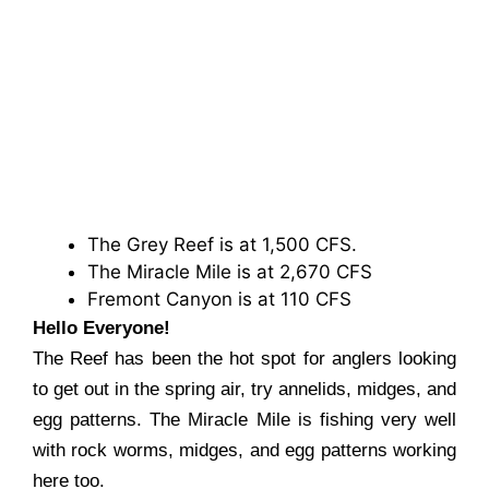
The Grey Reef is at 1,500 CFS.
The Miracle Mile is at 2,670 CFS
Fremont Canyon is at 110 CFS
Hello Everyone!
The Reef has been the hot spot for anglers looking
to get out in the spring air, try annelids, midges, and
egg patterns. The Miracle Mile is fishing very well
with rock worms, midges, and egg patterns working
here too.