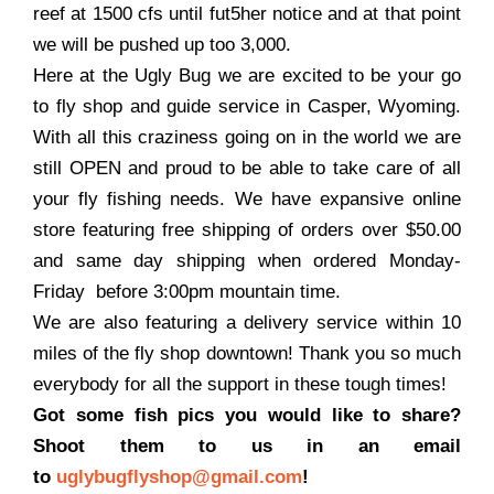
reef at 1500 cfs until fut5her notice and at that point
we will be pushed up too 3,000.
Here at the Ugly Bug we are excited to be your go
to fly shop and guide service in Casper, Wyoming.
With all this craziness going on in the world we are
still OPEN and proud to be able to take care of all
your fly fishing needs. We have expansive online
store featuring free shipping of orders over $50.00
and same day shipping when ordered Monday-
Friday before 3:00pm mountain time.
We are also featuring a delivery service within 10
miles of the fly shop downtown! Thank you so much
everybody for all the support in these tough times!
Got some fish pics you would like to share?
Shoot them to us in an email
to
uglybugflyshop@gmail.com
!