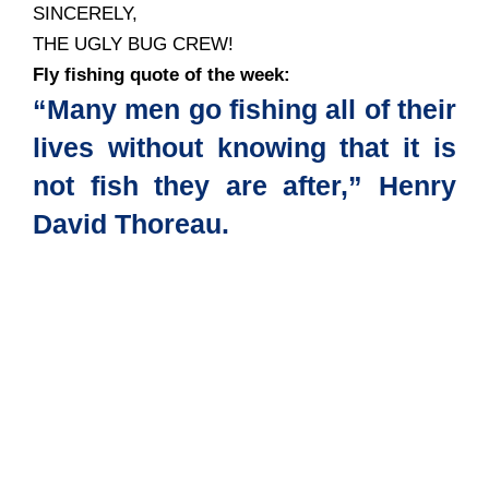
SINCERELY,
THE UGLY BUG CREW!
Fly fishing quote of the week:
“Many men go fishing all of their
lives without knowing that it is
not fish they are after,” Henry
David Thoreau.