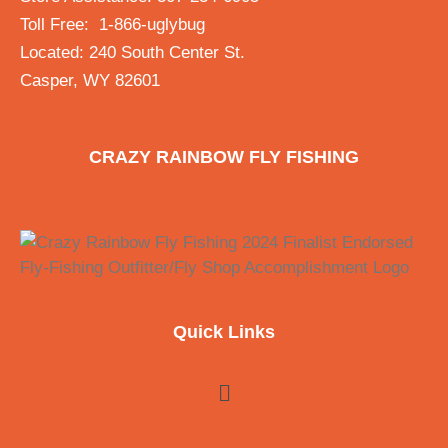
Toll Free: 1-866-uglybug
Located: 240 South Center St.
Casper, WY 82601
CRAZY RAINBOW FLY FISHING
Quick Links