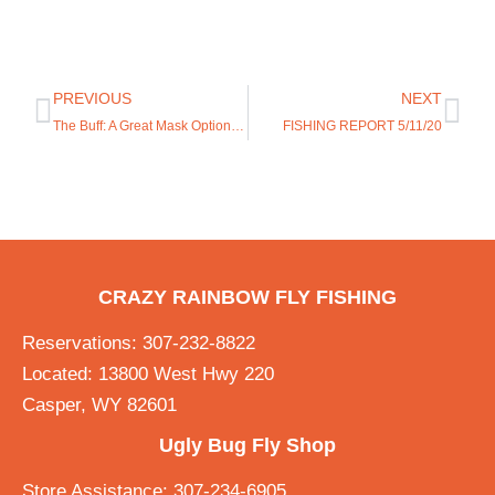
PREVIOUS
NEXT
The Buff: A Great Mask Option that Follows CDC Recommendations
FISHING REPORT 5/11/20
CRAZY RAINBOW FLY FISHING
Reservations: 307-232-8822
Located: 13800 West Hwy 220
Casper, WY 82601
Ugly Bug Fly Shop
Store Assistance: 307-234-6905