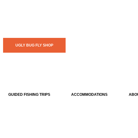
UGLY BUG FLY SHOP
GUIDED FISHING TRIPS
ACCOMMODATIONS
ABO