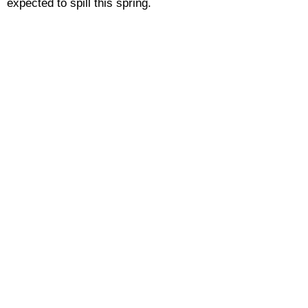
expected to spill this spring.