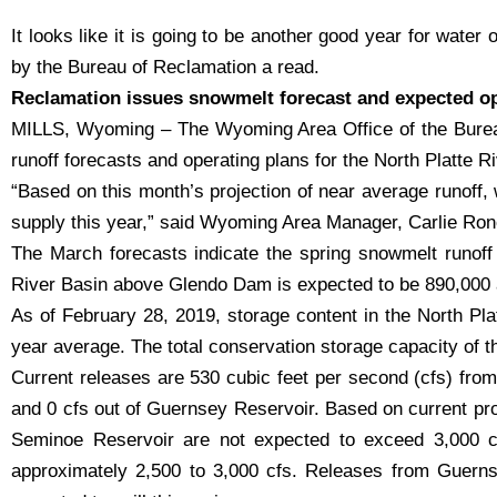
It looks like it is going to be another good year for water 
by the Bureau of Reclamation a read.
Reclamation issues snowmelt forecast and expected ope
MILLS, Wyoming – The Wyoming Area Office of the Burea
runoff forecasts and operating plans for the North Platte R
“Based on this month’s projection of near average runoff, 
supply this year,” said Wyoming Area Manager, Carlie Ron
The March forecasts indicate the spring snowmelt runoff w
River Basin above Glendo Dam is expected to be 890,000 ac
As of February 28, 2019, storage content in the North Pla
year average. The total conservation storage capacity of t
Current releases are 530 cubic feet per second (cfs) fro
and 0 cfs out of Guernsey Reservoir. Based on current proj
Seminoe Reservoir are not expected to exceed 3,000 cf
approximately 2,500 to 3,000 cfs. Releases from Guernse