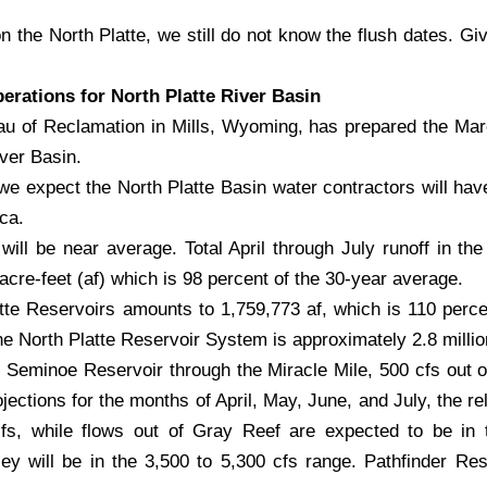
on the North Platte, we still do not know the flush dates. Giv
rations for North Platte River Basin
u of Reclamation in Mills, Wyoming, has prepared the Ma
iver Basin.
we expect the North Platte Basin water contractors will have
ca.
ill be near average. Total April through July runoff in the
re-feet (af) which is 98 percent of the 30-year average.
tte Reservoirs amounts to 1,759,773 af, which is 110 perce
he North Platte Reservoir System is approximately 2.8 millio
m Seminoe Reservoir through the Miracle Mile, 500 cfs out 
ections for the months of April, May, June, and July, the re
s, while flows out of Gray Reef are expected to be in 
y will be in the 3,500 to 5,300 cfs range. Pathfinder Rese