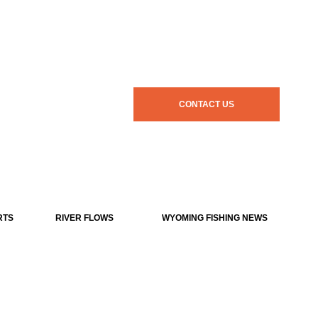
CONTACT US
RTS
RIVER FLOWS
WYOMING FISHING NEWS