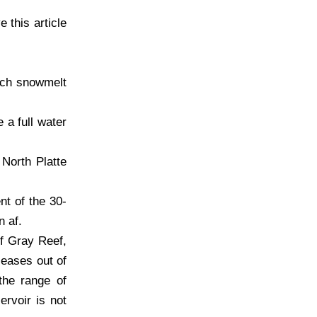
e this article
rch snowmelt
 a full water
 North Platte
nt of the 30-
n af.
of Gray Reef,
leases out of
the range of
rvoir is not