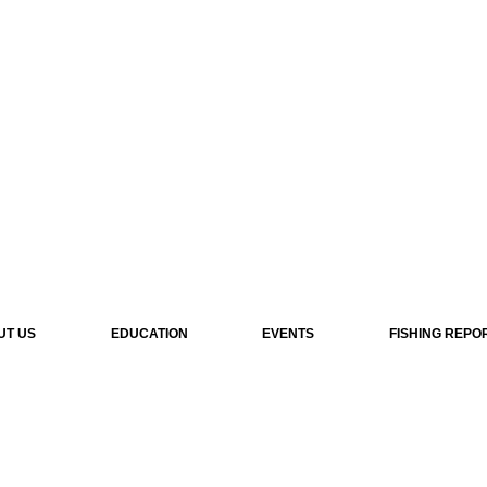
UT US
EDUCATION
EVENTS
FISHING REPO