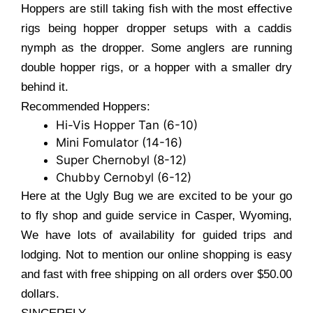
Hoppers are still taking fish with the most effective
rigs being hopper dropper setups with a caddis
nymph as the dropper. Some anglers are running
double hopper rigs, or a hopper with a smaller dry
behind it.
Recommended Hoppers:
Hi-Vis Hopper Tan (6-10)
Mini Fomulator (14-16)
Super Chernobyl (8-12)
Chubby Cernobyl (6-12)
Here at the Ugly Bug we are excited to be your go
to fly shop and guide service in Casper, Wyoming,
We have lots of availability for guided trips and
lodging. Not to mention our online shopping is easy
and fast with free shipping on all orders over $50.00
dollars.