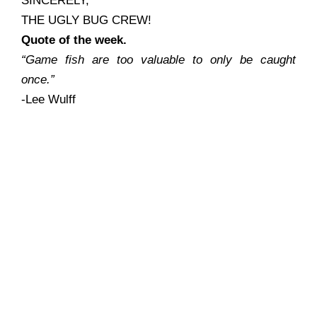
SINCERELY,
THE UGLY BUG CREW!
Quote of the week.
“Game fish are too valuable to only be caught
once.”
-Lee Wulff