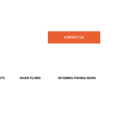
CONTACT US
RTS
RIVER FLOWS
WYOMING FISHING NEWS