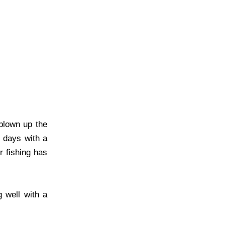
blown up the
y days with a
r fishing has
 well with a