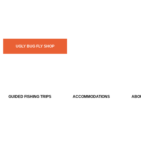
UGLY BUG FLY SHOP
GUIDED FISHING TRIPS
ACCOMMODATIONS
ABO