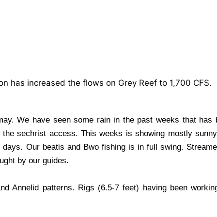
on has increased the flows on Grey Reef to 1,700 CFS.
ay. We have seen some rain in the past weeks that has 
to the sechrist access. This weeks is showing mostly sunn
ays. Our beatis and Bwo fishing is in full swing. Streame
ught by our guides.
d Annelid patterns. Rigs (6.5-7 feet) having been working