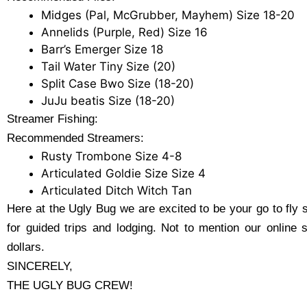
Midges (Pal, McGrubber, Mayhem) Size 18-20
Annelids (Purple, Red) Size 16
Barr’s Emerger Size 18
Tail Water Tiny Size (20)
Split Case Bwo Size (18-20)
JuJu beatis Size (18-20)
Streamer Fishing:
Recommended Streamers:
Rusty Trombone Size 4-8
Articulated Goldie Size Size 4
Articulated Ditch Witch Tan
Here at the Ugly Bug we are excited to be your go to fly 
for guided trips and lodging. Not to mention our online 
dollars.
SINCERELY,
THE UGLY BUG CREW!