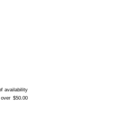
 availability
s over $50.00