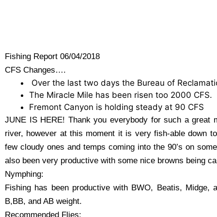
Fishing Report 06/04/2018
CFS Changes….
Over the last two days the Bureau of Reclamati
The Miracle Mile has been risen too 2000 CFS.
Fremont Canyon is holding steady at 90 CFS
JUNE IS HERE! Thank you everybody for such a great m
river, however at this moment it is very fish-able down 
few cloudy ones and temps coming into the 90’s on some d
also been very productive with some nice browns being ca
Nymphing:
Fishing has been productive with BWO, Beatis, Midge, an
B,BB, and AB weight.
Recommended Flies: