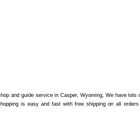
shop and guide service in Casper, Wyoming, We have lots of
shopping is easy and fast with free shipping on all order