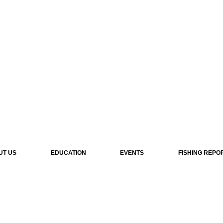
UT US
EDUCATION
EVENTS
FISHING REPO