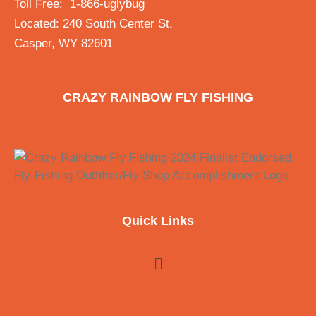
Toll Free: 1-866-uglybug
Located: 240 South Center St.
Casper, WY 82601
CRAZY RAINBOW FLY FISHING
Quick Links