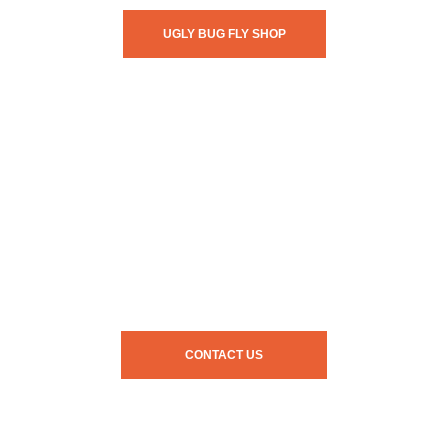
UGLY BUG FLY SHOP
CONTACT US