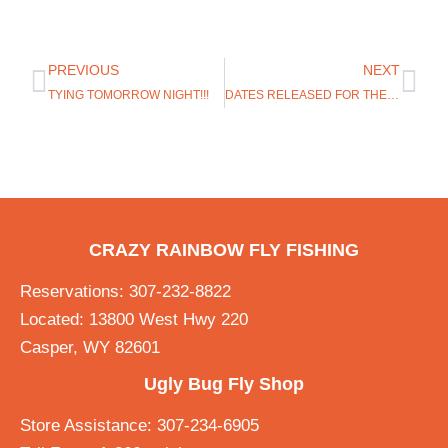
PREVIOUS
NEXT
TYING TOMORROW NIGHT!!!
DATES RELEASED FOR THE FLUSH ON THE GREY REEF
CRAZY RAINBOW FLY FISHING
Reservations: 307-232-8822
Located: 13800 West Hwy 220
Casper, WY 82601
Ugly Bug Fly Shop
Store Assistance: 307-234-6905