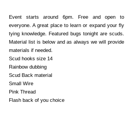
Event starts around 6pm. Free and open to
everyone. A great place to learn or expand your fly
tying knowledge. Featured bugs tonight are scuds.
Material list is below and as always we will provide
materials if needed.
Scud hooks size 14
Rainbow dubbing
Scud Back material
Small Wire
Pink Thread
Flash back of you choice