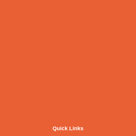
Quick Links