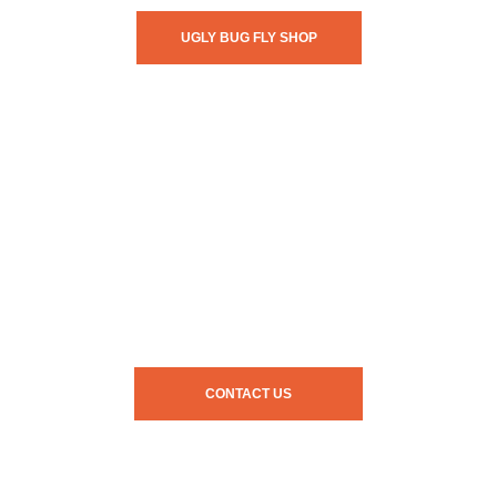
UGLY BUG FLY SHOP
CONTACT US