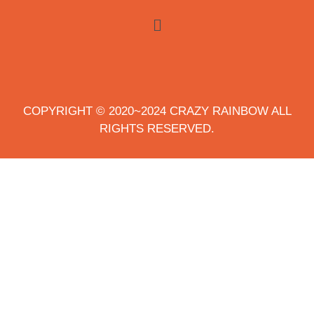
COPYRIGHT © 2020~2024 CRAZY RAINBOW ALL
RIGHTS RESERVED.