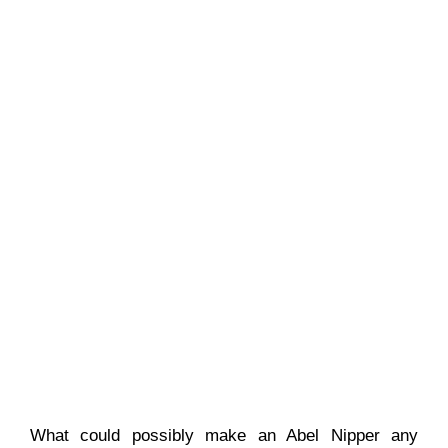
What could possibly make an Abel Nipper any