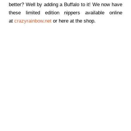
better? Well by adding a Buffalo to it! We now have
these limited edition nippers available online
at
crazyrainbow.net
or here at the shop.