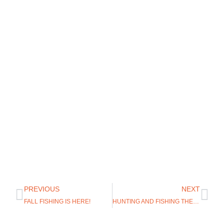
PREVIOUS
NEXT
FALL FISHING IS HERE!
HUNTING AND FISHING THE NORTH PLATTE RIVER