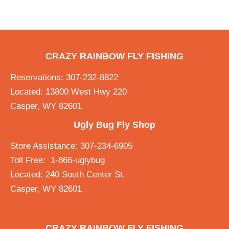
CRAZY RAINBOW FLY FISHING
Reservations: 307-232-8822
Located: 13800 West Hwy 220
Casper, WY 82601
Ugly Bug Fly Shop
Store Assistance: 307-234-6905
Toll Free: 1-866-uglybug
Located: 240 South Center St.
Casper, WY 82601
CRAZY RAINBOW FLY FISHING