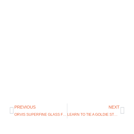
PREVIOUS
NEXT
ORVIS SUPERFINE GLASS FLY RODS
LEARN TO TIE A GOLDIE STREAMER WITH THE UGLY BUG