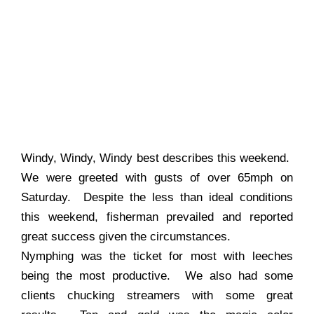
Windy, Windy, Windy best describes this weekend.
We were greeted with gusts of over 65mph on
Saturday. Despite the less than ideal conditions
this weekend, fisherman prevailed and reported
great success given the circumstances.
Nymphing was the ticket for most with leeches
being the most productive. We also had some
clients chucking streamers with some great