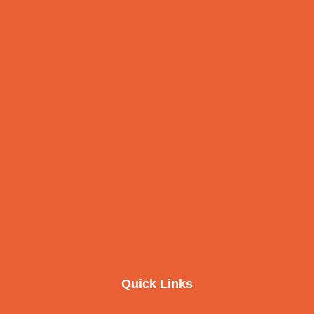
Quick Links