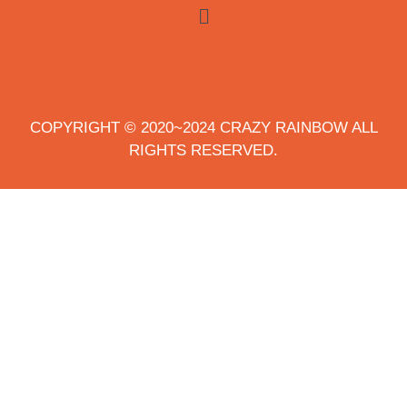
COPYRIGHT © 2020~2024 CRAZY RAINBOW ALL
RIGHTS RESERVED.