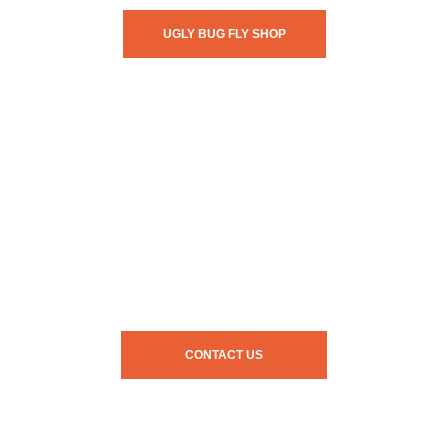
UGLY BUG FLY SHOP
CONTACT US