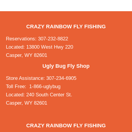
CRAZY RAINBOW FLY FISHING
Reservations: 307-232-8822
Located: 13800 West Hwy 220
Casper, WY 82601
Ugly Bug Fly Shop
Store Assistance: 307-234-6905
Toll Free: 1-866-uglybug
Located: 240 South Center St.
Casper, WY 82601
CRAZY RAINBOW FLY FISHING