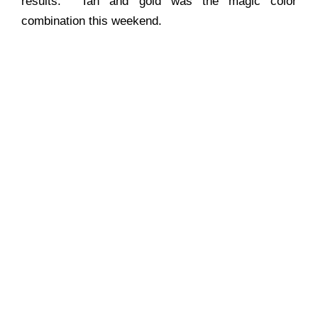
results. Tan and gold was the magic color
combination this weekend.