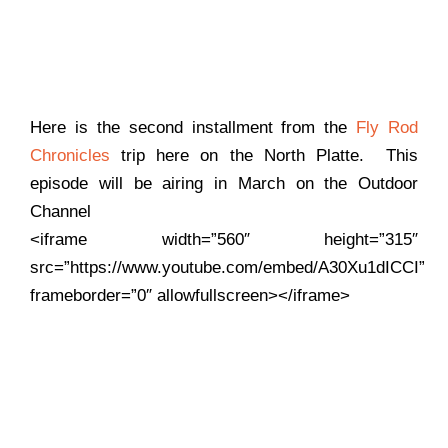
Here is the second installment from the
Fly Rod
Chronicles
trip here on the North Platte. This
episode will be airing in March on the Outdoor
Channel
<iframe width=”560″ height=”315″
src=”https://www.youtube.com/embed/A30Xu1dICCI”
frameborder=”0″ allowfullscreen></iframe>