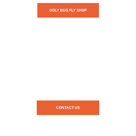
UGLY BUG FLY SHOP
CONTACT US