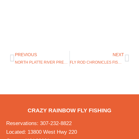
PREVIOUS
NEXT
NORTH PLATTE RIVER PRESENTATION
FLY ROD CHRONICLES FISHING IN WYOMING
CRAZY RAINBOW FLY FISHING
Reservations: 307-232-8822
Located: 13800 West Hwy 220