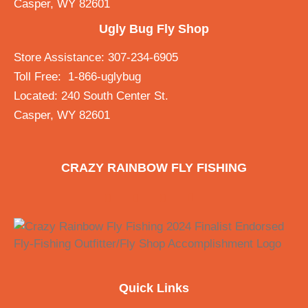
Casper, WY 82601
Ugly Bug Fly Shop
Store Assistance: 307-234-6905
Toll Free: 1-866-uglybug
Located: 240 South Center St.
Casper, WY 82601
CRAZY RAINBOW FLY FISHING
Quick Links